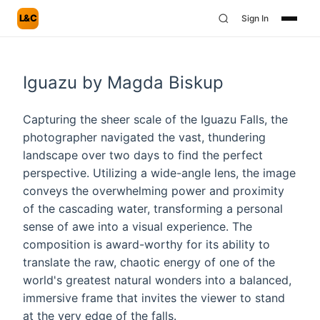
L&C
Sign In
Iguazu by Magda Biskup
Capturing the sheer scale of the Iguazu Falls, the
photographer navigated the vast, thundering
landscape over two days to find the perfect
perspective. Utilizing a wide-angle lens, the image
conveys the overwhelming power and proximity
of the cascading water, transforming a personal
sense of awe into a visual experience. The
composition is award-worthy for its ability to
translate the raw, chaotic energy of one of the
world's greatest natural wonders into a balanced,
immersive frame that invites the viewer to stand
at the very edge of the falls.