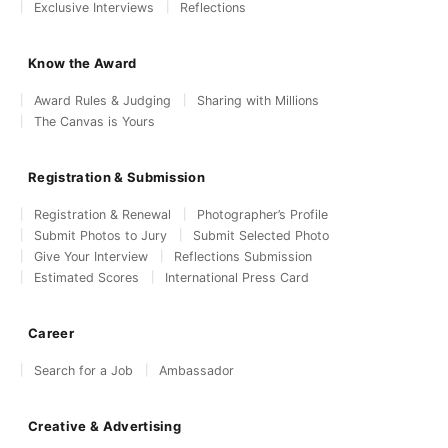
Exclusive Interviews
Reflections
Know the Award
Award Rules & Judging
Sharing with Millions
The Canvas is Yours
Registration & Submission
Registration & Renewal
Photographer’s Profile
Submit Photos to Jury
Submit Selected Photo
Give Your Interview
Reflections Submission
Estimated Scores
International Press Card
Career
Search for a Job
Ambassador
Creative & Advertising