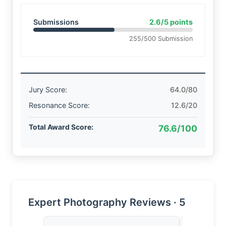
Submissions
2.6/5 points
255/500 Submission
Jury Score:
64.0/80
Resonance Score:
12.6/20
Total Award Score:
76.6/100
Expert Photography Reviews · 5