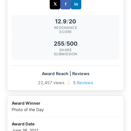
𝕏
f
in
12.9
/
20
RESONANCE
SCORE
255
/
500
SHARE
SUBMISSION
Award Reach | Reviews
22,457 views
|
5
Reviews
Award Winner
Photo of the Day
Award Date
June 28, 2011