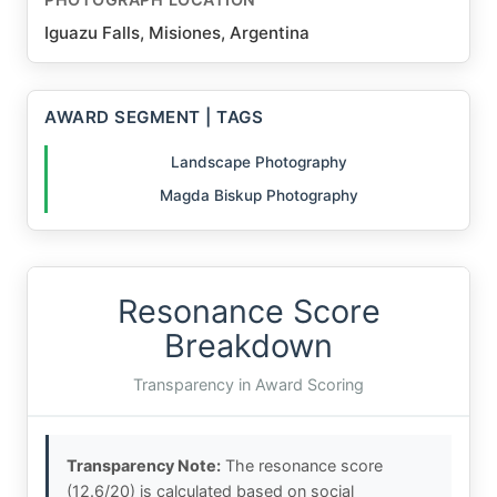
Iguazu Falls, Misiones, Argentina
AWARD SEGMENT | TAGS
Landscape Photography
Magda Biskup Photography
Resonance Score
Breakdown
Transparency in Award Scoring
Transparency Note:
The resonance score
(12.6/20) is calculated based on social