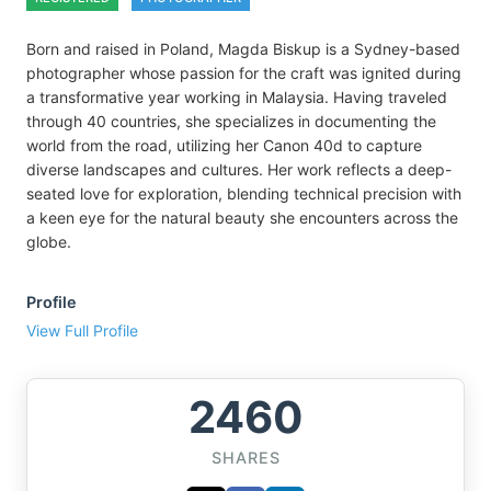
Born and raised in Poland, Magda Biskup is a Sydney-based
photographer whose passion for the craft was ignited during
a transformative year working in Malaysia. Having traveled
through 40 countries, she specializes in documenting the
world from the road, utilizing her Canon 40d to capture
diverse landscapes and cultures. Her work reflects a deep-
seated love for exploration, blending technical precision with
a keen eye for the natural beauty she encounters across the
globe.
Profile
View Full Profile
2460
SHARES