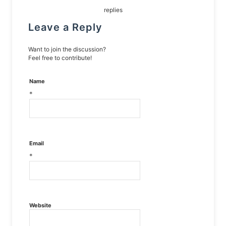
replies
Leave a Reply
Want to join the discussion?
Feel free to contribute!
Name
*
Email
*
Website