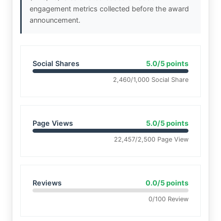
engagement metrics collected before the award
announcement.
Social Shares
5.0/5 points
2,460/1,000 Social Share
Page Views
5.0/5 points
22,457/2,500 Page View
Reviews
0.0/5 points
0/100 Review