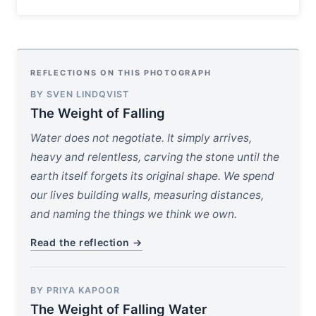
REFLECTIONS ON THIS PHOTOGRAPH
BY SVEN LINDQVIST
The Weight of Falling
Water does not negotiate. It simply arrives,
heavy and relentless, carving the stone until the
earth itself forgets its original shape. We spend
our lives building walls, measuring distances,
and naming the things we think we own.
Read the reflection →
BY PRIYA KAPOOR
The Weight of Falling Water