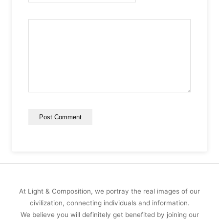
At Light & Composition, we portray the real images of our
civilization, connecting individuals and information.
We believe you will definitely get benefited by joining our