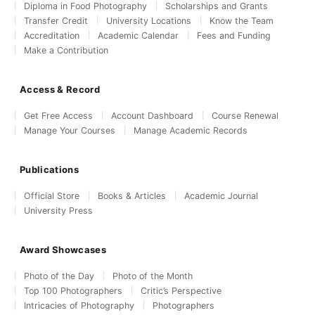
Diploma in Food Photography
Scholarships and Grants
Transfer Credit
University Locations
Know the Team
Accreditation
Academic Calendar
Fees and Funding
Make a Contribution
Access & Record
Get Free Access
Account Dashboard
Course Renewal
Manage Your Courses
Manage Academic Records
Publications
Official Store
Books & Articles
Academic Journal
University Press
Award Showcases
Photo of the Day
Photo of the Month
Top 100 Photographers
Critic’s Perspective
Intricacies of Photography
Photographers