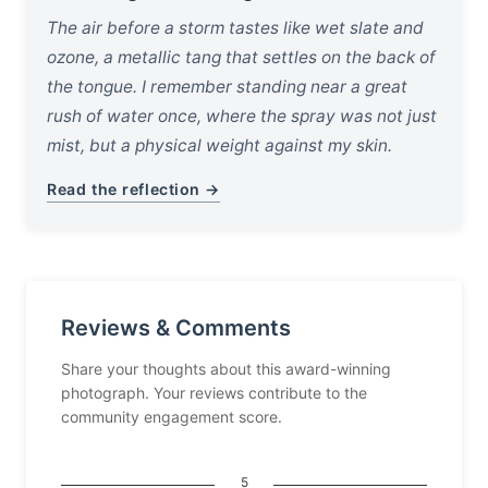
The air before a storm tastes like wet slate and
ozone, a metallic tang that settles on the back of
the tongue. I remember standing near a great
rush of water once, where the spray was not just
mist, but a physical weight against my skin.
Read the reflection →
Reviews & Comments
Share your thoughts about this award-winning
photograph. Your reviews contribute to the
community engagement score.
5