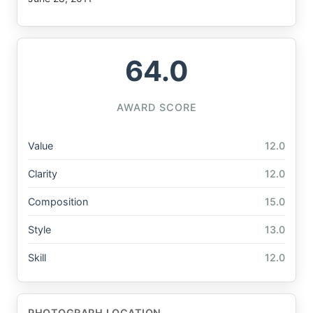
64.0
AWARD SCORE
Value
12.0
Clarity
12.0
Composition
15.0
Style
13.0
Skill
12.0
PHOTOGRAPH LOCATION