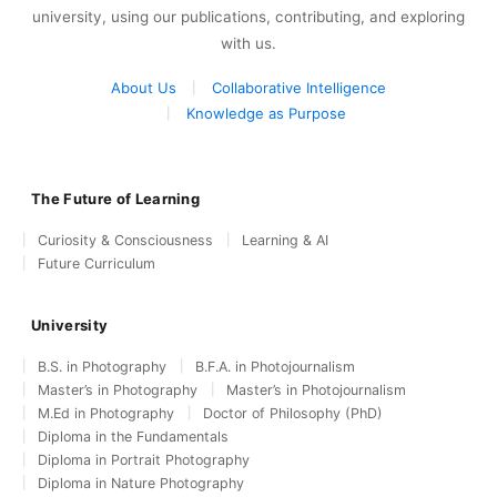
university, using our publications, contributing, and exploring
with us.
About Us
Collaborative Intelligence
Knowledge as Purpose
The Future of Learning
Curiosity & Consciousness
Learning & AI
Future Curriculum
University
B.S. in Photography
B.F.A. in Photojournalism
Master’s in Photography
Master’s in Photojournalism
M.Ed in Photography
Doctor of Philosophy (PhD)
Diploma in the Fundamentals
Diploma in Portrait Photography
Diploma in Nature Photography