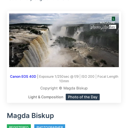
Canon EOS 40D
|
Exposure 1/250sec @ f/9 | ISO 200 | Focal Length
10mm
Copyright © Magda Biskup
Light & Composition
Photo of the Day
Magda Biskup
REGISTERED
PHOTOGRAPHER