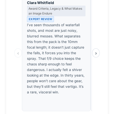
Clara Whitfield
Isabelle 
Award Criteria, Legacy & What Makes
Colour Har
an Image Endure
Light
EXPERT REVIEW
EXPERT RE
I’ve seen thousands of waterfall
The mist he
shots, and most are just noisy,
it’s the br
blurred messes. What separates
a Turner st
this from the pack is the 10mm
deep, verd
focal length; it doesn't just capture
earth. One 
‹
›
the falls, it forces you into the
bite agains
spray. That f/9 choice keeps the
dissonance 
chaos sharp enough to feel
intoxicating
dangerous. I actually felt a shiver
symphony w
looking at the edge. In thirty years,
just sit—t
people won't care about the gear,
like restra
but they’ll still feel that vertigo. It’s
chaotic, th
a rare, visceral win.
breathless,
muted, chu
horizon who