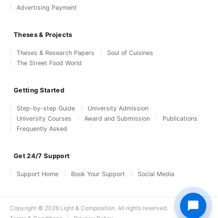
Advertising Payment
Theses & Projects
Theses & Research Papers
Soul of Cuisines
The Street Food World
Getting Started
Step-by-step Guide
University Admission
University Courses
Award and Submission
Publications
Frequently Asked
Get 24/7 Support
Support Home
Book Your Support
Social Media
Copyright © 2026 Light & Composition. All rights reserved.