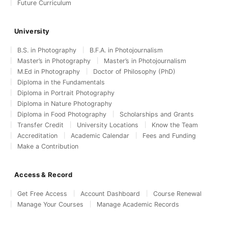
Future Curriculum
University
B.S. in Photography
B.F.A. in Photojournalism
Master’s in Photography
Master’s in Photojournalism
M.Ed in Photography
Doctor of Philosophy (PhD)
Diploma in the Fundamentals
Diploma in Portrait Photography
Diploma in Nature Photography
Diploma in Food Photography
Scholarships and Grants
Transfer Credit
University Locations
Know the Team
Accreditation
Academic Calendar
Fees and Funding
Make a Contribution
Access & Record
Get Free Access
Account Dashboard
Course Renewal
Manage Your Courses
Manage Academic Records