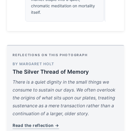
chromatic meditation on mortality
itself.
REFLECTIONS ON THIS PHOTOGRAPH
BY MARGARET HOLT
The Silver Thread of Memory
There is a quiet dignity in the small things we
consume to sustain our days. We often overlook
the origins of what sits upon our plates, treating
sustenance as a mere transaction rather than a
continuation of a larger, older story.
Read the reflection →