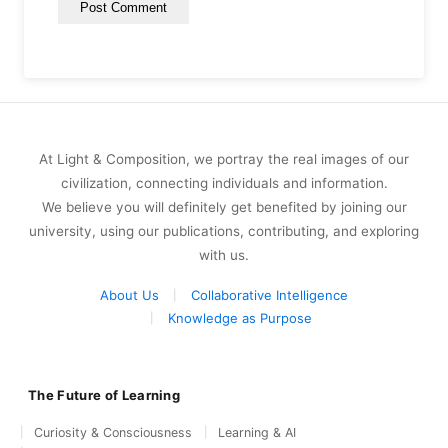
At Light & Composition, we portray the real images of our
civilization, connecting individuals and information.
We believe you will definitely get benefited by joining our
university, using our publications, contributing, and exploring
with us.
About Us
Collaborative Intelligence
Knowledge as Purpose
The Future of Learning
Curiosity & Consciousness
Learning & AI