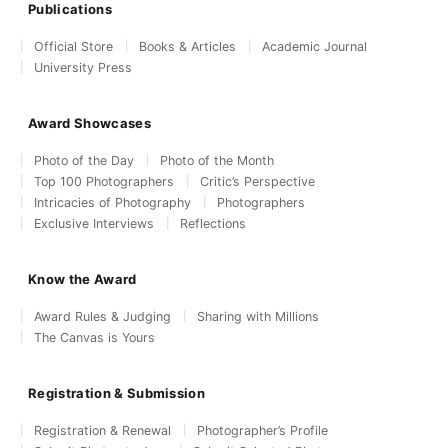
Publications
Official Store
Books & Articles
Academic Journal
University Press
Award Showcases
Photo of the Day
Photo of the Month
Top 100 Photographers
Critic’s Perspective
Intricacies of Photography
Photographers
Exclusive Interviews
Reflections
Know the Award
Award Rules & Judging
Sharing with Millions
The Canvas is Yours
Registration & Submission
Registration & Renewal
Photographer’s Profile