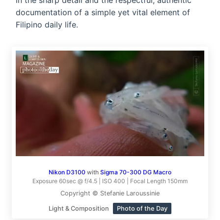
in the sharp detail and the respectful, authentic
documentation of a simple yet vital element of
Filipino daily life.
Nikon D3100
with
Sigma 70-300 DG Macro
Exposure 60sec @ f/4.5 | ISO 400 | Focal Length 150mm
Copyright © Stefanie Laroussinie
Light & Composition
Photo of the Day