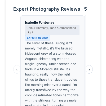
Expert Photography Reviews · 5
Isabelle Fontenay
Yusuf Al
Colour Harmony, Tone & Atmospheric
Landscape, 
Light
Spiritual D
EXPERT REVIEW
EXPERT RE
The silver of these Dulong isn't
The silver 
merely metallic; it’s the bruised,
of a long, 
iridescent grey of a storm-tossed
stood there
Aegean, shimmering with the
listening to
fragile, ghostly luminescence one
the catch. I
‹
›
finds in a Morandi still life. It’s
sliver of t
haunting, really, how the light
captured b
clings to those translucent bodies
I’ve felt t
like morning mist over a canal. I’m
silence wh
utterly transfixed by the way the
moving. Lo
cool, desaturated tones harmonize
translucent
with the stillness, turning a simple
strange, s
market staple into a quiet,
simplicity o