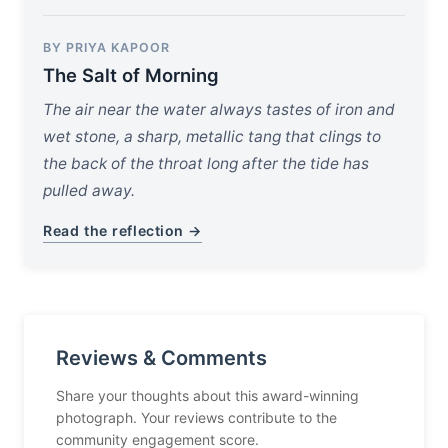
BY PRIYA KAPOOR
The Salt of Morning
The air near the water always tastes of iron and
wet stone, a sharp, metallic tang that clings to
the back of the throat long after the tide has
pulled away.
Read the reflection →
Reviews & Comments
Share your thoughts about this award-winning
photograph. Your reviews contribute to the
community engagement score.