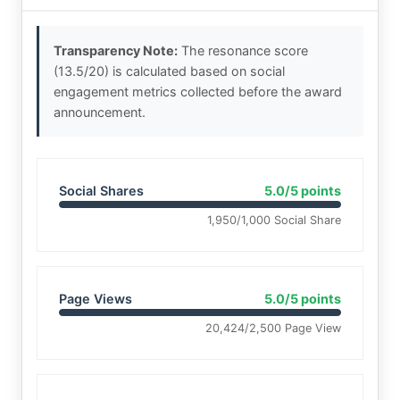
Transparency Note:
The resonance score
(13.5/20) is calculated based on social
engagement metrics collected before the award
announcement.
Social Shares
5.0/5 points
1,950/1,000 Social Share
Page Views
5.0/5 points
20,424/2,500 Page View