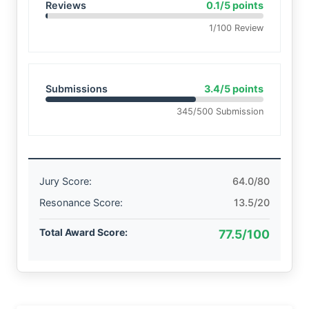
Reviews
0.1/5 points
1/100 Review
Submissions
3.4/5 points
345/500 Submission
Jury Score:
64.0/80
Resonance Score:
13.5/20
Total Award Score:
77.5/100