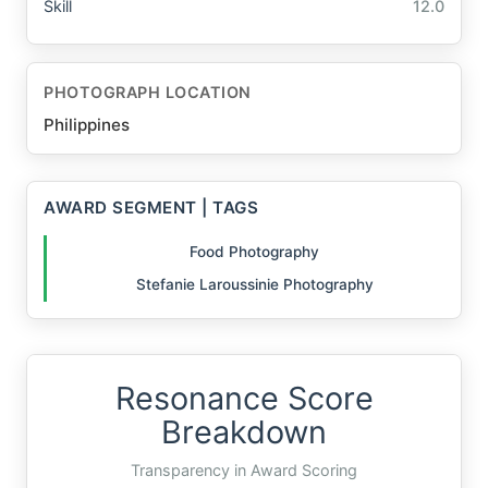
Skill
12.0
PHOTOGRAPH LOCATION
Philippines
AWARD SEGMENT | TAGS
Food Photography
Stefanie Laroussinie Photography
Resonance Score
Breakdown
Transparency in Award Scoring