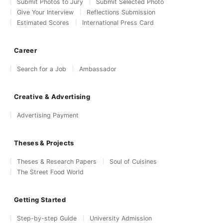
Submit Photos to Jury
Submit Selected Photo
Give Your Interview
Reflections Submission
Estimated Scores
International Press Card
Career
Search for a Job
Ambassador
Creative & Advertising
Advertising Payment
Theses & Projects
Theses & Research Papers
Soul of Cuisines
The Street Food World
Getting Started
Step-by-step Guide
University Admission