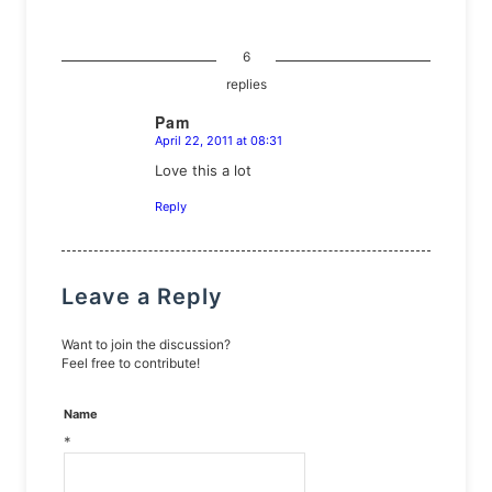
6
replies
Pam
April 22, 2011 at 08:31
says:
Love this a lot
Reply
Leave a Reply
Want to join the discussion?
Feel free to contribute!
Name
*