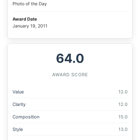
Photo of the Day
Award Date
January 19, 2011
64.0
AWARD SCORE
Value
12.0
Clarity
12.0
Composition
15.0
Style
13.0