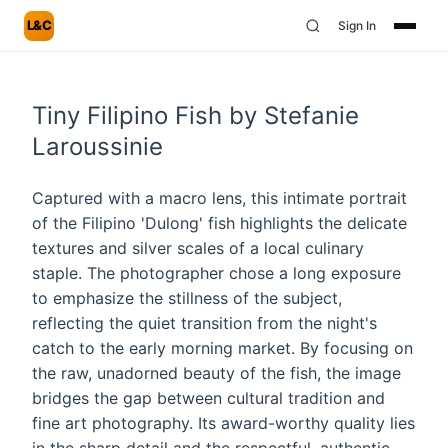
L&C
Sign In
Tiny Filipino Fish by Stefanie
Laroussinie
Captured with a macro lens, this intimate portrait
of the Filipino 'Dulong' fish highlights the delicate
textures and silver scales of a local culinary
staple. The photographer chose a long exposure
to emphasize the stillness of the subject,
reflecting the quiet transition from the night's
catch to the early morning market. By focusing on
the raw, unadorned beauty of the fish, the image
bridges the gap between cultural tradition and
fine art photography. Its award-worthy quality lies