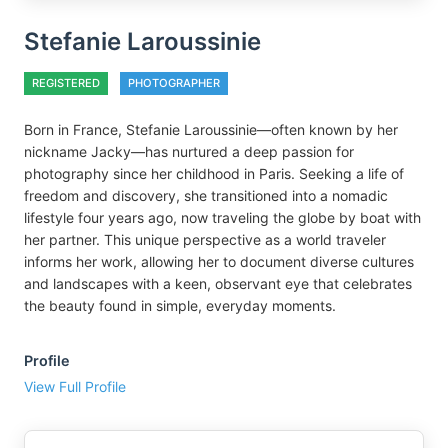
Stefanie Laroussinie
REGISTERED
PHOTOGRAPHER
Born in France, Stefanie Laroussinie—often known by her
nickname Jacky—has nurtured a deep passion for
photography since her childhood in Paris. Seeking a life of
freedom and discovery, she transitioned into a nomadic
lifestyle four years ago, now traveling the globe by boat with
her partner. This unique perspective as a world traveler
informs her work, allowing her to document diverse cultures
and landscapes with a keen, observant eye that celebrates
the beauty found in simple, everyday moments.
Profile
View Full Profile