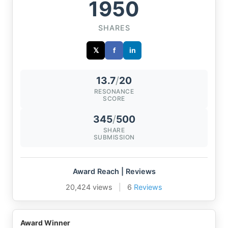
1950
SHARES
𝕏
f
in
13.7
/
20
RESONANCE
SCORE
345
/
500
SHARE
SUBMISSION
Award Reach | Reviews
20,424 views
|
6
Reviews
Award Winner