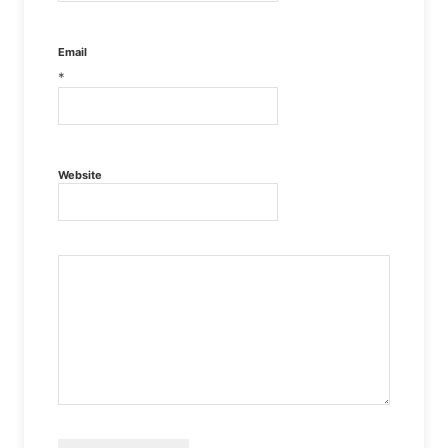
Email
*
Website