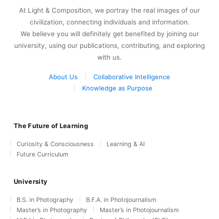
At Light & Composition, we portray the real images of our
civilization, connecting individuals and information.
We believe you will definitely get benefited by joining our
university, using our publications, contributing, and exploring
with us.
About Us
Collaborative Intelligence
Knowledge as Purpose
The Future of Learning
Curiosity & Consciousness
Learning & AI
Future Curriculum
University
B.S. in Photography
B.F.A. in Photojournalism
Master’s in Photography
Master’s in Photojournalism