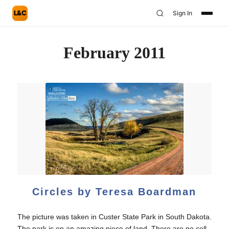
L&C
Sign In
February 2011
Circles by Teresa Boardman
The picture was taken in Custer State Park in South Dakota.
The park is on an amazing piece of land. There are no cell