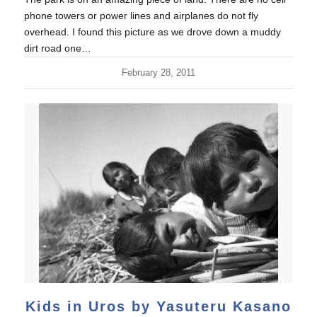
phone towers or power lines and airplanes do not fly
overhead. I found this picture as we drove down a muddy
dirt road one…
February 28, 2011
Kids in Uros by Yasuteru Kasano