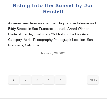
Riding Into the Sunset by Jon
Rendell
An aerial view from an apartment high above Fillmore and
Eddy Streets in San Francisco at dusk. Award Winner:
Photo of the Day | February 26 Photo of the Day Award
Category: Aerial Photography Photograph Location: San
Francisco, California…
February 26, 2011
1
2
3
›
»
Page 1
of 10