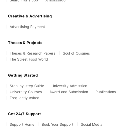
Search for a Job
Ambassador
Creative & Advertising
Advertising Payment
Theses & Projects
Theses & Research Papers
Soul of Cuisines
The Street Food World
Getting Started
Step-by-step Guide
University Admission
University Courses
Award and Submission
Publications
Frequently Asked
Get 24/7 Support
Support Home
Book Your Support
Social Media