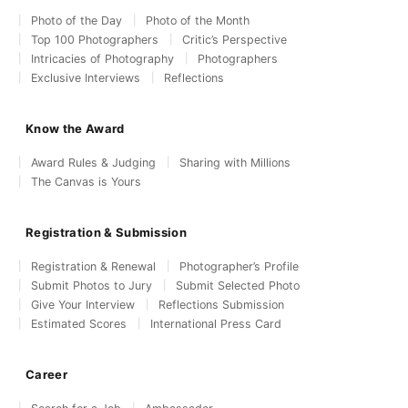
Photo of the Day
Photo of the Month
Top 100 Photographers
Critic’s Perspective
Intricacies of Photography
Photographers
Exclusive Interviews
Reflections
Know the Award
Award Rules & Judging
Sharing with Millions
The Canvas is Yours
Registration & Submission
Registration & Renewal
Photographer’s Profile
Submit Photos to Jury
Submit Selected Photo
Give Your Interview
Reflections Submission
Estimated Scores
International Press Card
Career