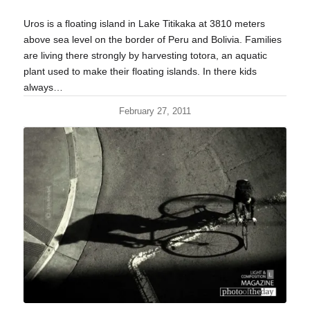
Uros is a floating island in Lake Titikaka at 3810 meters
above sea level on the border of Peru and Bolivia. Families
are living there strongly by harvesting totora, an aquatic
plant used to make their floating islands. In there kids
always…
February 27, 2011