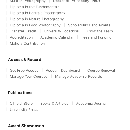
M.Ed in Photography
Doctor of Philosophy (PhD)
Diploma in the Fundamentals
Diploma in Portrait Photography
Diploma in Nature Photography
Diploma in Food Photography
Scholarships and Grants
Transfer Credit
University Locations
Know the Team
Accreditation
Academic Calendar
Fees and Funding
Make a Contribution
Access & Record
Get Free Access
Account Dashboard
Course Renewal
Manage Your Courses
Manage Academic Records
Publications
Official Store
Books & Articles
Academic Journal
University Press
Award Showcases