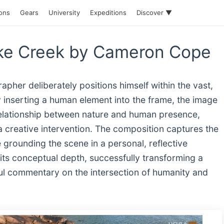
ions
Gears
University
Expeditions
Discover ▼
cake Creek by Cameron Cope
rapher deliberately positions himself within the vast,
inserting a human element into the frame, the image
relationship between nature and human presence,
 a creative intervention. The composition captures the
grounding the scene in a personal, reflective
 its conceptual depth, successfully transforming a
ful commentary on the intersection of humanity and