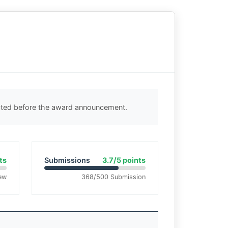
ected before the award announcement.
ts
Submissions
3.7/5 points
ew
368/500 Submission