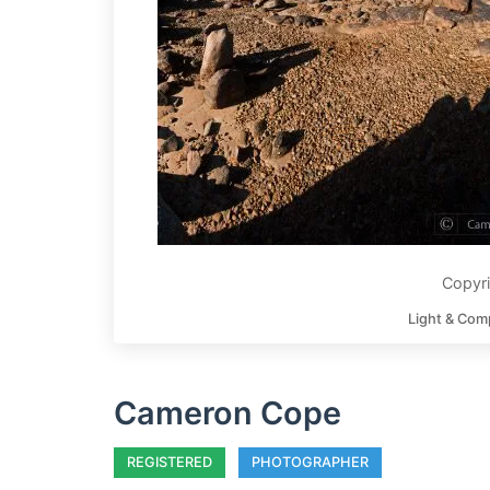
Copyr
Light & Com
Cameron Cope
REGISTERED
PHOTOGRAPHER