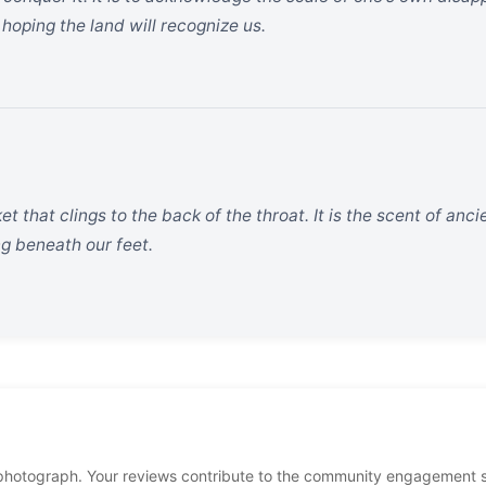
, hoping the land will recognize us.
nket that clings to the back of the throat. It is the scent of a
ng beneath our feet.
photograph. Your reviews contribute to the community engagement 