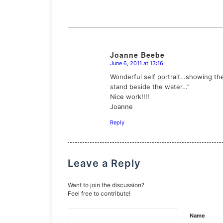
Joanne Beebe
June 6, 2011 at 13:16
says:
Wonderful self portrait…showing the 
stand beside the water…”
Nice work!!!!
Joanne
Reply
Leave a Reply
Want to join the discussion?
Feel free to contribute!
Name