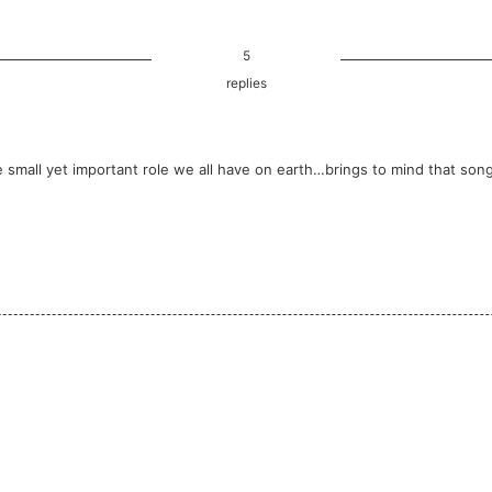
5
replies
small yet important role we all have on earth…brings to mind that song 