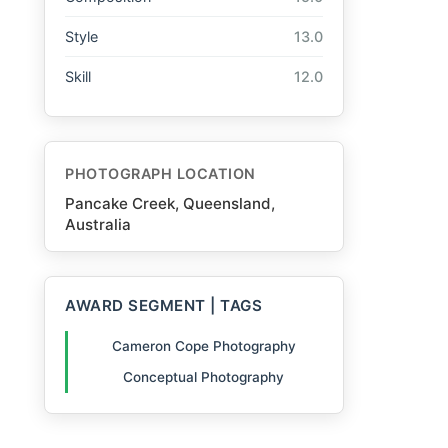
Style
13.0
Skill
12.0
PHOTOGRAPH LOCATION
Pancake Creek, Queensland,
Australia
AWARD SEGMENT | TAGS
Cameron Cope Photography
Conceptual Photography