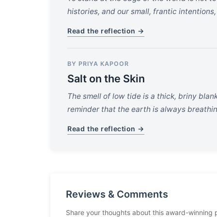
histories, and our small, frantic intentions
Read the reflection →
BY PRIYA KAPOOR
Salt on the Skin
The smell of low tide is a thick, briny bla
reminder that the earth is always breathi
Read the reflection →
Reviews & Comments
Share your thoughts about this award-winning 