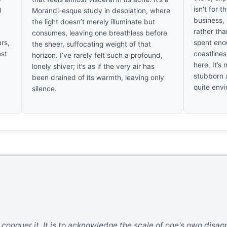
g
isn't for t
Morandi-esque study in desolation, where
business, 
the light doesn’t merely illuminate but
rather tha
consumes, leaving one breathless before
ars,
spent eno
the sheer, suffocating weight of that
est
coastline
horizon. I’ve rarely felt such a profound,
here. It’s 
lonely shiver; it’s as if the very air has
stubborn a
been drained of its warmth, leaving only
quite envi
silence.
o conquer it. It is to acknowledge the scale of one's own disa