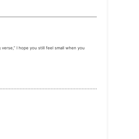
verse,” I hope you still feel small when you