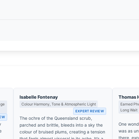
Isabelle Fontenay
Thomas 
age
Colour Harmony, Tone & Atmospheric Light
Earned Pho
Long Wait
EXPERT REVIEW
IEW
The ochre of the Queensland scrub,
y
One wonde
parched and brittle, bleeds into a sky the
e
was as unf
colour of bruised plums, creating a tension
,
there, exp
that feels almost visceral in its ache. It’s a