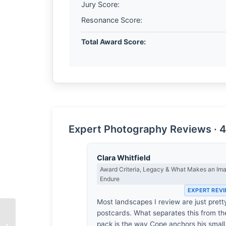
Jury Score:
Resonance Score:
Total Award Score:
Expert Photography Reviews · 4
Clara Whitfield
Award Criteria, Legacy & What Makes an Im
Endure
EXPERT REV
Most landscapes I review are just prett
postcards. What separates this from th
pack is the way Cope anchors his small
The Salt on the Skin