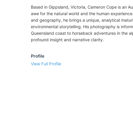
Based in Gippsland, Victoria, Cameron Cope is an Au
awe for the natural world and the human experience.
and geography, he brings a unique, analytical maturi
environmental storytelling. His photography is infor
Queensland coast to horseback adventures in the al
profound insight and narrative clarity.
Profile
View Full Profile