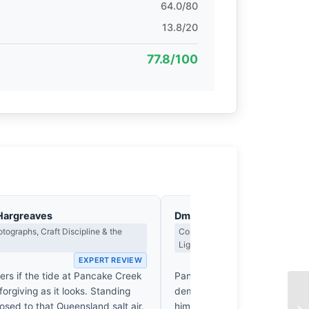
64.0/80
13.8/20
77.8/100
Hargreaves
Dmitri Kasakov
tographs, Craft Discipline & the
Contrast, Shadow Drama & the Me
Light
EXPERT REVIEW
EX
rs if the tide at Pancake Creek
Pancake Creek isn't a backdrop
orgiving as it looks. Standing
demanding an inhabitant. By 
osed to that Queensland salt air,
himself against that crushing