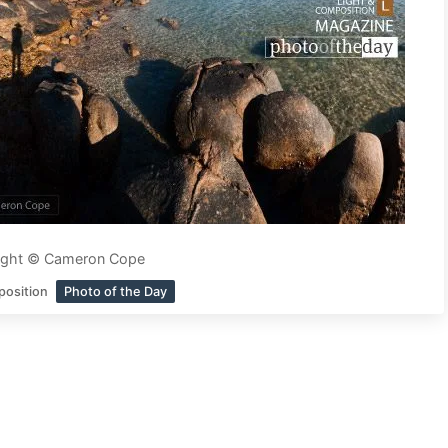
ight © Cameron Cope
position
Photo of the Day