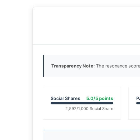
Transparency Note:
The resonance score 
Social Shares
5.0/5 points
P
2,592/1,000 Social Share