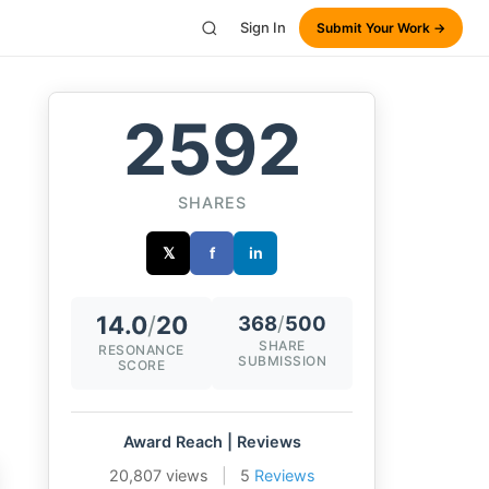
Sign In
Submit Your Work →
2592
SHARES
𝕏
f
in
14.0
/
20
368
/
500
SHARE
RESONANCE
SUBMISSION
SCORE
Award Reach | Reviews
20,807 views
|
5
Reviews