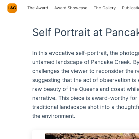
L&C
The Award
Award Showcase
The Gallery
Publicat
Self Portrait at Pan
In this evocative self-portrait, the photog
untamed landscape of Pancake Creek. By 
challenges the viewer to reconsider the 
suggesting that the act of observation is
raw beauty of the Queensland coast while 
narrative. This piece is award-worthy for
traditional landscape shot into a thought
the environment.