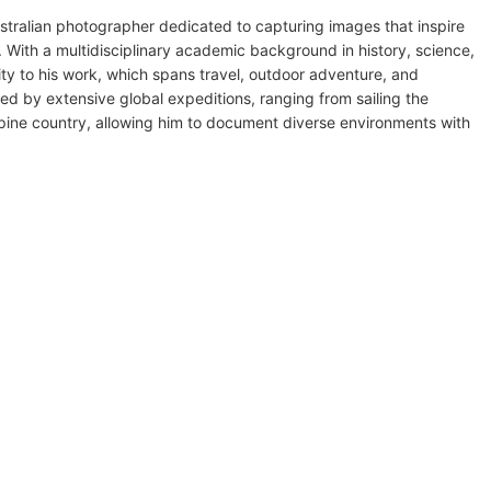
stralian photographer dedicated to capturing images that inspire
 With a multidisciplinary academic background in history, science,
ty to his work, which spans travel, outdoor adventure, and
med by extensive global expeditions, ranging from sailing the
pine country, allowing him to document diverse environments with