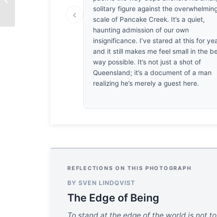
solitary figure against the overwhelmin
‹
scale of Pancake Creek. It’s a quiet,
haunting admission of our own
insignificance. I’ve stared at this for ye
and it still makes me feel small in the b
way possible. It’s not just a shot of
Queensland; it’s a document of a man
realizing he’s merely a guest here.
REFLECTIONS ON THIS PHOTOGRAPH
BY SVEN LINDQVIST
The Edge of Being
To stand at the edge of the world is not t