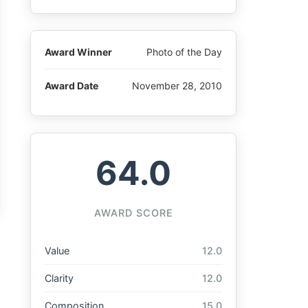
Award Winner
Photo of the Day
Award Date
November 28, 2010
64.0
AWARD SCORE
Value
12.0
Clarity
12.0
Composition
15.0