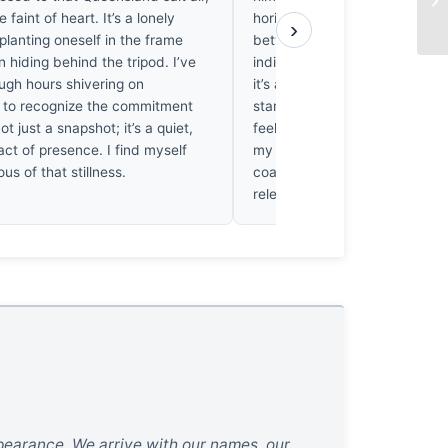
he faint of heart. It’s a lonely
horizon, Cope forces a confro
›
planting oneself in the frame
between the ephemeral self a
n hiding behind the tripod. I’ve
indifferent dark. It’s not just 
ugh hours shivering on
it’s a struggle for ontological 
s to recognize the commitment
stared at this print until my 
not just a snapshot; it’s a quiet,
feeling the cold weight of that
ct of presence. I find myself
my own skin. He doesn’t just 
ous of that stillness.
coast; he lets the shadows sw
relevance whole.
ppearance. We arrive with our names, our