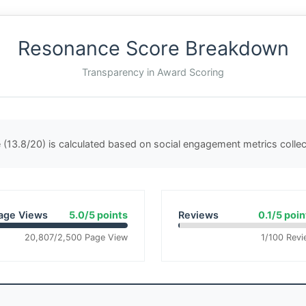
Resonance Score Breakdown
Transparency in Award Scoring
(13.8/20) is calculated based on social engagement metrics coll
age Views
5.0/5 points
Reviews
0.1/5 poin
20,807/2,500 Page View
1/100 Revi