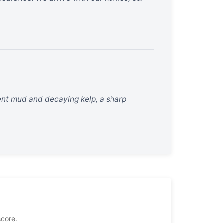
ncient mud and decaying kelp, a sharp
score.