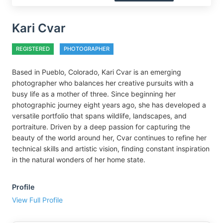
Kari Cvar
REGISTERED
PHOTOGRAPHER
Based in Pueblo, Colorado, Kari Cvar is an emerging
photographer who balances her creative pursuits with a
busy life as a mother of three. Since beginning her
photographic journey eight years ago, she has developed a
versatile portfolio that spans wildlife, landscapes, and
portraiture. Driven by a deep passion for capturing the
beauty of the world around her, Cvar continues to refine her
technical skills and artistic vision, finding constant inspiration
in the natural wonders of her home state.
Profile
View Full Profile