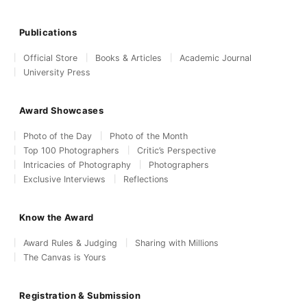
Publications
Official Store
Books & Articles
Academic Journal
University Press
Award Showcases
Photo of the Day
Photo of the Month
Top 100 Photographers
Critic’s Perspective
Intricacies of Photography
Photographers
Exclusive Interviews
Reflections
Know the Award
Award Rules & Judging
Sharing with Millions
The Canvas is Yours
Registration & Submission