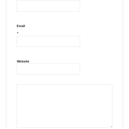
Email
*
Website