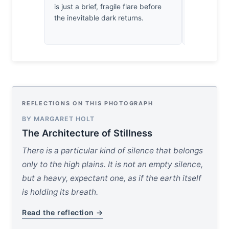
is just a brief, fragile flare before
horizon tha
the inevitable dark returns.
breathes i
sighs.
REFLECTIONS ON THIS PHOTOGRAPH
BY MARGARET HOLT
The Architecture of Stillness
There is a particular kind of silence that belongs
only to the high plains. It is not an empty silence,
but a heavy, expectant one, as if the earth itself
is holding its breath.
Read the reflection →