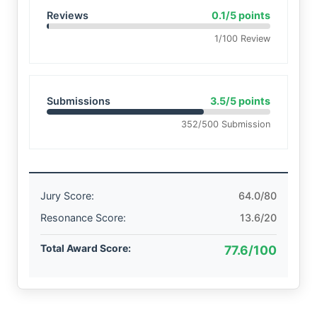
Reviews
0.1/5 points
1/100 Review
Submissions
3.5/5 points
352/500 Submission
Jury Score:
64.0/80
Resonance Score:
13.6/20
Total Award Score:
77.6/100