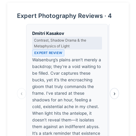
Expert Photography Reviews · 4
Dmitri Kasakov
Isabelle 
Contrast, Shadow Drama & the
Colour Har
Metaphysics of Light
Light
EXPERT REVIEW
EXPERT RE
Walsenburg’s plains aren't merely a
The ochre 
backdrop; they’re a void waiting to
grasses, e
be filled. Cvar captures these
palettes of
bucks, yet it’s the encroaching
stillness t
gloom that truly commands the
It’s the wa
‹
›
frame. I’ve stared at these
coats bleed
shadows for an hour, feeling a
bleached e
cold, existential ache in my chest.
me; one fee
When light hits the antelope, it
that thin, s
doesn’t reveal them—it isolates
merely anim
them against an indifferent abyss.
brushstrok
It’s a stark reminder that existence
cream, har