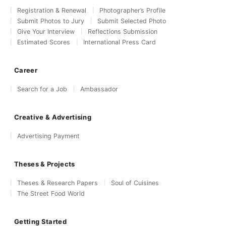
Registration & Renewal
Photographer’s Profile
Submit Photos to Jury
Submit Selected Photo
Give Your Interview
Reflections Submission
Estimated Scores
International Press Card
Career
Search for a Job
Ambassador
Creative & Advertising
Advertising Payment
Theses & Projects
Theses & Research Papers
Soul of Cuisines
The Street Food World
Getting Started