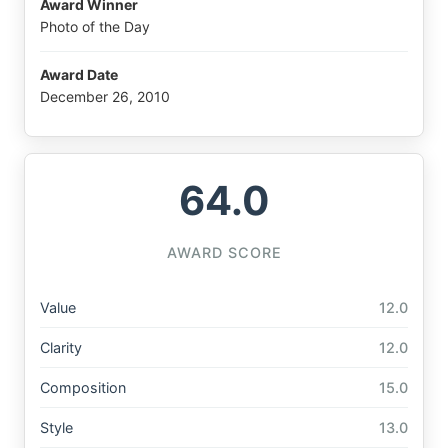
Award Winner
Photo of the Day
Award Date
December 26, 2010
64.0
AWARD SCORE
Value
12.0
Clarity
12.0
Composition
15.0
Style
13.0