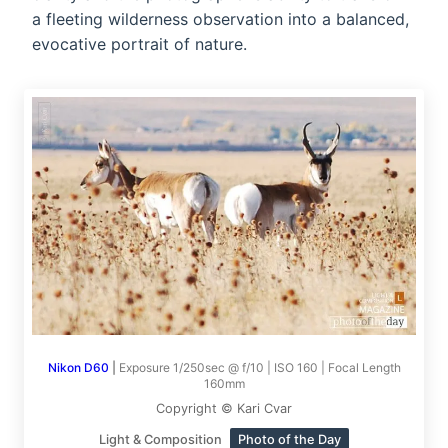
a fleeting wilderness observation into a balanced,
evocative portrait of nature.
Nikon D60
|
Exposure 1/250sec @ f/10 | ISO 160 | Focal Length
160mm
Copyright © Kari Cvar
Light & Composition
Photo of the Day