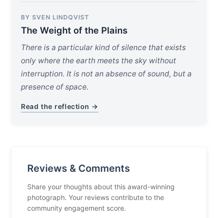
BY SVEN LINDQVIST
The Weight of the Plains
There is a particular kind of silence that exists
only where the earth meets the sky without
interruption. It is not an absence of sound, but a
presence of space.
Read the reflection →
Reviews & Comments
Share your thoughts about this award-winning
photograph. Your reviews contribute to the
community engagement score.