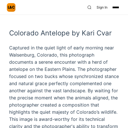
L&C
Sign In
Colorado Antelope by Kari Cvar
Captured in the quiet light of early morning near
Walsenburg, Colorado, this photograph
documents a serene encounter with a herd of
antelope on the Eastern Plains. The photographer
focused on two bucks whose synchronized stance
and natural grace perfectly complemented one
another against the vast landscape. By waiting for
the precise moment when the animals aligned, the
photographer created a composition that
highlights the quiet majesty of Colorado’s wildlife.
This image is award-worthy for its technical
clarity and the photographer's ability to transform