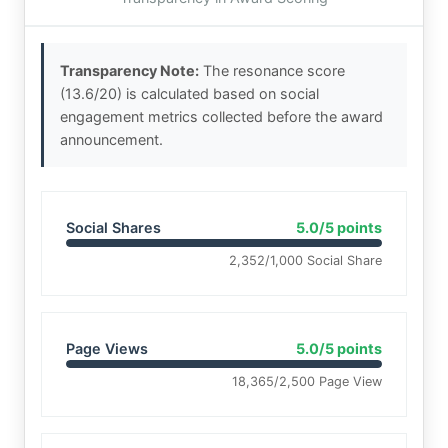
Transparency Note:
The resonance score
(13.6/20) is calculated based on social
engagement metrics collected before the award
announcement.
Social Shares
5.0/5 points
2,352/1,000 Social Share
Page Views
5.0/5 points
18,365/2,500 Page View