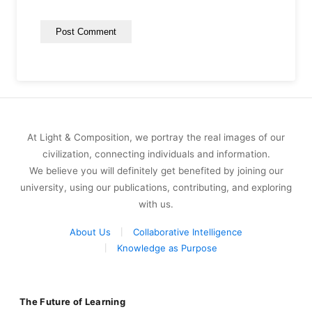
At Light & Composition, we portray the real images of our
civilization, connecting individuals and information.
We believe you will definitely get benefited by joining our
university, using our publications, contributing, and exploring
with us.
About Us
Collaborative Intelligence
Knowledge as Purpose
The Future of Learning