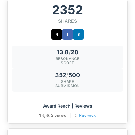
2352
SHARES
𝕏
f
in
13.8
/
20
RESONANCE
SCORE
352
/
500
SHARE
SUBMISSION
Award Reach | Reviews
18,365 views
|
5
Reviews