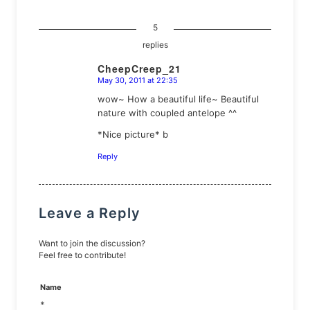
5
replies
CheepCreep_21
May 30, 2011 at 22:35
says:
wow~ How a beautiful life~ Beautiful
nature with coupled antelope ^^
*Nice picture* b
Reply
Leave a Reply
Want to join the discussion?
Feel free to contribute!
Name
*