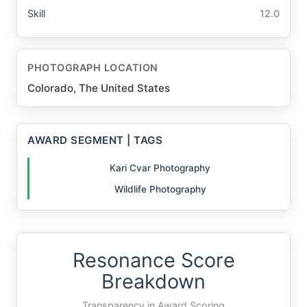
Skill
12.0
PHOTOGRAPH LOCATION
Colorado, The United States
AWARD SEGMENT | TAGS
Kari Cvar Photography
Wildlife Photography
Resonance Score
Breakdown
Transparency in Award Scoring