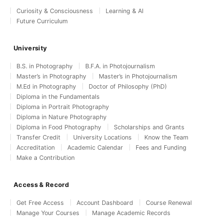
Curiosity & Consciousness
Learning & AI
Future Curriculum
University
B.S. in Photography
B.F.A. in Photojournalism
Master’s in Photography
Master’s in Photojournalism
M.Ed in Photography
Doctor of Philosophy (PhD)
Diploma in the Fundamentals
Diploma in Portrait Photography
Diploma in Nature Photography
Diploma in Food Photography
Scholarships and Grants
Transfer Credit
University Locations
Know the Team
Accreditation
Academic Calendar
Fees and Funding
Make a Contribution
Access & Record
Get Free Access
Account Dashboard
Course Renewal
Manage Your Courses
Manage Academic Records