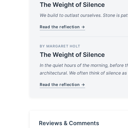
The Weight of Silence
We build to outlast ourselves. Stone is pati
Read the reflection →
BY MARGARET HOLT
The Weight of Silence
In the quiet hours of the morning, before t
architectural. We often think of silence as
Read the reflection →
Reviews & Comments