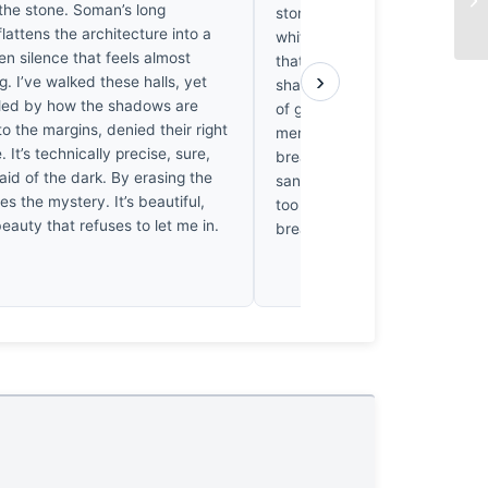
 the stone. Soman’s long
stone, vibrates against the co
lattens the architecture into a
white shadows with such exqui
den silence that feels almost
that it’s impossible not to fee
›
g. I’ve walked these halls, yet
sharp ache in one’s chest. It
tled by how the shadows are
of gilded warmth, where the li
o the margins, denied their right
merely illuminate the architect
. It’s technically precise, sure,
breathes, turning the mosque 
fraid of the dark. By erasing the
sanctuary of liquid gold that 
ses the mystery. It’s beautiful,
too sacred for the lens to hold
 beauty that refuses to let me in.
breathless.