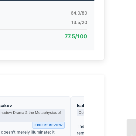
64.0/80
13.5/20
77.5/100
asakov
Isabelle Fontenay
 Shadow Drama & the Metaphysics of
Colour Harmony, Tone & Atmosphe
EX
EXPERT REVIEW
The ochre glow of these pillar
 doesn't merely illuminate; it
reminiscent of a Turner sunse