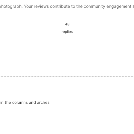
photograph. Your reviews contribute to the community engagement 
48
replies
s in the columns and arches