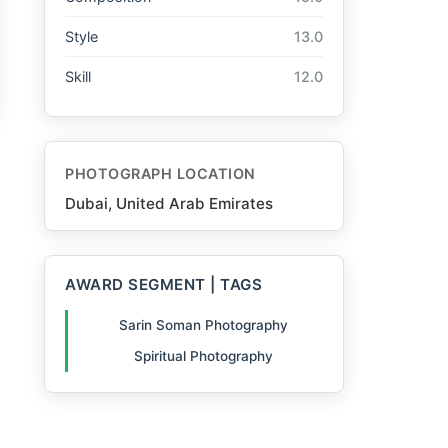
Style
13.0
Skill
12.0
PHOTOGRAPH LOCATION
Dubai, United Arab Emirates
AWARD SEGMENT | TAGS
Sarin Soman Photography
Spiritual Photography