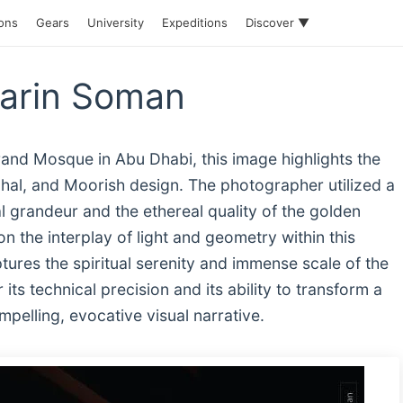
ions
Gears
University
Expeditions
Discover ▼
Sarin Soman
and Mosque in Abu Dhabi, this image highlights the
ughal, and Moorish design. The photographer utilized a
 grandeur and the ethereal quality of the golden
on the interplay of light and geometry within this
res the spiritual serenity and immense scale of the
its technical precision and its ability to transform a
pelling, evocative visual narrative.