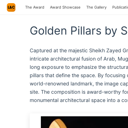
L&C
The Award
Award Showcase
The Gallery
Publicat
Golden Pillars by 
Captured at the majestic Sheikh Zayed Gr
intricate architectural fusion of Arab, M
long exposure to emphasize the structural
pillars that define the space. By focusing 
world-renowned landmark, the image captu
site. The composition is award-worthy for 
monumental architectural space into a com