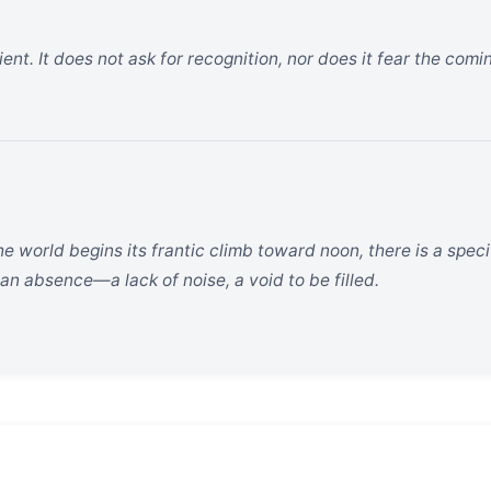
ent. It does not ask for recognition, nor does it fear the comin
he world begins its frantic climb toward noon, there is a specif
 an absence—a lack of noise, a void to be filled.