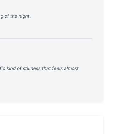
g of the night.
ic kind of stillness that feels almost