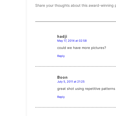
Share your thoughts about this award-winning 
hadji
May 17, 2014 at 02:58
says:
could we have more pictures?
Reply
Boon
July 5, 2011 at 21:25
says:
great shot using repetitive pattern
Reply