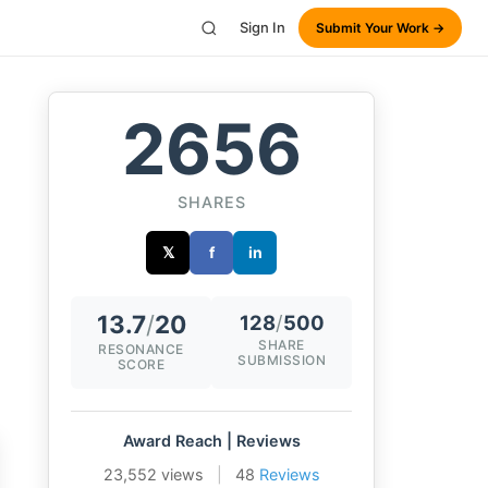
Sign In
Submit Your Work →
2656
SHARES
𝕏
f
in
13.7
/
20
128
/
500
SHARE
RESONANCE
SUBMISSION
SCORE
Award Reach | Reviews
23,552 views
|
48
Reviews