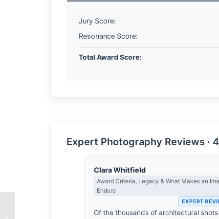
Jury Score:
Resonance Score:
Total Award Score:
Expert Photography Reviews · 4
Clara Whitfield
Award Criteria, Legacy & What Makes an Im
Endure
EXPERT REV
Of the thousands of architectural shots
The Farmer’s Plight by