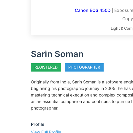
Canon EOS 450D
|
Exposure
Copy
Light & Com
Sarin Soman
REGISTERED
PHOTOGRAPHER
Originally from India, Sarin Soman is a software eng
beginning his photographic journey in 2005, he has 
mastering technical execution and complex composit
as an essential companion and continues to pursue his
photographer.
Profile
View Full Profile