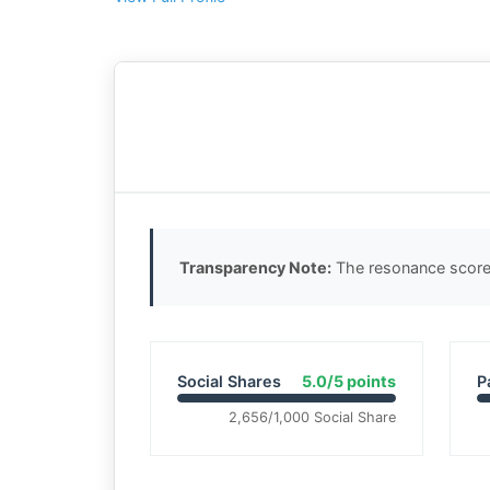
Transparency Note:
The resonance score 
Social Shares
5.0/5 points
P
2,656/1,000 Social Share