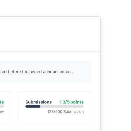
ected before the award announcement.
ts
Submissions
1.3/5 points
ew
128/500 Submission