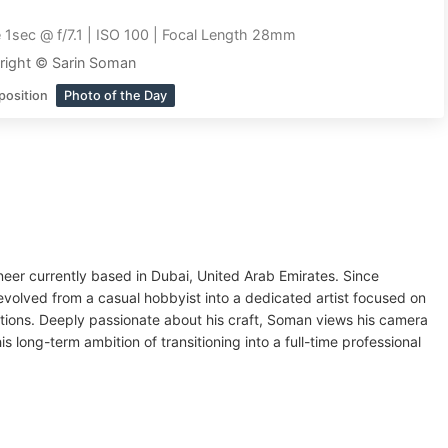
 1sec @ f/7.1 | ISO 100 | Focal Length 28mm
right © Sarin Soman
position
Photo of the Day
ineer currently based in Dubai, United Arab Emirates. Since
evolved from a casual hobbyist into a dedicated artist focused on
ions. Deeply passionate about his craft, Soman views his camera
 long-term ambition of transitioning into a full-time professional