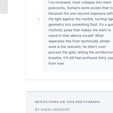
I’ve reviewed, most collapse into mere
Shahnaz Parvin
postcards. Soman’s work avoids that tr
because the one-second exposure sof
‹
the light against the marble, turning rig
geometry into something fluid. It’s a qui
rhythmic pulse that makes me want to
stand in that silence myself. What
separates this from technically similar
work is the restraint; he didn’t over-
process the gold, letting the architectu
breathe. It’ll still feel profound thirty ye
from now.
REFLECTIONS ON THIS PHOTOGRAPH
BY SVEN LINDQVIST