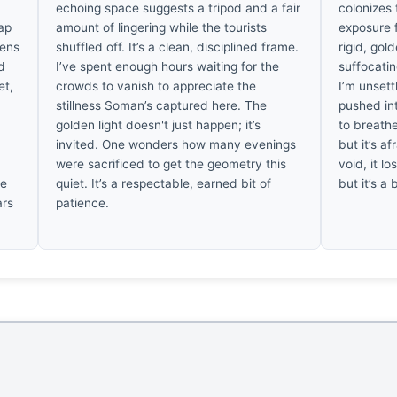
echoing space suggests a tripod and a fair
colonizes
ap
amount of lingering while the tourists
exposure f
tens
shuffled off. It’s a clean, disciplined frame.
rigid, gol
id
I’ve spent enough hours waiting for the
suffocatin
et,
crowds to vanish to appreciate the
I’m unset
stillness Soman’s captured here. The
pushed int
golden light doesn't just happen; it’s
to breathe
invited. One wonders how many evenings
but it’s a
were sacrificed to get the geometry this
void, it lo
re
quiet. It’s a respectable, earned bit of
but it’s a
ars
patience.