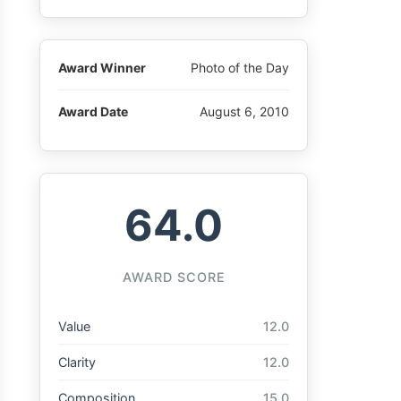
Award Winner
Photo of the Day
Award Date
August 6, 2010
64.0
AWARD SCORE
Value
12.0
Clarity
12.0
Composition
15.0