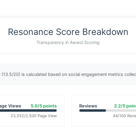
Resonance Score Breakdown
Transparency in Award Scoring
(13.5/20) is calculated based on social engagement metrics coll
age Views
5.0/5 points
Reviews
2.2/5 poin
23,552/2,500 Page View
44/100 Revi