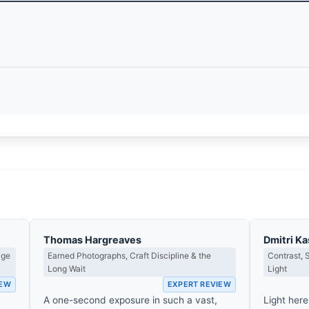
Thomas Hargreaves
Dmitri K
age
Earned Photographs, Craft Discipline & the
Contrast,
Long Wait
Light
IEW
EXPERT REVIEW
A one-second exposure in such a vast,
Light here