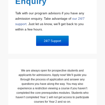
Enquiry
Talk with our program advisors if you have any
admission enquiry. Take advantage of
our 24/7
support
. Just let us know, we’ll get back to you
within a few hours.
24/7 Support
We are always open for prospective students and
applicants for admissions. Apply now! We’ll guide you
through the process of application and answer any
questions you have along the way. You may also
experience a restriction viewing a course if you haven’t
completed the core prerequisites modules. Students who
haven’t completed Year 1 will not get access to participate
courses for Year 2 and so on.