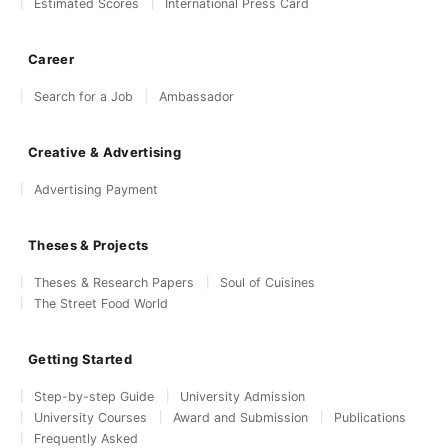
Estimated Scores
International Press Card
Career
Search for a Job
Ambassador
Creative & Advertising
Advertising Payment
Theses & Projects
Theses & Research Papers
Soul of Cuisines
The Street Food World
Getting Started
Step-by-step Guide
University Admission
University Courses
Award and Submission
Publications
Frequently Asked