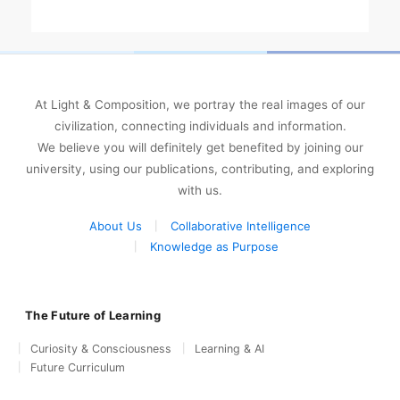
At Light & Composition, we portray the real images of our
civilization, connecting individuals and information.
We believe you will definitely get benefited by joining our
university, using our publications, contributing, and exploring
with us.
About Us
Collaborative Intelligence
Knowledge as Purpose
The Future of Learning
Curiosity & Consciousness
Learning & AI
Future Curriculum