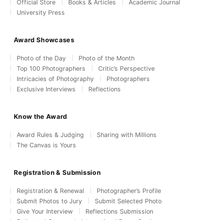
Official Store
Books & Articles
Academic Journal
University Press
Award Showcases
Photo of the Day
Photo of the Month
Top 100 Photographers
Critic’s Perspective
Intricacies of Photography
Photographers
Exclusive Interviews
Reflections
Know the Award
Award Rules & Judging
Sharing with Millions
The Canvas is Yours
Registration & Submission
Registration & Renewal
Photographer’s Profile
Submit Photos to Jury
Submit Selected Photo
Give Your Interview
Reflections Submission