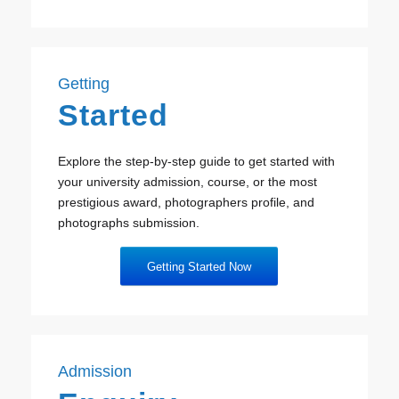
Getting
Started
Explore the step-by-step guide to get started with
your university admission, course, or the most
prestigious award, photographers profile, and
photographs submission.
Getting Started Now
Admission