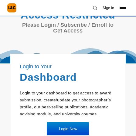
L&C
Sign In
Access Restricted
Please Login / Subscribe / Enroll to
Get Access
Login to Your
Dashboard
Login to your dashboard to get access to award
submission, create/update your photographer’s
profile, our best-selling publications, academic
advising module, and university courses.
Login Now