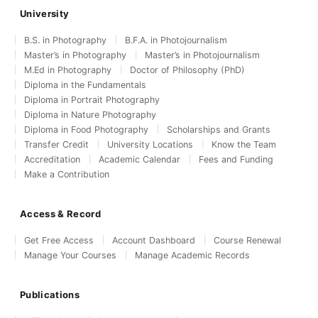
University
B.S. in Photography
B.F.A. in Photojournalism
Master’s in Photography
Master’s in Photojournalism
M.Ed in Photography
Doctor of Philosophy (PhD)
Diploma in the Fundamentals
Diploma in Portrait Photography
Diploma in Nature Photography
Diploma in Food Photography
Scholarships and Grants
Transfer Credit
University Locations
Know the Team
Accreditation
Academic Calendar
Fees and Funding
Make a Contribution
Access & Record
Get Free Access
Account Dashboard
Course Renewal
Manage Your Courses
Manage Academic Records
Publications