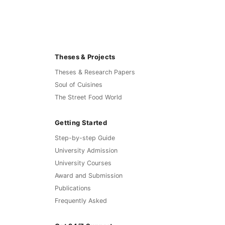
Theses & Projects
Theses & Research Papers
Soul of Cuisines
The Street Food World
Getting Started
Step-by-step Guide
University Admission
University Courses
Award and Submission
Publications
Frequently Asked