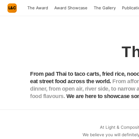
L&C
The Award
Award Showcase
The Gallery
Publicat
Th
From pad Thai to taco carts, fried rice, nood
eat street food across the world.
From afford
dinner, from open air, river side, to narrow a
food flavours.
We are here to showcase som
At Light & Compositi
We believe you will definitel