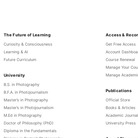
The Future of Learning
Access & Reco
Curiosity & Consciousness
Get Free Access
Learning & AI
Account Dashboa
Future Curriculum
Course Renewal
Manage Your Cou
University
Manage Academi
B.S. in Photography
Publications
B.F.A. in Photojournalism
Master’s in Photography
Official Store
Master’s in Photojournalism
Books & Articles
M.Ed in Photography
Academic Journal
Doctor of Philosophy (PhD)
University Press
Diploma in the Fundamentals