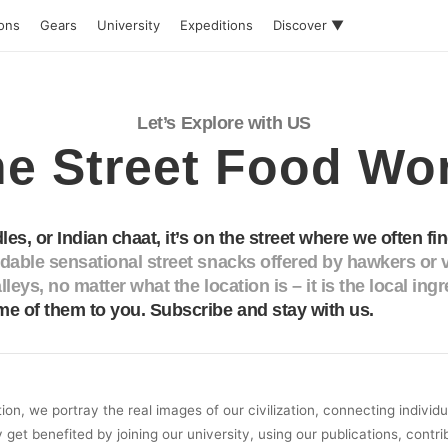
ions
Gears
University
Expeditions
Discover ▼
Let’s Explore with US
e Street Food Wo
les, or Indian chaat, it’s on the street where we often fin
able sensational street snacks offered by hawkers or v
lleys, no matter what the location is – it is the local ing
e of them to you. Subscribe and stay with us.
on, we portray the real images of our civilization, connecting individ
y get benefited by joining our university, using our publications, contri