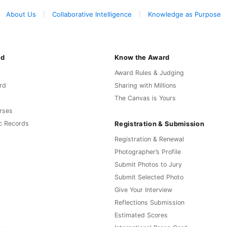
About Us
Collaborative Intelligence
Knowledge as Purpose
rd
Know the Award
Award Rules & Judging
rd
Sharing with Millions
The Canvas is Yours
rses
Registration & Submission
c Records
Registration & Renewal
Photographer’s Profile
Submit Photos to Jury
Submit Selected Photo
Give Your Interview
Reflections Submission
Estimated Scores