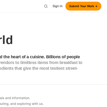
Sign In
Submit Your Work →
rld
d the heart of a cuisine. Billions of people
endors to limitless items from breakfast to
redients that give the most testiest street-
uals and information.
buting, and exploring with us.