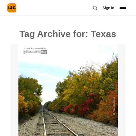
L&C
Sign In
Tag Archive for:
Texas