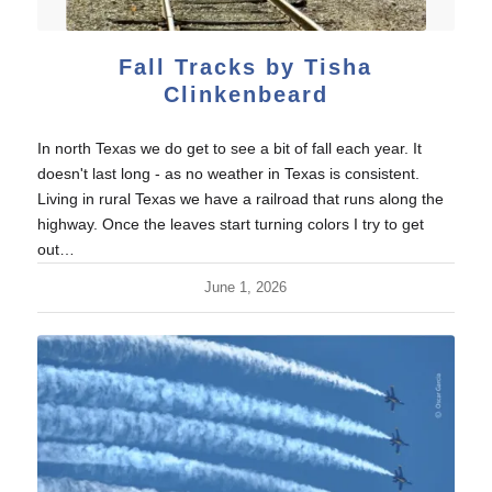
Fall Tracks by Tisha
Clinkenbeard
In north Texas we do get to see a bit of fall each year. It
doesn't last long - as no weather in Texas is consistent.
Living in rural Texas we have a railroad that runs along the
highway. Once the leaves start turning colors I try to get
out…
June 1, 2026