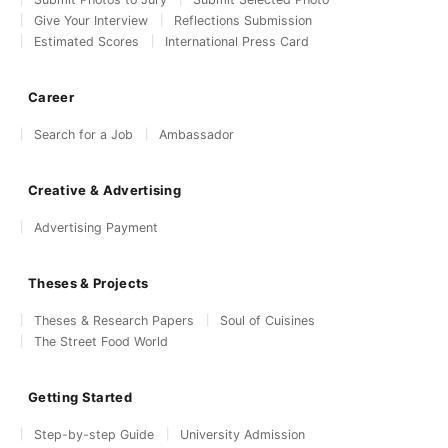
Give Your Interview
Reflections Submission
Estimated Scores
International Press Card
Career
Search for a Job
Ambassador
Creative & Advertising
Advertising Payment
Theses & Projects
Theses & Research Papers
Soul of Cuisines
The Street Food World
Getting Started
Step-by-step Guide
University Admission