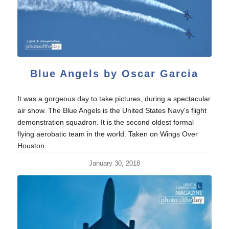
Blue Angels by Oscar Garcia
It was a gorgeous day to take pictures, during a spectacular
air show. The Blue Angels is the United States Navy's flight
demonstration squadron. It is the second oldest formal
flying aerobatic team in the world. Taken on Wings Over
Houston…
January 30, 2018