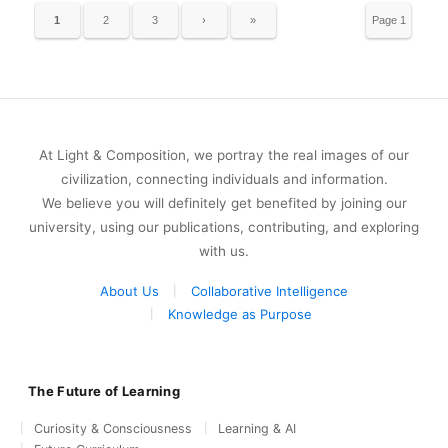
1
2
3
›
»
Page 1
of 15
At Light & Composition, we portray the real images of our
civilization, connecting individuals and information.
We believe you will definitely get benefited by joining our
university, using our publications, contributing, and exploring
with us.
About Us
Collaborative Intelligence
Knowledge as Purpose
The Future of Learning
Curiosity & Consciousness
Learning & AI