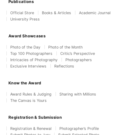
Publications
Official Store
Books & Articles
Academic Journal
University Press
Award Showcases
Photo of the Day
Photo of the Month
Top 100 Photographers
Critic’s Perspective
Intricacies of Photography
Photographers
Exclusive Interviews
Reflections
Know the Award
Award Rules & Judging
Sharing with Millions
The Canvas is Yours
Registration & Submission
Registration & Renewal
Photographer’s Profile
Submit Photos to Jury
Submit Selected Photo