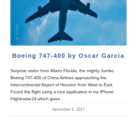
Boeing 747-400 by Oscar Garcia
Surprise visitor from Miami Florida, the mighty Jumbo
Boeing 747-400 of China Airlines approaching the
Intercontinental Airport of Houston from West to East.
Found the flight using a nice application in my iPhone:
Flightradar24 which gives…
November 4, 2017