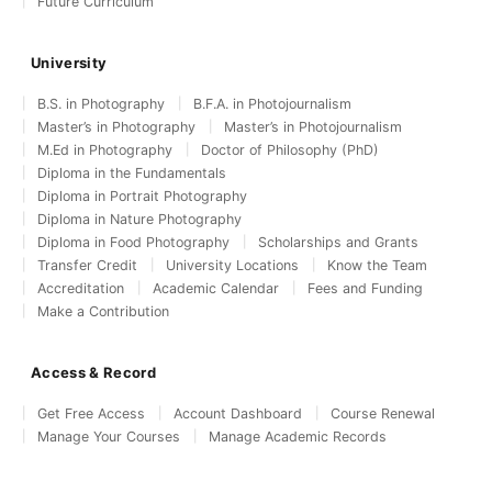
Future Curriculum
University
B.S. in Photography
B.F.A. in Photojournalism
Master’s in Photography
Master’s in Photojournalism
M.Ed in Photography
Doctor of Philosophy (PhD)
Diploma in the Fundamentals
Diploma in Portrait Photography
Diploma in Nature Photography
Diploma in Food Photography
Scholarships and Grants
Transfer Credit
University Locations
Know the Team
Accreditation
Academic Calendar
Fees and Funding
Make a Contribution
Access & Record
Get Free Access
Account Dashboard
Course Renewal
Manage Your Courses
Manage Academic Records