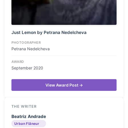
Just Lemon by Petrana Nedelcheva
PHOTOGRAPHER
Petrana Nedelcheva
AWARD
September 2020
View Award Post →
THE WRITER
Beatriz Andrade
Urban Flâneur