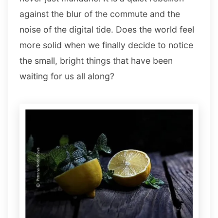
against the blur of the commute and the
noise of the digital tide. Does the world feel
more solid when we finally decide to notice
the small, bright things that have been
waiting for us all along?