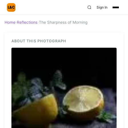
L&C
Sign In
Home
›
Reflections
›
The Sharpness of Morning
ABOUT THIS PHOTOGRAPH