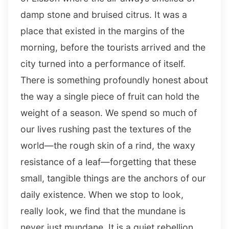
damp stone and bruised citrus. It was a
place that existed in the margins of the
morning, before the tourists arrived and the
city turned into a performance of itself.
There is something profoundly honest about
the way a single piece of fruit can hold the
weight of a season. We spend so much of
our lives rushing past the textures of the
world—the rough skin of a rind, the waxy
resistance of a leaf—forgetting that these
small, tangible things are the anchors of our
daily existence. When we stop to look,
really look, we find that the mundane is
never just mundane. It is a quiet rebellion