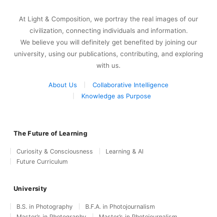
At Light & Composition, we portray the real images of our
civilization, connecting individuals and information.
We believe you will definitely get benefited by joining our
university, using our publications, contributing, and exploring
with us.
About Us
Collaborative Intelligence
Knowledge as Purpose
The Future of Learning
Curiosity & Consciousness
Learning & AI
Future Curriculum
University
B.S. in Photography
B.F.A. in Photojournalism
Master’s in Photography
Master’s in Photojournalism