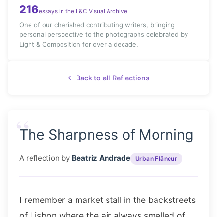
216
essays in the L&C Visual Archive
One of our cherished contributing writers, bringing
personal perspective to the photographs celebrated by
Light & Composition for over a decade.
← Back to all Reflections
“
The Sharpness of Morning
A reflection by
Beatriz Andrade
Urban Flâneur
I remember a market stall in the backstreets
of Lisbon where the air always smelled of