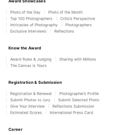
Award Showcases
Photo of the Day
Photo of the Month
Top 100 Photographers
Critic’s Perspective
Intricacies of Photography
Photographers
Exclusive Interviews
Reflections
Know the Award
Award Rules & Judging
Sharing with Millions
The Canvas is Yours
Registration & Submission
Registration & Renewal
Photographer’s Profile
Submit Photos to Jury
Submit Selected Photo
Give Your Interview
Reflections Submission
Estimated Scores
International Press Card
Career