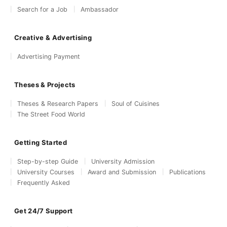
Search for a Job
Ambassador
Creative & Advertising
Advertising Payment
Theses & Projects
Theses & Research Papers
Soul of Cuisines
The Street Food World
Getting Started
Step-by-step Guide
University Admission
University Courses
Award and Submission
Publications
Frequently Asked
Get 24/7 Support