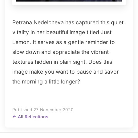
Petrana Nedelcheva has captured this quiet
vitality in her beautiful image titled Just
Lemon. It serves as a gentle reminder to
slow down and appreciate the vibrant
textures hidden in plain sight. Does this
image make you want to pause and savor
the morning a little longer?
Published 27 November 2020
← All Reflections