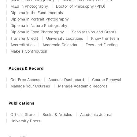
M.Ed in Photography
Doctor of Philosophy (PhD)
Diploma in the Fundamentals
Diploma in Portrait Photography
Diploma in Nature Photography
Diploma in Food Photography
Scholarships and Grants
Transfer Credit
University Locations
Know the Team
Accreditation
Academic Calendar
Fees and Funding
Make a Contribution
Access & Record
Get Free Access
Account Dashboard
Course Renewal
Manage Your Courses
Manage Academic Records
Publications
Official Store
Books & Articles
Academic Journal
University Press