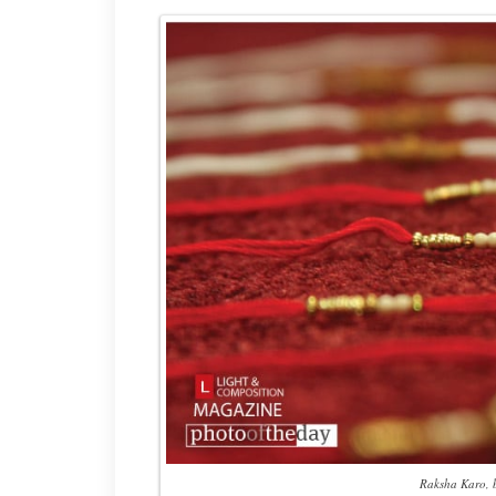
Raksha Karo, 