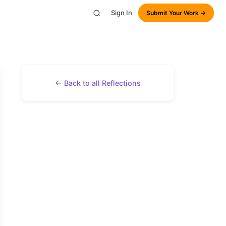
Sign In
Submit Your Work →
← Back to all Reflections