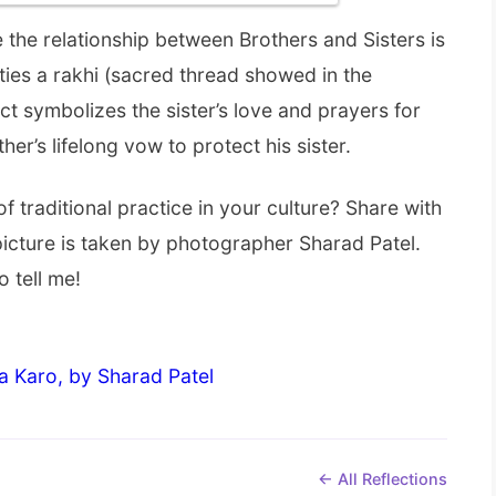
ere the relationship between Brothers and Sisters is
ties a rakhi (sacred thread showed in the
act symbolizes the sister’s love and prayers for
her’s lifelong vow to protect his sister.
of traditional practice in your culture? Share with
 picture is taken by photographer Sharad Patel.
o tell me!
a Karo, by Sharad Patel
← All Reflections