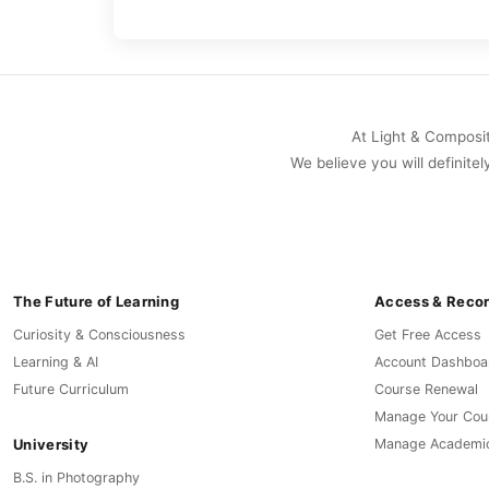
At Light & Compositi
We believe you will definitel
The Future of Learning
Access & Reco
Curiosity & Consciousness
Get Free Access
Learning & AI
Account Dashboa
Future Curriculum
Course Renewal
Manage Your Cou
University
Manage Academi
B.S. in Photography