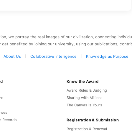
on, we portray the real images of our civilization, connecting individ
y get benefited by joining our university, using our publications, contri
About Us
Collaborative Intelligence
Knowledge as Purpose
rd
Know the Award
Award Rules & Judging
rd
Sharing with Millions
The Canvas is Yours
rses
Registration & Submission
c Records
Registration & Renewal