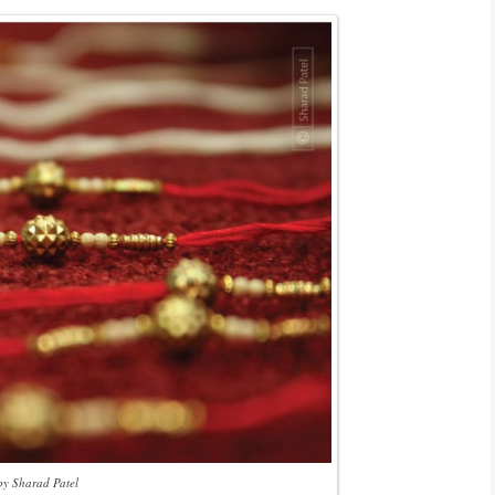
by Sharad Patel