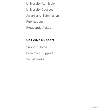
University Admission
University Courses
Award and Submission
Publications
Frequently Asked
Get 24/7 Support
Support Home
Book Your Support
Social Media