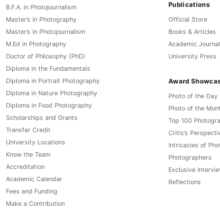
Publications
B.F.A. in Photojournalism
Master’s in Photography
Official Store
Master’s in Photojournalism
Books & Articles
M.Ed in Photography
Academic Journal
Doctor of Philosophy (PhD)
University Press
Diploma in the Fundamentals
Award Showca
Diploma in Portrait Photography
Diploma in Nature Photography
Photo of the Day
Diploma in Food Photography
Photo of the Mon
Scholarships and Grants
Top 100 Photogr
Transfer Credit
Critic’s Perspecti
University Locations
Intricacies of Ph
Know the Team
Photographers
Accreditation
Exclusive Intervi
Academic Calendar
Reflections
Fees and Funding
Make a Contribution