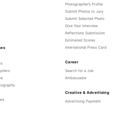
Photographer’s Profile
Submit Photos to Jury
Submit Selected Photo
Give Your Interview
Reflections Submission
Estimated Scores
ses
International Press Card
Career
th
aphers
Search for a Job
ve
Ambassador
otography
Creative & Advertising
ews
Advertising Payment