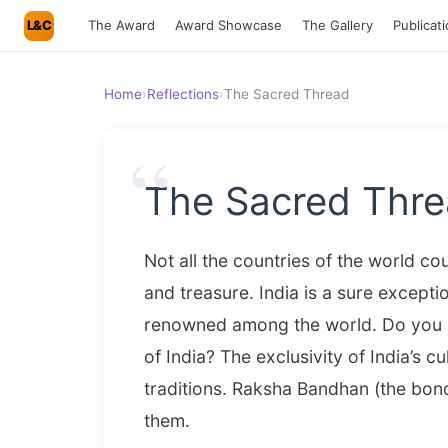
L&C
The Award
Award Showcase
The Gallery
Publicat
Home
›
Reflections
›
The Sacred Thread
“
The Sacred Thr
Not all the countries of the world c
and treasure. India is a sure exceptio
renowned among the world. Do you k
of India? The exclusivity of India’s cul
traditions. Raksha Bandhan (the bond
them.