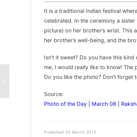
It is a traditional Indian festival wh
celebrated. In the ceremony a sister 
picture) on her brother’s wrist. This 
her brother’s well-being, and the brot
Isn’t it sweet? Do you have this kind 
me, I would really like to know! The
Do you like the photo? Don’t forget t
Miles to Go
Source:
Photo of the Day | March 08 | Raksh
Published 24 March 2012