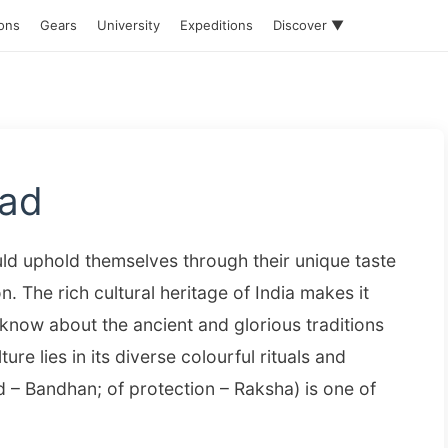
ions
Gears
University
Expeditions
Discover ▼
ead
ould uphold themselves through their unique taste
n. The rich cultural heritage of India makes it
now about the ancient and glorious traditions
ture lies in its diverse colourful rituals and
 – Bandhan; of protection – Raksha) is one of