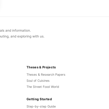
uals and information.
buting, and exploring with us.
Theses & Projects
Theses & Research Papers
Soul of Cuisines
The Street Food World
Getting Started
Step-by-step Guide