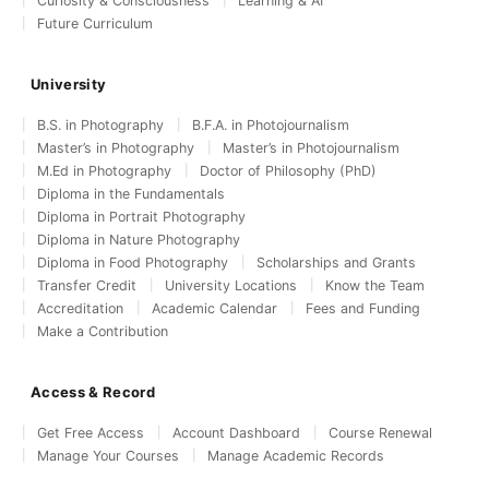
Curiosity & Consciousness
Learning & AI
Future Curriculum
University
B.S. in Photography
B.F.A. in Photojournalism
Master’s in Photography
Master’s in Photojournalism
M.Ed in Photography
Doctor of Philosophy (PhD)
Diploma in the Fundamentals
Diploma in Portrait Photography
Diploma in Nature Photography
Diploma in Food Photography
Scholarships and Grants
Transfer Credit
University Locations
Know the Team
Accreditation
Academic Calendar
Fees and Funding
Make a Contribution
Access & Record
Get Free Access
Account Dashboard
Course Renewal
Manage Your Courses
Manage Academic Records