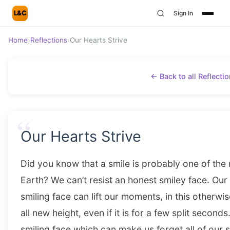
L&C
Sign In
Home
›
Reflections
›
Our Hearts Strive
← Back to all Reflecti
“
Our Hearts Strive
Did you know that a smile is probably one of the 
Earth? We can’t resist an honest smiley face. Our h
smiling face can lift our moments, in this otherwi
all new height, even if it is for a few split second
smiling face which can make us forget all of our