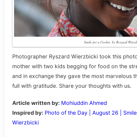
Smile for a Cookie, by Ryszard Wierzb
Photographer Ryszard Wierzbicki took this photo
mother with two kids begging for food on the str
and in exchange they gave the most marvelous th
full with gratitude. Share your thoughts with us.
Article written by:
Mohiuddin Ahmed
Inspired by:
Photo of the Day | August 26 | Smil
Wierzbicki