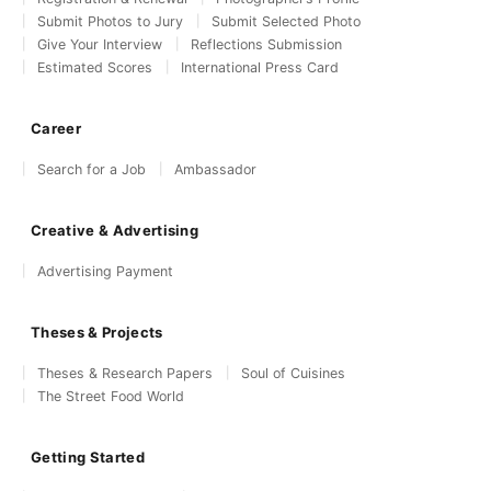
Submit Photos to Jury
Submit Selected Photo
Give Your Interview
Reflections Submission
Estimated Scores
International Press Card
Career
Search for a Job
Ambassador
Creative & Advertising
Advertising Payment
Theses & Projects
Theses & Research Papers
Soul of Cuisines
The Street Food World
Getting Started