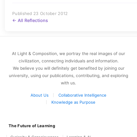
Published 23 October 2012
← All Reflections
At Light & Composition, we portray the real images of our
civilization, connecting individuals and information.
We believe you will definitely get benefited by joining our
university, using our publications, contributing, and exploring
with us.
About Us
Collaborative Intelligence
Knowledge as Purpose
The Future of Learning