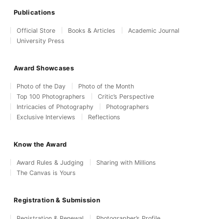
Publications
Official Store
Books & Articles
Academic Journal
University Press
Award Showcases
Photo of the Day
Photo of the Month
Top 100 Photographers
Critic’s Perspective
Intricacies of Photography
Photographers
Exclusive Interviews
Reflections
Know the Award
Award Rules & Judging
Sharing with Millions
The Canvas is Yours
Registration & Submission
Registration & Renewal
Photographer’s Profile