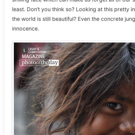
least. Don’t you think so? Looking at this pretty i
the world is still beautiful? Even the concrete jun
innocence.