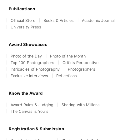
Publications
Official Store
Books & Articles
Academic Journal
University Press
Award Showcases
Photo of the Day
Photo of the Month
Top 100 Photographers
Critic’s Perspective
Intricacies of Photography
Photographers
Exclusive Interviews
Reflections
Know the Award
Award Rules & Judging
Sharing with Millions
The Canvas is Yours
Registration & Submission