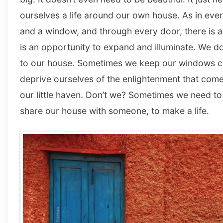
ourselves a life around our own house. As in ever
and a window, and through every door, there is 
is an opportunity to expand and illuminate. We do
to our house. Sometimes we keep our windows cl
deprive ourselves of the enlightenment that come 
our little haven. Don’t we? Sometimes we need t
share our house with someone, to make a life.