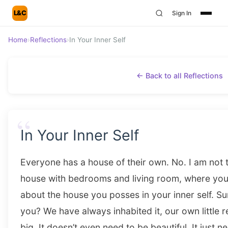
L&C
Sign In
Home
›
Reflections
›
In Your Inner Self
← Back to all Reflections
“
In Your Inner Self
Everyone has a house of their own. No. I am not t
house with bedrooms and living room, where you s
about the house you posses in your inner self. Su
you? We have always inhabited it, our own little r
big. It doesn’t even need to be beautiful. It just 