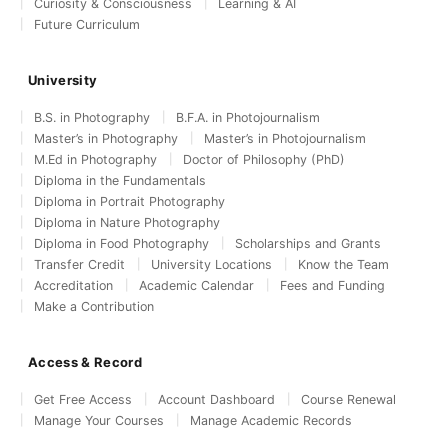
Curiosity & Consciousness
Learning & AI
Future Curriculum
University
B.S. in Photography
B.F.A. in Photojournalism
Master’s in Photography
Master’s in Photojournalism
M.Ed in Photography
Doctor of Philosophy (PhD)
Diploma in the Fundamentals
Diploma in Portrait Photography
Diploma in Nature Photography
Diploma in Food Photography
Scholarships and Grants
Transfer Credit
University Locations
Know the Team
Accreditation
Academic Calendar
Fees and Funding
Make a Contribution
Access & Record
Get Free Access
Account Dashboard
Course Renewal
Manage Your Courses
Manage Academic Records