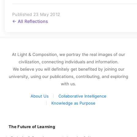
Published 23 May 2012
← All Reflections
At Light & Composition, we portray the real images of our
civilization, connecting individuals and information.
We believe you will definitely get benefited by joining our
university, using our publications, contributing, and exploring
with us.
About Us
Collaborative Intelligence
Knowledge as Purpose
The Future of Learning