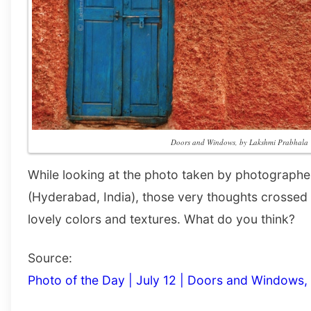
Doors and Windows, by Lakshmi Prabhala
While looking at the photo taken by photograph
(Hyderabad, India), those very thoughts crossed
lovely colors and textures. What do you think?
Source:
Photo of the Day | July 12 | Doors and Windows,