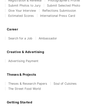
Registration & Renewal
Photographer’s Profile
Submit Photos to Jury
Submit Selected Photo
Give Your Interview
Reflections Submission
Estimated Scores
International Press Card
Career
Search for a Job
Ambassador
Creative & Advertising
Advertising Payment
Theses & Projects
Theses & Research Papers
Soul of Cuisines
The Street Food World
Getting Started