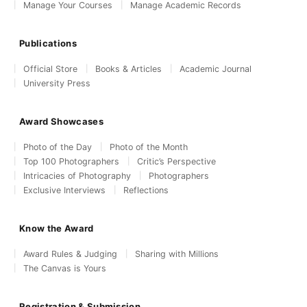
Manage Your Courses
Manage Academic Records
Publications
Official Store
Books & Articles
Academic Journal
University Press
Award Showcases
Photo of the Day
Photo of the Month
Top 100 Photographers
Critic’s Perspective
Intricacies of Photography
Photographers
Exclusive Interviews
Reflections
Know the Award
Award Rules & Judging
Sharing with Millions
The Canvas is Yours
Registration & Submission