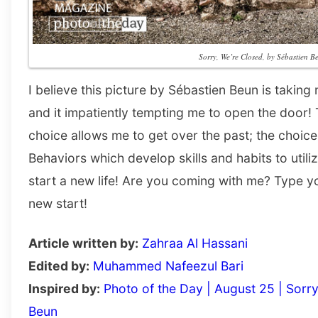
Sorry, We’re Closed, by Sébastien B
I believe this picture by Sébastien Beun is taking 
and it impatiently tempting me to open the door! 
choice allows me to get over the past; the choice
Behaviors which develop skills and habits to utiliz
start a new life! Are you coming with me? Type
new start!
Article written by:
Zahraa Al Hassani
Edited by:
Muhammed Nafeezul Bari
Inspired by:
Photo of the Day | August 25 | Sorr
Beun