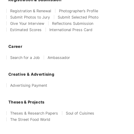
Registration & Renewal
Photographer’s Profile
Submit Photos to Jury
Submit Selected Photo
Give Your Interview
Reflections Submission
Estimated Scores
International Press Card
Career
Search for a Job
Ambassador
Creative & Advertising
Advertising Payment
Theses & Projects
Theses & Research Papers
Soul of Cuisines
The Street Food World