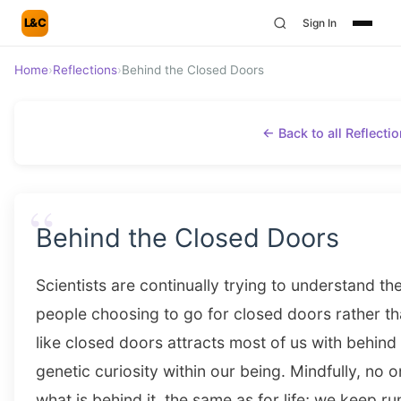
L&C
Sign In
Home
›
Reflections
›
Behind the Closed Doors
← Back to all Reflecti
“
Behind the Closed Doors
Scientists are continually trying to understand t
people choosing to go for closed doors rather t
like closed doors attracts most of us with behin
genetic curiosity within our being. Mindfully, no
what is behind it, the same as for life; we keep r