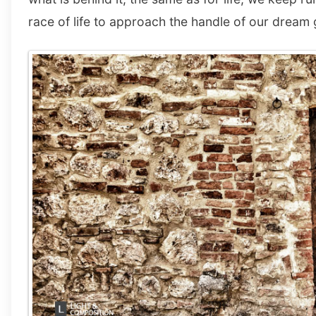
race of life to approach the handle of our dream 