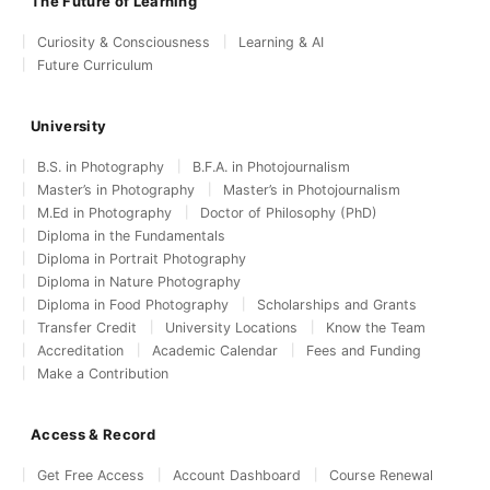
The Future of Learning
Curiosity & Consciousness
Learning & AI
Future Curriculum
University
B.S. in Photography
B.F.A. in Photojournalism
Master’s in Photography
Master’s in Photojournalism
M.Ed in Photography
Doctor of Philosophy (PhD)
Diploma in the Fundamentals
Diploma in Portrait Photography
Diploma in Nature Photography
Diploma in Food Photography
Scholarships and Grants
Transfer Credit
University Locations
Know the Team
Accreditation
Academic Calendar
Fees and Funding
Make a Contribution
Access & Record
Get Free Access
Account Dashboard
Course Renewal