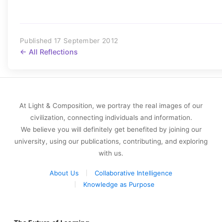
Published 17 September 2012
← All Reflections
At Light & Composition, we portray the real images of our
civilization, connecting individuals and information.
We believe you will definitely get benefited by joining our
university, using our publications, contributing, and exploring
with us.
About Us
Collaborative Intelligence
Knowledge as Purpose