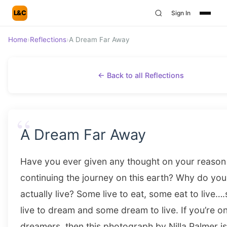
L&C
Sign In
Home
›
Reflections
›
A Dream Far Away
← Back to all Reflections
“
A Dream Far Away
Have you ever given any thought on your reason
continuing the journey on this earth? Why do you
actually live? Some live to eat, some eat to live
live to dream and some dream to live. If you’re on
dreamers, then this photograph by Nilla Palmer is