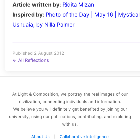
Article written by:
Ridita Mizan
Inspired by:
Photo of the Day | May 16 | Mystical
Ushuaia, by Nilla Palmer
Published 2 August 2012
← All Reflections
At Light & Composition, we portray the real images of our
civilization, connecting individuals and information.
We believe you will definitely get benefited by joining our
university, using our publications, contributing, and exploring
with us.
About Us
Collaborative Intelligence