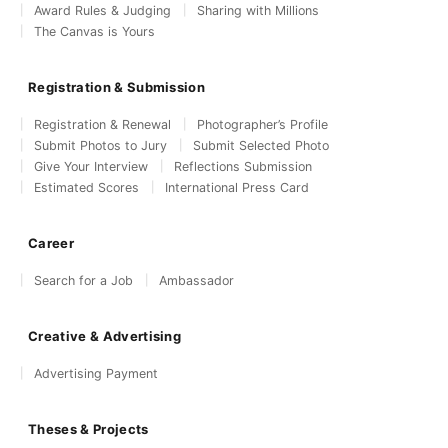
Award Rules & Judging
Sharing with Millions
The Canvas is Yours
Registration & Submission
Registration & Renewal
Photographer’s Profile
Submit Photos to Jury
Submit Selected Photo
Give Your Interview
Reflections Submission
Estimated Scores
International Press Card
Career
Search for a Job
Ambassador
Creative & Advertising
Advertising Payment
Theses & Projects