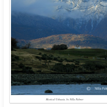
Mystical Ushuaia, by Nilla Palmer