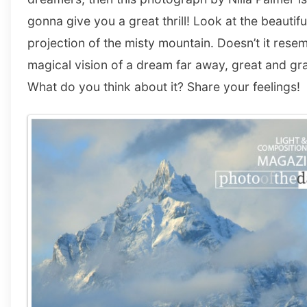
gonna give you a great thrill! Look at the beautifu
projection of the misty mountain. Doesn’t it rese
magical vision of a dream far away, great and gr
What do you think about it? Share your feelings!