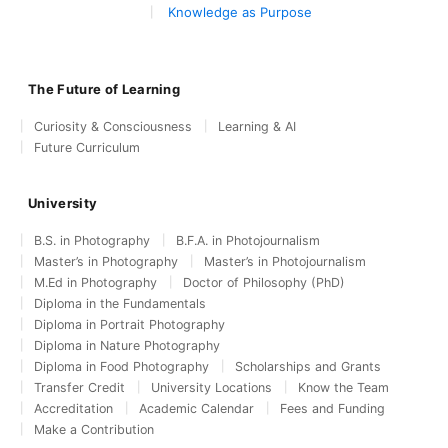
Knowledge as Purpose
The Future of Learning
Curiosity & Consciousness
Learning & AI
Future Curriculum
University
B.S. in Photography
B.F.A. in Photojournalism
Master’s in Photography
Master’s in Photojournalism
M.Ed in Photography
Doctor of Philosophy (PhD)
Diploma in the Fundamentals
Diploma in Portrait Photography
Diploma in Nature Photography
Diploma in Food Photography
Scholarships and Grants
Transfer Credit
University Locations
Know the Team
Accreditation
Academic Calendar
Fees and Funding
Make a Contribution