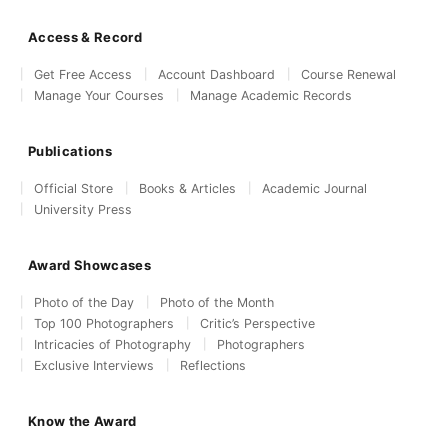
Access & Record
Get Free Access
Account Dashboard
Course Renewal
Manage Your Courses
Manage Academic Records
Publications
Official Store
Books & Articles
Academic Journal
University Press
Award Showcases
Photo of the Day
Photo of the Month
Top 100 Photographers
Critic’s Perspective
Intricacies of Photography
Photographers
Exclusive Interviews
Reflections
Know the Award