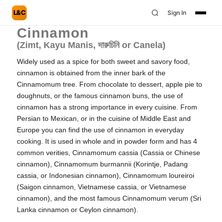
L&C
Sign In
Cinnamon
(Zimt, Kayu Manis, দারুচিনি or Canela)
Widely used as a spice for both sweet and savory food,
cinnamon is obtained from the inner bark of the
Cinnamomum tree. From chocolate to dessert, apple pie to
doughnuts, or the famous cinnamon buns, the use of
cinnamon has a strong importance in every cuisine. From
Persian to Mexican, or in the cuisine of Middle East and
Europe you can find the use of cinnamon in everyday
cooking. It is used in whole and in powder form and has 4
common verities, Cinnamomum cassia (Cassia or Chinese
cinnamon), Cinnamomum burmannii (Korintje, Padang
cassia, or Indonesian cinnamon), Cinnamomum loureiroi
(Saigon cinnamon, Vietnamese cassia, or Vietnamese
cinnamon), and the most famous Cinnamomum verum (Sri
Lanka cinnamon or Ceylon cinnamon).