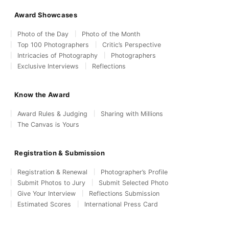
Award Showcases
Photo of the Day
Photo of the Month
Top 100 Photographers
Critic’s Perspective
Intricacies of Photography
Photographers
Exclusive Interviews
Reflections
Know the Award
Award Rules & Judging
Sharing with Millions
The Canvas is Yours
Registration & Submission
Registration & Renewal
Photographer’s Profile
Submit Photos to Jury
Submit Selected Photo
Give Your Interview
Reflections Submission
Estimated Scores
International Press Card