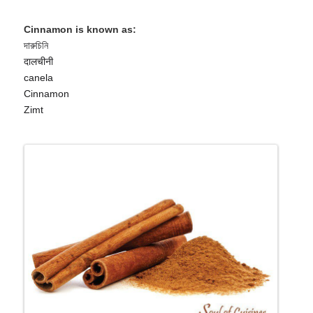
Cinnamon is known as:
দারুচিনি
दालचीनी
canela
Cinnamon
Zimt