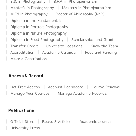
B.S. in Photography
B.F.A. in Photojournalism
Master’s in Photography
Master’s in Photojournalism
M.Ed in Photography
Doctor of Philosophy (PhD)
Diploma in the Fundamentals
Diploma in Portrait Photography
Diploma in Nature Photography
Diploma in Food Photography
Scholarships and Grants
Transfer Credit
University Locations
Know the Team
Accreditation
Academic Calendar
Fees and Funding
Make a Contribution
Access & Record
Get Free Access
Account Dashboard
Course Renewal
Manage Your Courses
Manage Academic Records
Publications
Official Store
Books & Articles
Academic Journal
University Press