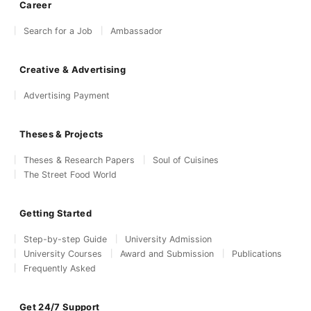
Career
Search for a Job
Ambassador
Creative & Advertising
Advertising Payment
Theses & Projects
Theses & Research Papers
Soul of Cuisines
The Street Food World
Getting Started
Step-by-step Guide
University Admission
University Courses
Award and Submission
Publications
Frequently Asked
Get 24/7 Support