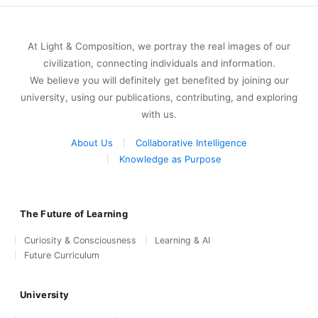
At Light & Composition, we portray the real images of our
civilization, connecting individuals and information.
We believe you will definitely get benefited by joining our
university, using our publications, contributing, and exploring
with us.
About Us
Collaborative Intelligence
Knowledge as Purpose
The Future of Learning
Curiosity & Consciousness
Learning & AI
Future Curriculum
University