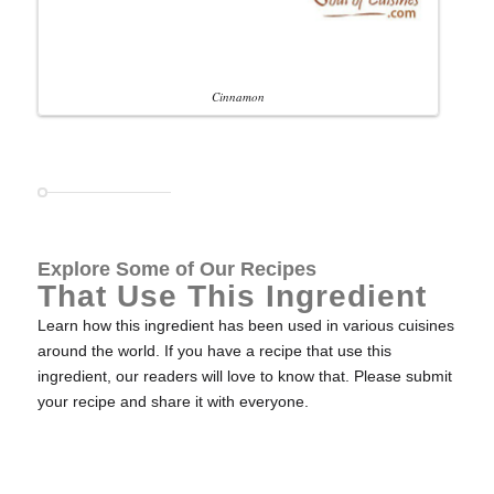
Cinnamon
Explore Some of Our Recipes
That Use This Ingredient
Learn how this ingredient has been used in various cuisines
around the world. If you have a recipe that use this
ingredient, our readers will love to know that. Please submit
your recipe and share it with everyone.