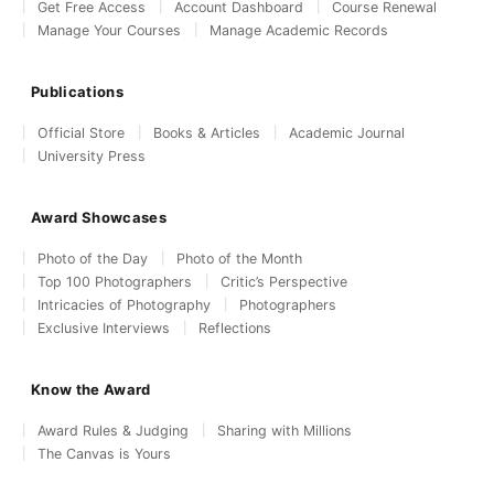
Get Free Access
Account Dashboard
Course Renewal
Manage Your Courses
Manage Academic Records
Publications
Official Store
Books & Articles
Academic Journal
University Press
Award Showcases
Photo of the Day
Photo of the Month
Top 100 Photographers
Critic’s Perspective
Intricacies of Photography
Photographers
Exclusive Interviews
Reflections
Know the Award
Award Rules & Judging
Sharing with Millions
The Canvas is Yours