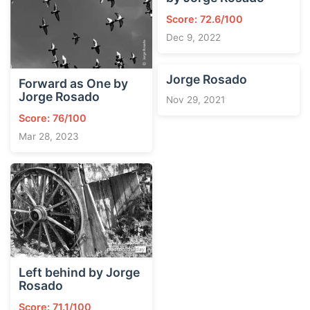
Score: 72.6/100
Dec 9, 2022
Jorge Rosado
Forward as One by
Jorge Rosado
Nov 29, 2021
Score: 76/100
Mar 28, 2023
Left behind by Jorge
Rosado
Score: 71.1/100