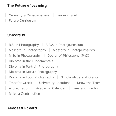
The Future of Learning
Curiosity & Consciousness
Learning & AI
Future Curriculum
University
B.S. in Photography
B.F.A. in Photojournalism
Master’s in Photography
Master’s in Photojournalism
M.Ed in Photography
Doctor of Philosophy (PhD)
Diploma in the Fundamentals
Diploma in Portrait Photography
Diploma in Nature Photography
Diploma in Food Photography
Scholarships and Grants
Transfer Credit
University Locations
Know the Team
Accreditation
Academic Calendar
Fees and Funding
Make a Contribution
Access & Record