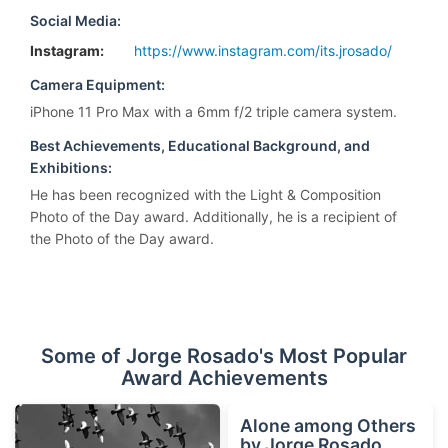
Social Media:
Instagram:
https://www.instagram.com/its.jrosado/
Camera Equipment:
iPhone 11 Pro Max with a 6mm f/2 triple camera system.
Best Achievements, Educational Background, and
Exhibitions:
He has been recognized with the Light & Composition
Photo of the Day award. Additionally, he is a recipient of
the Photo of the Day award.
Some of Jorge Rosado's Most Popular
Award Achievements
Alone among Others
by Jorge Rosado