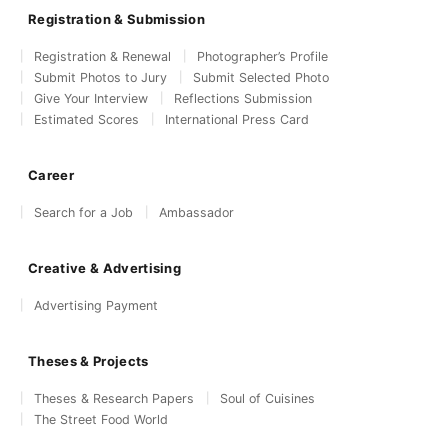
Registration & Submission
Registration & Renewal
Photographer’s Profile
Submit Photos to Jury
Submit Selected Photo
Give Your Interview
Reflections Submission
Estimated Scores
International Press Card
Career
Search for a Job
Ambassador
Creative & Advertising
Advertising Payment
Theses & Projects
Theses & Research Papers
Soul of Cuisines
The Street Food World