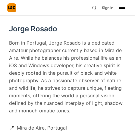
L&C
Sign In
Jorge Rosado
Born in Portugal, Jorge Rosado is a dedicated
amateur photographer currently based in Mira de
Aire. While he balances his professional life as an
iOS and Windows developer, his creative spirit is
deeply rooted in the pursuit of black and white
photography. As a passionate observer of nature
and wildlife, he strives to capture unique, fleeting
moments, offering the world a personal vision
defined by the nuanced interplay of light, shadow,
and monochromatic tones.
📍
Mira de Aire, Portugal