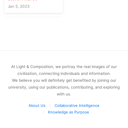
Jan 5, 2023
At Light & Composition, we portray the real images of our
civilization, connecting individuals and information.
We believe you will definitely get benefited by joining our
university, using our publications, contributing, and exploring
with us.
About Us
Collaborative Intelligence
Knowledge as Purpose