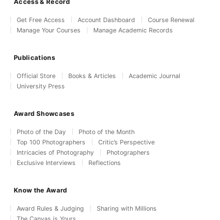
Access & Record
Get Free Access
Account Dashboard
Course Renewal
Manage Your Courses
Manage Academic Records
Publications
Official Store
Books & Articles
Academic Journal
University Press
Award Showcases
Photo of the Day
Photo of the Month
Top 100 Photographers
Critic’s Perspective
Intricacies of Photography
Photographers
Exclusive Interviews
Reflections
Know the Award
Award Rules & Judging
Sharing with Millions
The Canvas is Yours