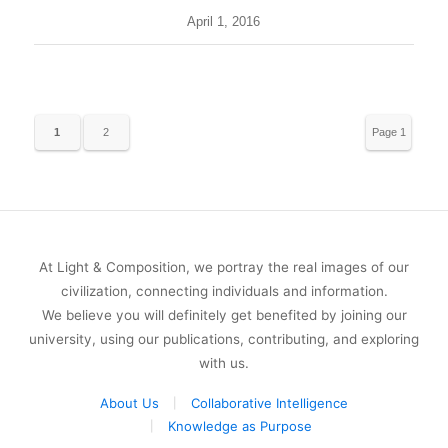
April 1, 2016
1
2
Page 1
of 2
At Light & Composition, we portray the real images of our
civilization, connecting individuals and information.
We believe you will definitely get benefited by joining our
university, using our publications, contributing, and exploring
with us.
About Us
Collaborative Intelligence
Knowledge as Purpose