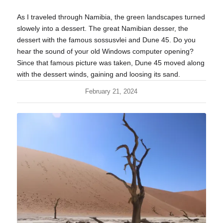
As I traveled through Namibia, the green landscapes turned
slowely into a dessert. The great Namibian desser, the
dessert with the famous sossusvlei and Dune 45. Do you
hear the sound of your old Windows computer opening?
Since that famous picture was taken, Dune 45 moved along
with the dessert winds, gaining and loosing its sand.
February 21, 2024