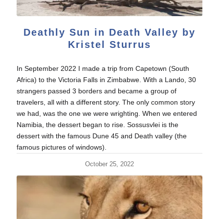
Deathly Sun in Death Valley by
Kristel Sturrus
In September 2022 I made a trip from Capetown (South
Africa) to the Victoria Falls in Zimbabwe. With a Lando, 30
strangers passed 3 borders and became a group of
travelers, all with a different story. The only common story
we had, was the one we were wrighting. When we entered
Namibia, the dessert began to rise. Sossusvlei is the
dessert with the famous Dune 45 and Death valley (the
famous pictures of windows).
October 25, 2022