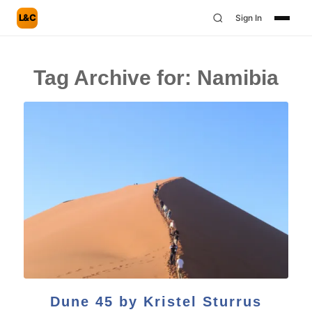
L&C
Sign In
Tag Archive for:
Namibia
Dune 45 by Kristel Sturrus