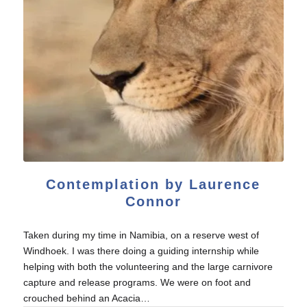
Contemplation by Laurence
Connor
Taken during my time in Namibia, on a reserve west of
Windhoek. I was there doing a guiding internship while
helping with both the volunteering and the large carnivore
capture and release programs. We were on foot and
crouched behind an Acacia…