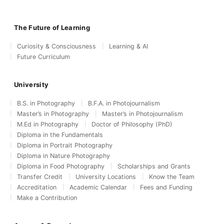
The Future of Learning
Curiosity & Consciousness
Learning & AI
Future Curriculum
University
B.S. in Photography
B.F.A. in Photojournalism
Master’s in Photography
Master’s in Photojournalism
M.Ed in Photography
Doctor of Philosophy (PhD)
Diploma in the Fundamentals
Diploma in Portrait Photography
Diploma in Nature Photography
Diploma in Food Photography
Scholarships and Grants
Transfer Credit
University Locations
Know the Team
Accreditation
Academic Calendar
Fees and Funding
Make a Contribution