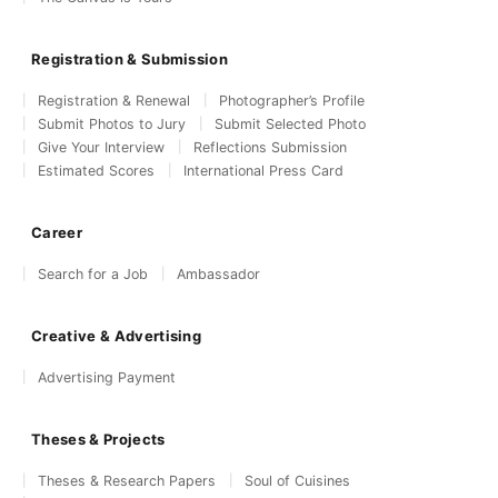
Registration & Submission
Registration & Renewal
Photographer’s Profile
Submit Photos to Jury
Submit Selected Photo
Give Your Interview
Reflections Submission
Estimated Scores
International Press Card
Career
Search for a Job
Ambassador
Creative & Advertising
Advertising Payment
Theses & Projects
Theses & Research Papers
Soul of Cuisines