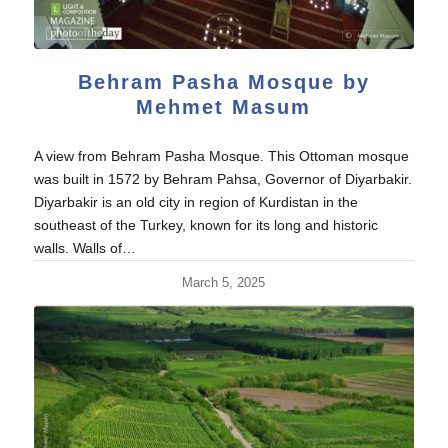
Behram Pasha Mosque by
Mehmet Masum
A view from Behram Pasha Mosque. This Ottoman mosque
was built in 1572 by Behram Pahsa, Governor of Diyarbakir.
Diyarbakir is an old city in region of Kurdistan in the
southeast of the Turkey, known for its long and historic
walls. Walls of…
March 5, 2025