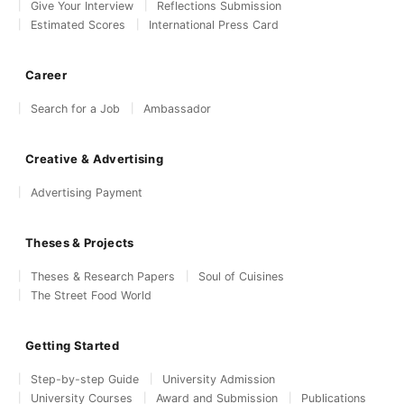
Give Your Interview
Reflections Submission
Estimated Scores
International Press Card
Career
Search for a Job
Ambassador
Creative & Advertising
Advertising Payment
Theses & Projects
Theses & Research Papers
Soul of Cuisines
The Street Food World
Getting Started
Step-by-step Guide
University Admission
University Courses
Award and Submission
Publications