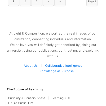
1
2
3
›
»
Page 1
of 9
At Light & Composition, we portray the real images of our
civilization, connecting individuals and information.
We believe you will definitely get benefited by joining our
university, using our publications, contributing, and exploring
with us.
About Us
Collaborative Intelligence
Knowledge as Purpose
The Future of Learning
Curiosity & Consciousness
Learning & AI
Future Curriculum