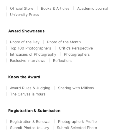
Official Store
Books & Articles
Academic Journal
University Press
Award Showcases
Photo of the Day
Photo of the Month
Top 100 Photographers
Critic’s Perspective
Intricacies of Photography
Photographers
Exclusive Interviews
Reflections
Know the Award
Award Rules & Judging
Sharing with Millions
The Canvas is Yours
Registration & Submission
Registration & Renewal
Photographer’s Profile
Submit Photos to Jury
Submit Selected Photo