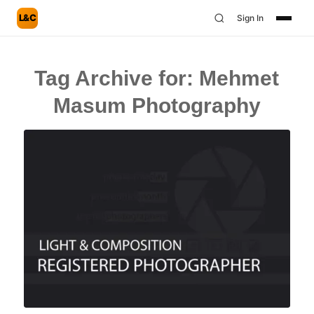
L&C
Sign In
Tag Archive for:
Mehmet
Masum Photography