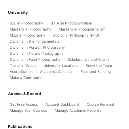
University
B.S. in Photography
B.F.A. in Photojournalism
Master’s in Photography
Master’s in Photojournalism
M.Ed in Photography
Doctor of Philosophy (PhD)
Diploma in the Fundamentals
Diploma in Portrait Photography
Diploma in Nature Photography
Diploma in Food Photography
Scholarships and Grants
Transfer Credit
University Locations
Know the Team
Accreditation
Academic Calendar
Fees and Funding
Make a Contribution
Access & Record
Get Free Access
Account Dashboard
Course Renewal
Manage Your Courses
Manage Academic Records
Publications