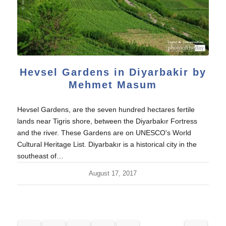
Hevsel Gardens in Diyarbakir by
Mehmet Masum
Hevsel Gardens, are the seven hundred hectares fertile
lands near Tigris shore, between the Diyarbakır Fortress
and the river. These Gardens are on UNESCO's World
Cultural Heritage List. Diyarbakır is a historical city in the
southeast of…
August 17, 2017