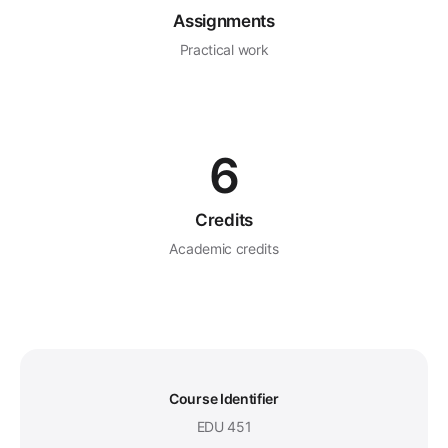
Assignments
Practical work
6
Credits
Academic credits
Course Identifier
EDU 451