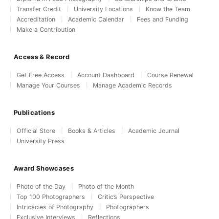
Transfer Credit
University Locations
Know the Team
Accreditation
Academic Calendar
Fees and Funding
Make a Contribution
Access & Record
Get Free Access
Account Dashboard
Course Renewal
Manage Your Courses
Manage Academic Records
Publications
Official Store
Books & Articles
Academic Journal
University Press
Award Showcases
Photo of the Day
Photo of the Month
Top 100 Photographers
Critic’s Perspective
Intricacies of Photography
Photographers
Exclusive Interviews
Reflections