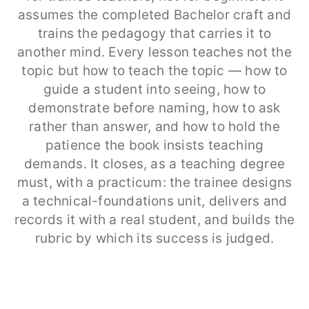
assumes the completed Bachelor craft and
trains the pedagogy that carries it to
another mind. Every lesson teaches not the
topic but how to teach the topic — how to
guide a student into seeing, how to
demonstrate before naming, how to ask
rather than answer, and how to hold the
patience the book insists teaching
demands. It closes, as a teaching degree
must, with a practicum: the trainee designs
a technical-foundations unit, delivers and
records it with a real student, and builds the
rubric by which its success is judged.