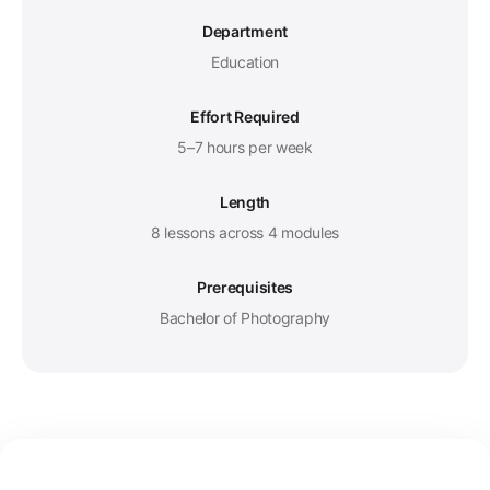
Department
Education
Effort Required
5–7 hours per week
Length
8 lessons across 4 modules
Prerequisites
Bachelor of Photography