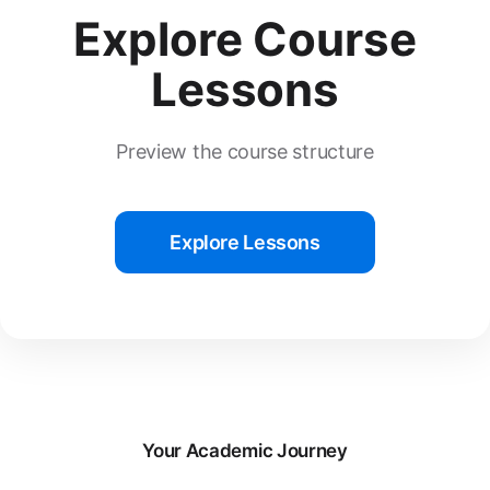
Explore Course
Lessons
Preview the course structure
Explore Lessons
Your Academic Journey