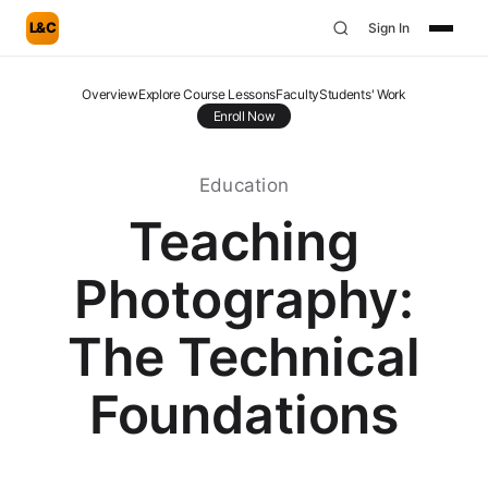
L&C
Sign In
Overview
Explore Course Lessons
Faculty
Students' Work
Enroll Now
Education
Teaching
Photography:
The Technical
Foundations