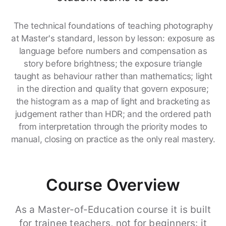
The technical foundations of teaching photography
at Master's standard, lesson by lesson: exposure as
language before numbers and compensation as
story before brightness; the exposure triangle
taught as behaviour rather than mathematics; light
in the direction and quality that govern exposure;
the histogram as a map of light and bracketing as
judgement rather than HDR; and the ordered path
from interpretation through the priority modes to
manual, closing on practice as the only real mastery.
Course Overview
As a Master-of-Education course it is built
for trainee teachers, not for beginners: it