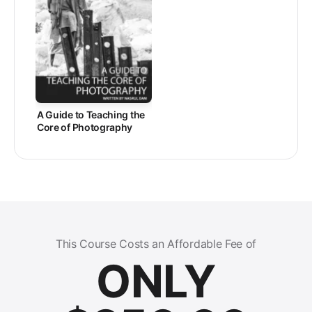
A Guide to Teaching the
Core of Photography
This Course Costs an Affordable Fee of
ONLY