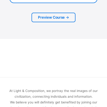
Preview Course →
At Light & Composition, we portray the real images of our
civilization, connecting individuals and information.
We believe you will definitely get benefited by joining our