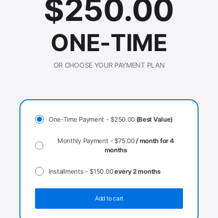
$
250.00
ONE-TIME
OR CHOOSE YOUR PAYMENT PLAN
One-Time Payment -
$
250.00
(Best Value)
Monthly Payment -
$
75.00
/ month for 4
months
Installments -
$
150.00
every 2 months
Add to cart