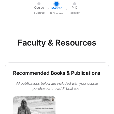
Course
PhD
Master
→
→
1 Course
Research
8 Courses
Faculty & Resources
Recommended Books & Publications
All publications below are included with your course
purchase at no additional cost.