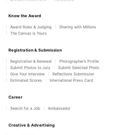
Know the Award
Award Rules & Judging
Sharing with Millions
The Canvas is Yours
Registration & Submission
Registration & Renewal
Photographer’s Profile
Submit Photos to Jury
Submit Selected Photo
Give Your Interview
Reflections Submission
Estimated Scores
International Press Card
Career
Search for a Job
Ambassador
Creative & Advertising