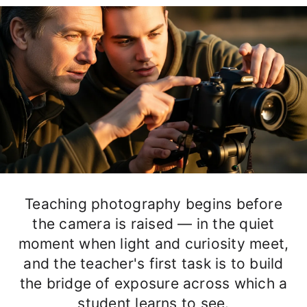
Teaching photography begins before
the camera is raised — in the quiet
moment when light and curiosity meet,
and the teacher's first task is to build
the bridge of exposure across which a
student learns to see.