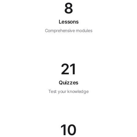
8
Lessons
Comprehensive modules
21
Quizzes
Test your knowledge
10