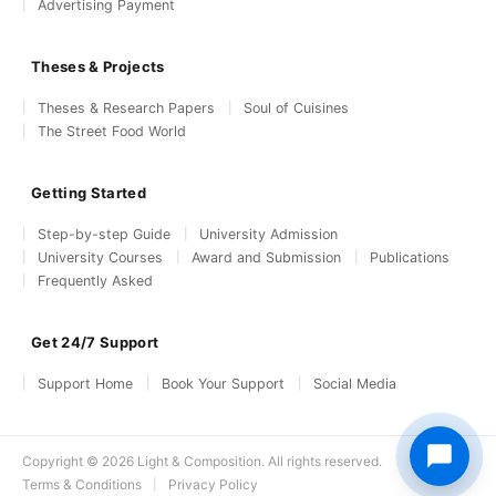
Advertising Payment
Theses & Projects
Theses & Research Papers
Soul of Cuisines
The Street Food World
Getting Started
Step-by-step Guide
University Admission
University Courses
Award and Submission
Publications
Frequently Asked
Get 24/7 Support
Support Home
Book Your Support
Social Media
Copyright © 2026 Light & Composition. All rights reserved.
Terms & Conditions
Privacy Policy