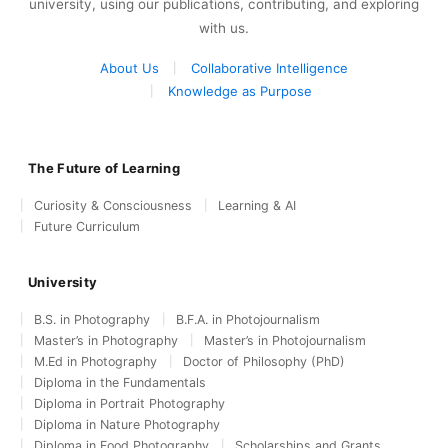
university, using our publications, contributing, and exploring
with us.
About Us
Collaborative Intelligence
Knowledge as Purpose
The Future of Learning
Curiosity & Consciousness
Learning & AI
Future Curriculum
University
B.S. in Photography
B.F.A. in Photojournalism
Master’s in Photography
Master’s in Photojournalism
M.Ed in Photography
Doctor of Philosophy (PhD)
Diploma in the Fundamentals
Diploma in Portrait Photography
Diploma in Nature Photography
Diploma in Food Photography
Scholarships and Grants