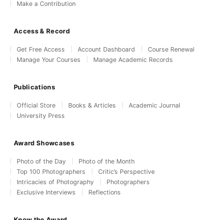
Make a Contribution
Access & Record
Get Free Access
Account Dashboard
Course Renewal
Manage Your Courses
Manage Academic Records
Publications
Official Store
Books & Articles
Academic Journal
University Press
Award Showcases
Photo of the Day
Photo of the Month
Top 100 Photographers
Critic’s Perspective
Intricacies of Photography
Photographers
Exclusive Interviews
Reflections
Know the Award