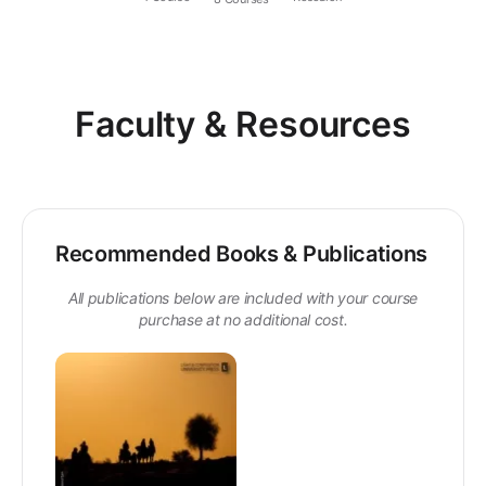
Faculty & Resources
Recommended Books & Publications
All publications below are included with your course
purchase at no additional cost.