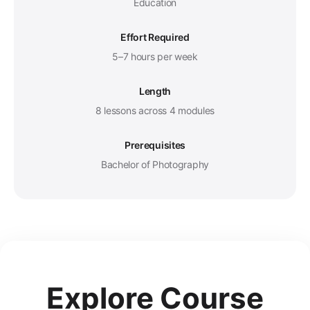
Education
Effort Required
5–7 hours per week
Length
8 lessons across 4 modules
Prerequisites
Bachelor of Photography
Explore Course