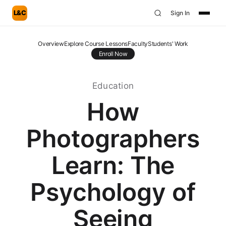
L&C
Sign In
Overview
Explore Course Lessons
Faculty
Students' Work
Enroll Now
Education
How
Photographers
Learn: The
Psychology of
Seeing