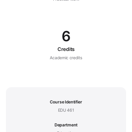
6
Credits
Academic credits
Course Identifier
EDU 461
Department