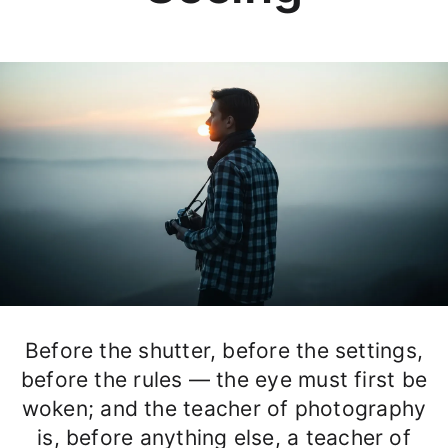
Before the shutter, before the settings,
before the rules — the eye must first be
woken; and the teacher of photography
is, before anything else, a teacher of