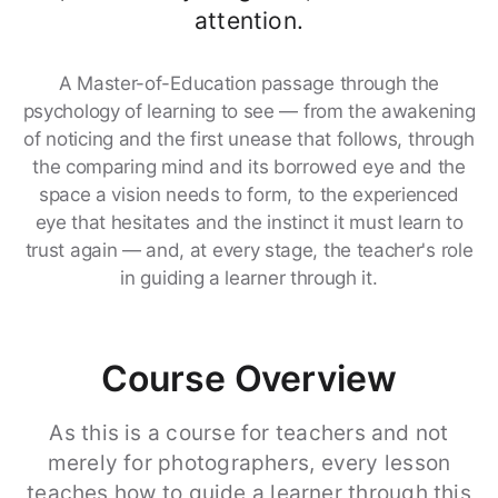
attention.
A Master-of-Education passage through the
psychology of learning to see — from the awakening
of noticing and the first unease that follows, through
the comparing mind and its borrowed eye and the
space a vision needs to form, to the experienced
eye that hesitates and the instinct it must learn to
trust again — and, at every stage, the teacher's role
in guiding a learner through it.
Course Overview
As this is a course for teachers and not
merely for photographers, every lesson
teaches how to guide a learner through this