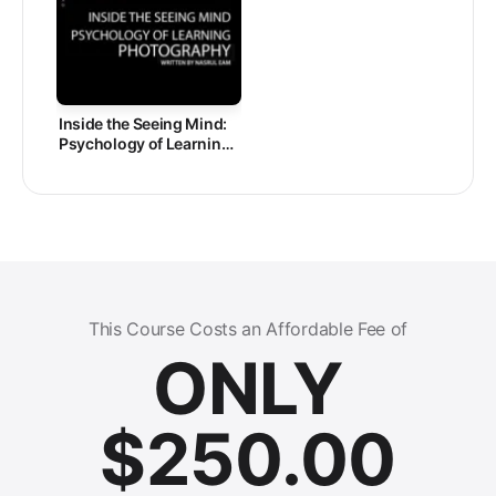
Inside the Seeing Mind:
Psychology of Learning
Photography
This Course Costs an Affordable Fee of
ONLY
$
250.00