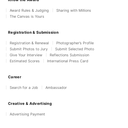
Award Rules & Judging
Sharing with Millions
The Canvas is Yours
Registration & Submission
Registration & Renewal
Photographer’s Profile
Submit Photos to Jury
Submit Selected Photo
Give Your Interview
Reflections Submission
Estimated Scores
International Press Card
Career
Search for a Job
Ambassador
Creative & Advertising
Advertising Payment