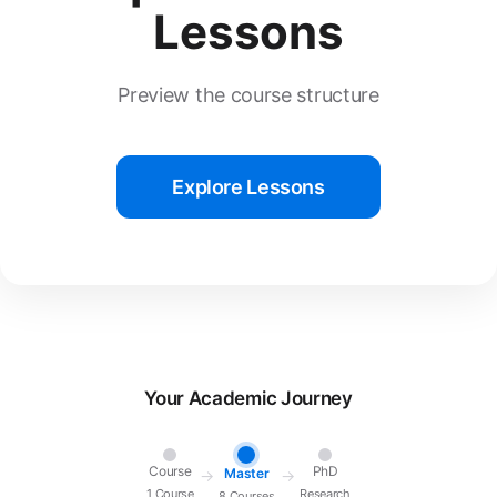
Lessons
Preview the course structure
Explore Lessons
Your Academic Journey
Course
PhD
Master
→
→
1 Course
Research
8 Courses