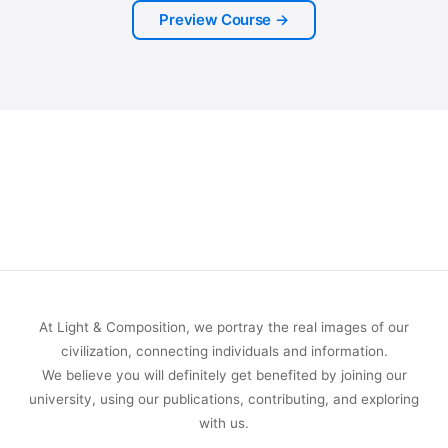
Preview Course →
At Light & Composition, we portray the real images of our
civilization, connecting individuals and information.
We believe you will definitely get benefited by joining our
university, using our publications, contributing, and exploring
with us.