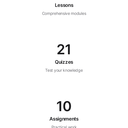
Lessons
Comprehensive modules
21
Quizzes
Test your knowledge
10
Assignments
Practical work