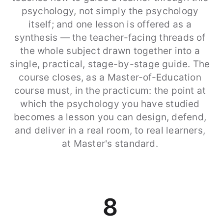
psychology, not simply the psychology
itself; and one lesson is offered as a
synthesis — the teacher-facing threads of
the whole subject drawn together into a
single, practical, stage-by-stage guide. The
course closes, as a Master-of-Education
course must, in the practicum: the point at
which the psychology you have studied
becomes a lesson you can design, defend,
and deliver in a real room, to real learners,
at Master's standard.
8