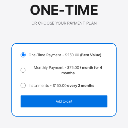
ONE-TIME
OR CHOOSE YOUR PAYMENT PLAN
One-Time Payment -
$
250.00
(Best Value)
Monthly Payment -
$
75.00
/ month for 4
months
Installments -
$
150.00
every 2 months
Add to cart