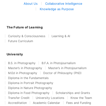
About Us
Collaborative Intelligence
Knowledge as Purpose
The Future of Learning
Curiosity & Consciousness
Learning & AI
Future Curriculum
University
B.S. in Photography
B.F.A. in Photojournalism
Master’s in Photography
Master’s in Photojournalism
M.Ed in Photography
Doctor of Philosophy (PhD)
Diploma in the Fundamentals
Diploma in Portrait Photography
Diploma in Nature Photography
Diploma in Food Photography
Scholarships and Grants
Transfer Credit
University Locations
Know the Team
Accreditation
Academic Calendar
Fees and Funding