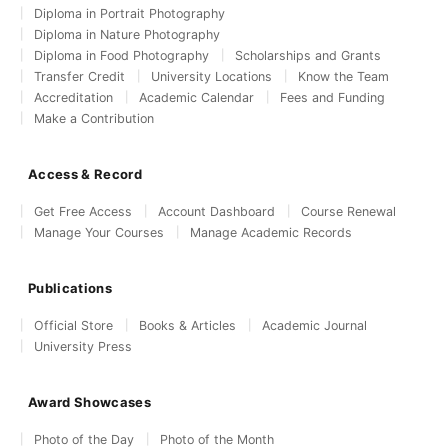
Diploma in Portrait Photography
Diploma in Nature Photography
Diploma in Food Photography
Scholarships and Grants
Transfer Credit
University Locations
Know the Team
Accreditation
Academic Calendar
Fees and Funding
Make a Contribution
Access & Record
Get Free Access
Account Dashboard
Course Renewal
Manage Your Courses
Manage Academic Records
Publications
Official Store
Books & Articles
Academic Journal
University Press
Award Showcases
Photo of the Day
Photo of the Month