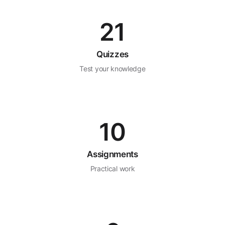
21
Quizzes
Test your knowledge
10
Assignments
Practical work