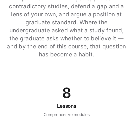
contradictory studies, defend a gap and a
lens of your own, and argue a position at
graduate standard. Where the
undergraduate asked what a study found,
the graduate asks whether to believe it —
and by the end of this course, that question
has become a habit.
8
Lessons
Comprehensive modules