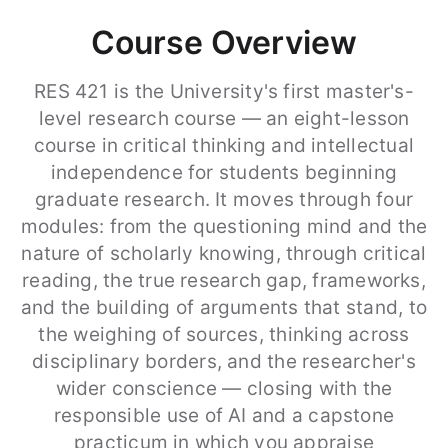
Course Overview
RES 421 is the University's first master's-
level research course — an eight-lesson
course in critical thinking and intellectual
independence for students beginning
graduate research. It moves through four
modules: from the questioning mind and the
nature of scholarly knowing, through critical
reading, the true research gap, frameworks,
and the building of arguments that stand, to
the weighing of sources, thinking across
disciplinary borders, and the researcher's
wider conscience — closing with the
responsible use of AI and a capstone
practicum in which you appraise