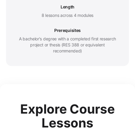
Length
8 lessons across 4 modules
Prerequisites
A bachelor's degree with a completed first research
project or thesis (RES 388 or equivalent
recommended)
Explore Course
Lessons