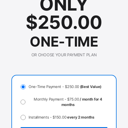
ONLY
$
250.00
ONE-TIME
OR CHOOSE YOUR PAYMENT PLAN
One-Time Payment -
$
250.00
(Best Value)
Monthly Payment -
$
75.00
/ month for 4
months
Installments -
$
150.00
every 2 months