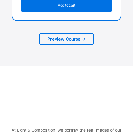
Add to cart
Preview Course →
At Light & Composition, we portray the real images of our