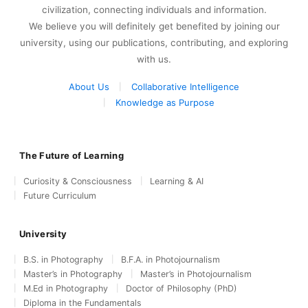
civilization, connecting individuals and information.
We believe you will definitely get benefited by joining our
university, using our publications, contributing, and exploring
with us.
About Us
Collaborative Intelligence
Knowledge as Purpose
The Future of Learning
Curiosity & Consciousness
Learning & AI
Future Curriculum
University
B.S. in Photography
B.F.A. in Photojournalism
Master’s in Photography
Master’s in Photojournalism
M.Ed in Photography
Doctor of Philosophy (PhD)
Diploma in the Fundamentals