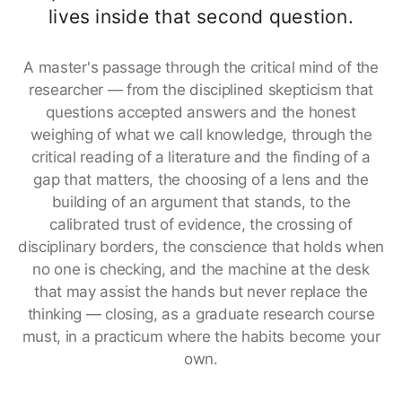
lives inside that second question.
A master's passage through the critical mind of the
researcher — from the disciplined skepticism that
questions accepted answers and the honest
weighing of what we call knowledge, through the
critical reading of a literature and the finding of a
gap that matters, the choosing of a lens and the
building of an argument that stands, to the
calibrated trust of evidence, the crossing of
disciplinary borders, the conscience that holds when
no one is checking, and the machine at the desk
that may assist the hands but never replace the
thinking — closing, as a graduate research course
must, in a practicum where the habits become your
own.