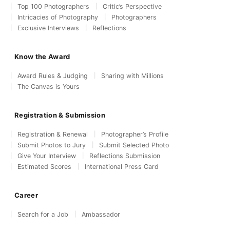
Top 100 Photographers
Critic’s Perspective
Intricacies of Photography
Photographers
Exclusive Interviews
Reflections
Know the Award
Award Rules & Judging
Sharing with Millions
The Canvas is Yours
Registration & Submission
Registration & Renewal
Photographer’s Profile
Submit Photos to Jury
Submit Selected Photo
Give Your Interview
Reflections Submission
Estimated Scores
International Press Card
Career
Search for a Job
Ambassador