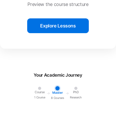
Preview the course structure
Explore Lessons
Your Academic Journey
Course
PhD
Master
→
→
1 Course
Research
8 Courses