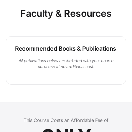
Faculty & Resources
Recommended Books & Publications
All publications below are included with your course
purchase at no additional cost.
This Course Costs an Affordable Fee of