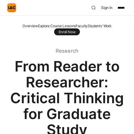
L&C
Sign In
Overview
Explore Course Lessons
Faculty
Students' Work
Enroll Now
Research
From Reader to
Researcher:
Critical Thinking
for Graduate
Study