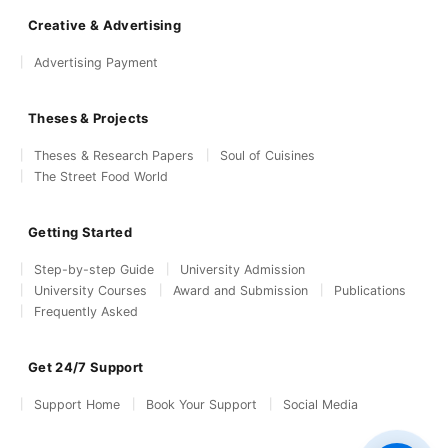
Creative & Advertising
Advertising Payment
Theses & Projects
Theses & Research Papers
Soul of Cuisines
The Street Food World
Getting Started
Step-by-step Guide
University Admission
University Courses
Award and Submission
Publications
Frequently Asked
Get 24/7 Support
Support Home
Book Your Support
Social Media