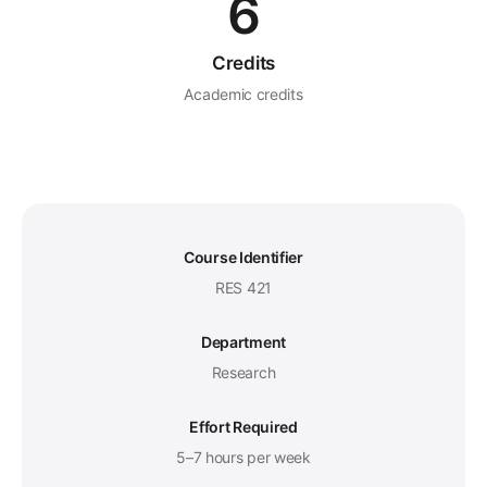
6
Credits
Academic credits
Course Identifier
RES 421
Department
Research
Effort Required
5–7 hours per week