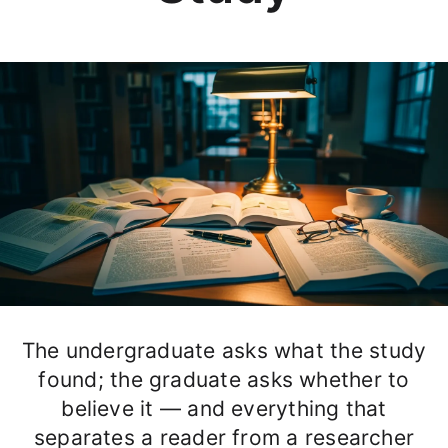
The undergraduate asks what the study
found; the graduate asks whether to
believe it — and everything that
separates a reader from a researcher