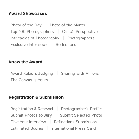
Award Showcases
Photo of the Day
Photo of the Month
Top 100 Photographers
Critic’s Perspective
Intricacies of Photography
Photographers
Exclusive Interviews
Reflections
Know the Award
Award Rules & Judging
Sharing with Millions
The Canvas is Yours
Registration & Submission
Registration & Renewal
Photographer’s Profile
Submit Photos to Jury
Submit Selected Photo
Give Your Interview
Reflections Submission
Estimated Scores
International Press Card