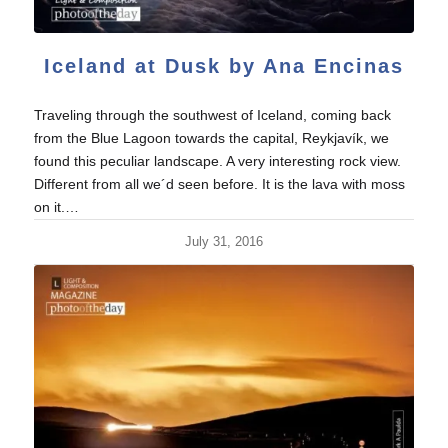
Iceland at Dusk by Ana Encinas
Traveling through the southwest of Iceland, coming back
from the Blue Lagoon towards the capital, Reykjavík, we
found this peculiar landscape. A very interesting rock view.
Different from all we´d seen before. It is the lava with moss
on it.…
July 31, 2016