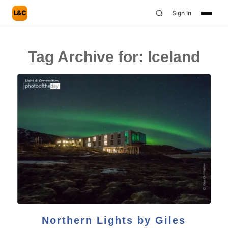
L&C
Sign In
Tag Archive for:
Iceland
Northern Lights by Giles