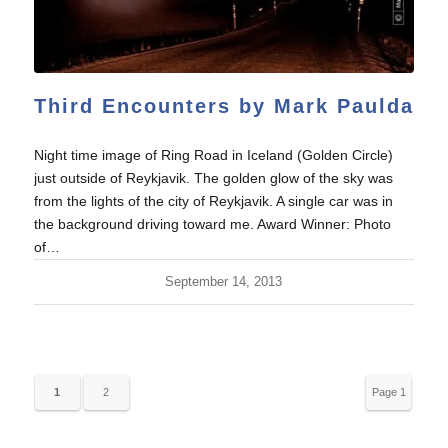
Third Encounters by Mark Paulda
Night time image of Ring Road in Iceland (Golden Circle)
just outside of Reykjavik. The golden glow of the sky was
from the lights of the city of Reykjavik. A single car was in
the background driving toward me. Award Winner: Photo
of…
September 14, 2013
1
2
Page 1
of 2