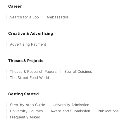
Career
Search for a Job
Ambassador
Creative & Advertising
Advertising Payment
Theses & Projects
Theses & Research Papers
Soul of Cuisines
The Street Food World
Getting Started
Step-by-step Guide
University Admission
University Courses
Award and Submission
Publications
Frequently Asked