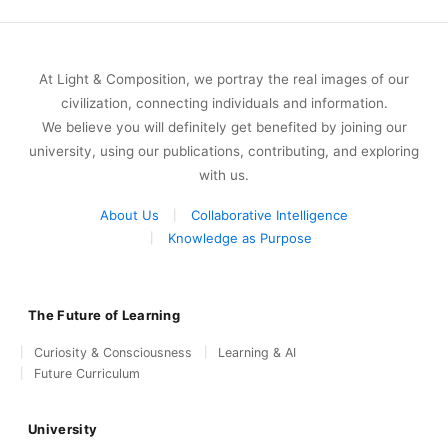
At Light & Composition, we portray the real images of our
civilization, connecting individuals and information.
We believe you will definitely get benefited by joining our
university, using our publications, contributing, and exploring
with us.
About Us
Collaborative Intelligence
Knowledge as Purpose
The Future of Learning
Curiosity & Consciousness
Learning & AI
Future Curriculum
University