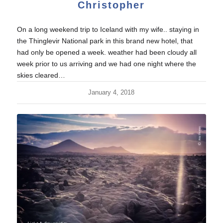
Christopher
On a long weekend trip to Iceland with my wife.. staying in
the Thinglevir National park in this brand new hotel, that
had only be opened a week. weather had been cloudy all
week prior to us arriving and we had one night where the
skies cleared…
January 4, 2018