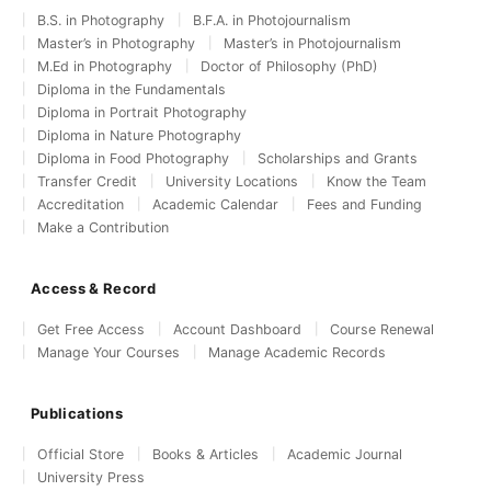
B.S. in Photography
B.F.A. in Photojournalism
Master’s in Photography
Master’s in Photojournalism
M.Ed in Photography
Doctor of Philosophy (PhD)
Diploma in the Fundamentals
Diploma in Portrait Photography
Diploma in Nature Photography
Diploma in Food Photography
Scholarships and Grants
Transfer Credit
University Locations
Know the Team
Accreditation
Academic Calendar
Fees and Funding
Make a Contribution
Access & Record
Get Free Access
Account Dashboard
Course Renewal
Manage Your Courses
Manage Academic Records
Publications
Official Store
Books & Articles
Academic Journal
University Press