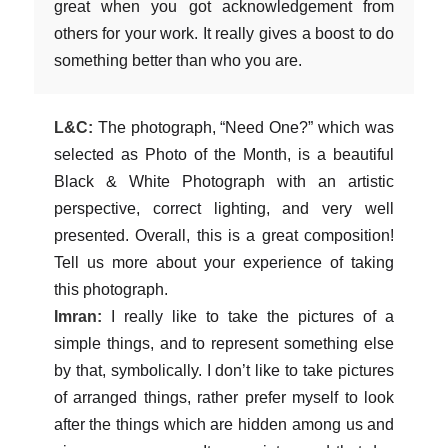
great when you got acknowledgement from
others for your work. It really gives a boost to do
something better than who you are.
L&C:
The photograph, “Need One?” which was
selected as Photo of the Month, is a beautiful
Black & White Photograph with an artistic
perspective, correct lighting, and very well
presented. Overall, this is a great composition!
Tell us more about your experience of taking
this photograph.
Imran:
I really like to take the pictures of a
simple things, and to represent something else
by that, symbolically. I don’t like to take pictures
of arranged things, rather prefer myself to look
after the things which are hidden among us and