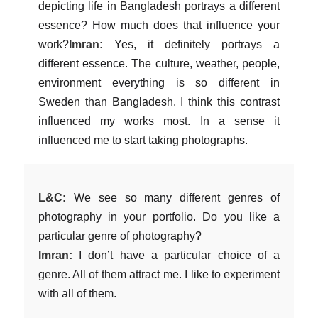
depicting life in Bangladesh portrays a different
essence? How much does that influence your
work?
Imran:
Yes, it definitely portrays a
different essence. The culture, weather, people,
environment everything is so different in
Sweden than Bangladesh. I think this contrast
influenced my works most. In a sense it
influenced me to start taking photographs.
L&C:
We see so many different genres of
photography in your portfolio. Do you like a
particular genre of photography?
Imran:
I don’t have a particular choice of a
genre. All of them attract me. I like to experiment
with all of them.