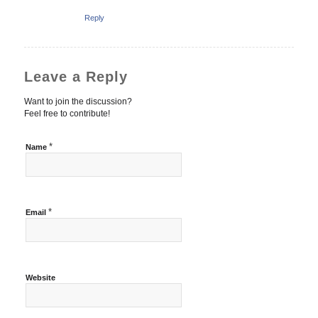
Reply
Leave a Reply
Want to join the discussion?
Feel free to contribute!
*
Name
*
Email
Website