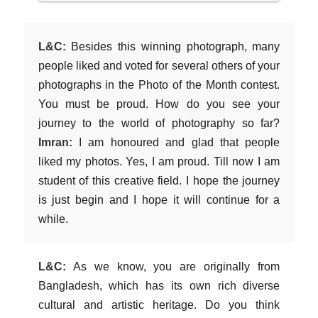
L&C:
Besides this winning photograph, many
people liked and voted for several others of your
photographs in the Photo of the Month contest.
You must be proud. How do you see your
journey to the world of photography so far?
Imran:
I am honoured and glad that people
liked my photos. Yes, I am proud. Till now I am
student of this creative field. I hope the journey
is just begin and I hope it will continue for a
while.
L&C:
As we know, you are originally from
Bangladesh, which has its own rich diverse
cultural and artistic heritage. Do you think