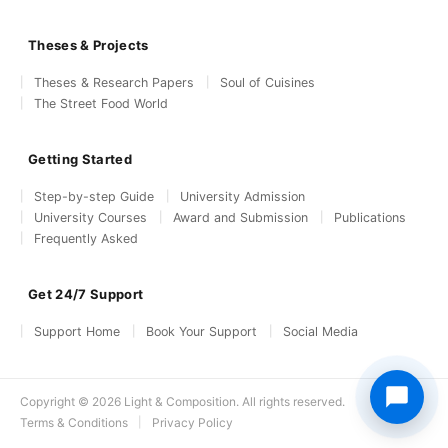
Theses & Projects
Theses & Research Papers
Soul of Cuisines
The Street Food World
Getting Started
Step-by-step Guide
University Admission
University Courses
Award and Submission
Publications
Frequently Asked
Get 24/7 Support
Support Home
Book Your Support
Social Media
Copyright © 2026 Light & Composition. All rights reserved.
Terms & Conditions
Privacy Policy