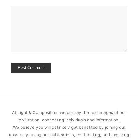
At Light & Composition, we portray the real images of our
civilization, connecting individuals and information.
We believe you will definitely get benefited by joining our
university, using our publications, contributing, and exploring