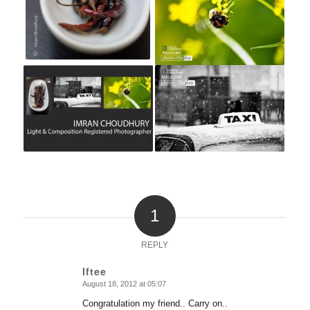
1
REPLY
Iftee
August 18, 2012 at 05:07
says:
Congratulation my friend.. Carry on..