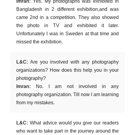
Imran:
Yes. My photographs was exhibited in
Bangladesh in 2 different exhibition,and was
came 2nd in a competition. They also showed
the photo in TV and exhibited it later.
Unfortunately I was in Sweden at that time and
missed the exhibition.
L&C:
Are you involved with any photography
organizations? How does this help you in your
photography?
Imran:
No. I am not involved in any
photography organization. Till now I am learning
from my mistakes.
L&C:
What advice would you give our readers
who want to take part in the journey around the