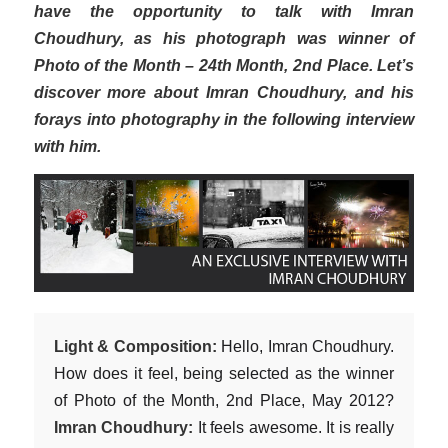
have the opportunity to talk with Imran
Choudhury, as his photograph was winner of
Photo of the Month – 24th Month, 2nd Place. Let’s
discover more about Imran Choudhury, and his
forays into photography in the following interview
with him.
Light & Composition:
Hello, Imran Choudhury.
How does it feel, being selected as the winner
of Photo of the Month, 2nd Place, May 2012?
Imran Choudhury:
It feels awesome. It is really