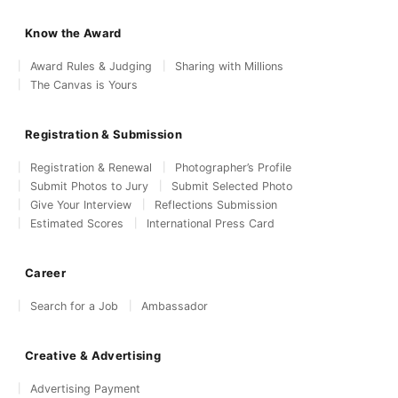
Know the Award
Award Rules & Judging
Sharing with Millions
The Canvas is Yours
Registration & Submission
Registration & Renewal
Photographer’s Profile
Submit Photos to Jury
Submit Selected Photo
Give Your Interview
Reflections Submission
Estimated Scores
International Press Card
Career
Search for a Job
Ambassador
Creative & Advertising
Advertising Payment