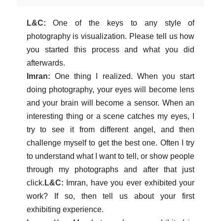
L&C:
One of the keys to any style of
photography is visualization. Please tell us how
you started this process and what you did
afterwards.
Imran:
One thing I realized. When you start
doing photography, your eyes will become lens
and your brain will become a sensor. When an
interesting thing or a scene catches my eyes, I
try to see it from different angel, and then
challenge myself to get the best one. Often I try
to understand what I want to tell, or show people
through my photographs and after that just
click.
L&C:
Imran, have you ever exhibited your
work? If so, then tell us about your first
exhibiting experience.