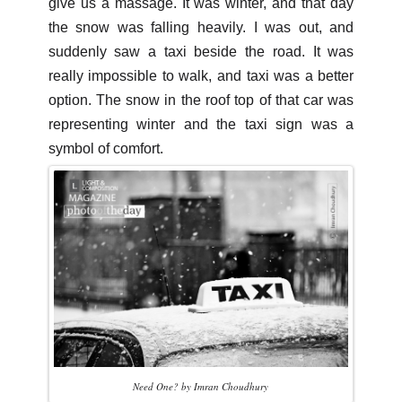
give us a massage. It was winter, and that day
the snow was falling heavily. I was out, and
suddenly saw a taxi beside the road. It was
really impossible to walk, and taxi was a better
option. The snow in the roof top of that car was
representing winter and the taxi sign was a
symbol of comfort.
Need One? by Imran Choudhury