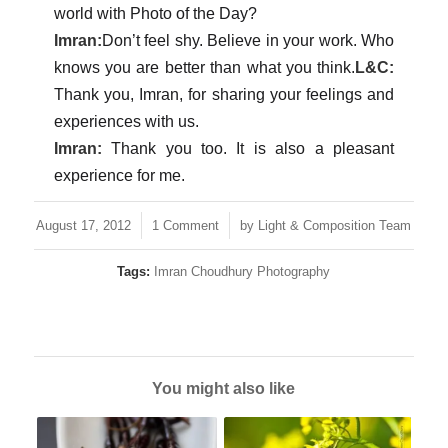
world with Photo of the Day?
Imran:
Don’t feel shy. Believe in your work. Who
knows you are better than what you think.
L&C:
Thank you, Imran, for sharing your feelings and
experiences with us.
Imran:
Thank you too. It is also a pleasant
experience for me.
/
/
August 17, 2012
1 Comment
by
Light & Composition Team
Tags:
Imran Choudhury Photography
You might also like