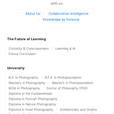
with us.
About Us
Collaborative Intelligence
Knowledge as Purpose
The Future of Learning
Curiosity & Consciousness
Learning & AI
Future Curriculum
University
B.S. in Photography
B.F.A. in Photojournalism
Master’s in Photography
Master’s in Photojournalism
M.Ed in Photography
Doctor of Philosophy (PhD)
Diploma in the Fundamentals
Diploma in Portrait Photography
Diploma in Nature Photography
Diploma in Food Photography
Scholarships and Grants