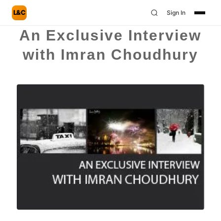
L&C
Sign In
An Exclusive Interview
with Imran Choudhury