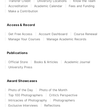
Transfer Credit
University Locations
Know the Team
Accreditation
Academic Calendar
Fees and Funding
Make a Contribution
Access & Record
Get Free Access
Account Dashboard
Course Renewal
Manage Your Courses
Manage Academic Records
Publications
Official Store
Books & Articles
Academic Journal
University Press
Award Showcases
Photo of the Day
Photo of the Month
Top 100 Photographers
Critic’s Perspective
Intricacies of Photography
Photographers
Exclusive Interviews
Reflections