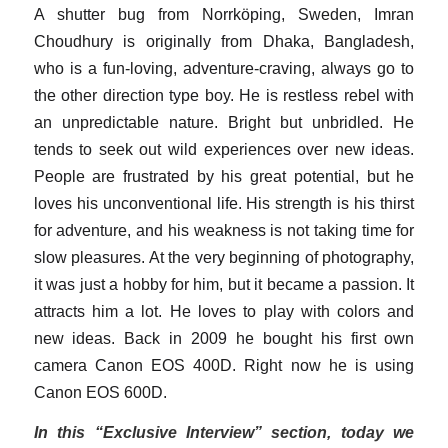
A shutter bug from Norrköping, Sweden, Imran
Choudhury is originally from Dhaka, Bangladesh,
who is a fun-loving, adventure-craving, always go to
the other direction type boy. He is restless rebel with
an unpredictable nature. Bright but unbridled. He
tends to seek out wild experiences over new ideas.
People are frustrated by his great potential, but he
loves his unconventional life. His strength is his thirst
for adventure, and his weakness is not taking time for
slow pleasures. At the very beginning of photography,
it was just a hobby for him, but it became a passion. It
attracts him a lot. He loves to play with colors and
new ideas. Back in 2009 he bought his first own
camera Canon EOS 400D. Right now he is using
Canon EOS 600D.
In this “Exclusive Interview” section, today we