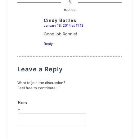
6
replies
Cindy Battles
January 18, 2014 at 11:13
says:
Good job Ronnie!
Reply
Leave a Reply
Want to join the discussion?
Feel free to contribute!
Name
*