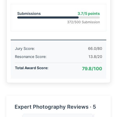
Submissions
3.7/5 points
372/500 Submission
Jury Score:
66.0/80
Resonance Score:
13.8/20
Total Award Score:
79.8/100
Expert Photography Reviews · 5