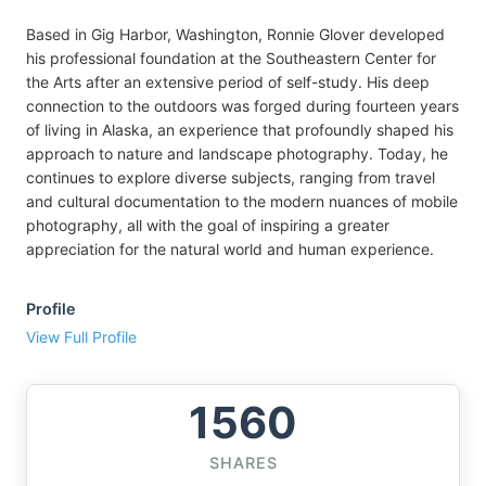
Based in Gig Harbor, Washington, Ronnie Glover developed
his professional foundation at the Southeastern Center for
the Arts after an extensive period of self-study. His deep
connection to the outdoors was forged during fourteen years
of living in Alaska, an experience that profoundly shaped his
approach to nature and landscape photography. Today, he
continues to explore diverse subjects, ranging from travel
and cultural documentation to the modern nuances of mobile
photography, all with the goal of inspiring a greater
appreciation for the natural world and human experience.
Profile
View Full Profile
1560
SHARES