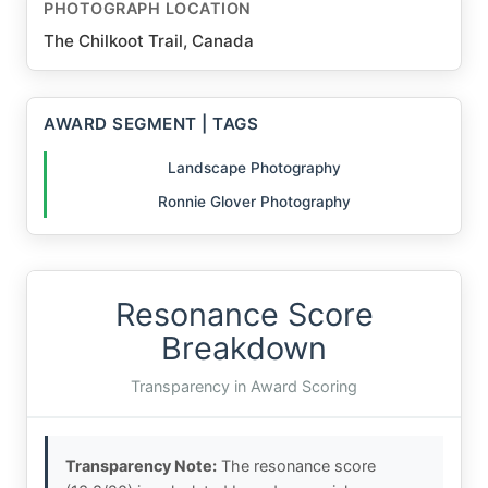
PHOTOGRAPH LOCATION
The Chilkoot Trail, Canada
AWARD SEGMENT | TAGS
Landscape Photography
Ronnie Glover Photography
Resonance Score
Breakdown
Transparency in Award Scoring
Transparency Note:
The resonance score