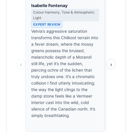
Isabelle Fontenay
James Ro
Colour Harmony, Tone & Atmospheric
Camera Craf
Light
EXPERT RE
EXPERT REVIEW
Nikon N2000
Velvia’s aggressive saturation
contrast s
transforms this Chilkoot terrain into
precise me
a fever dream, where the mossy
here are cr
greens possess the bruised,
It’s a tech
melancholic depth of a Morandi
range mana
‹
›
still life, yet it’s the sudden,
is aggressi
piercing ochre of the lichen that
artificial,
truly undoes one. It’s a chromatic
rugged real
collision I find utterly intoxicating;
hiked that 
the way the light clings to the
unforgiving
damp stone feels like a Vermeer
rendering fe
interior cast into the wild, cold
technicall
silence of the Canadian north. It’s
the exposu
simply breathtaking.
actual ligh
wilderness