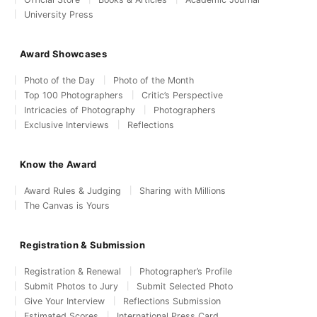
University Press
Award Showcases
Photo of the Day
Photo of the Month
Top 100 Photographers
Critic’s Perspective
Intricacies of Photography
Photographers
Exclusive Interviews
Reflections
Know the Award
Award Rules & Judging
Sharing with Millions
The Canvas is Yours
Registration & Submission
Registration & Renewal
Photographer’s Profile
Submit Photos to Jury
Submit Selected Photo
Give Your Interview
Reflections Submission
Estimated Scores
International Press Card