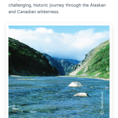
challenging, historic journey through the Alaskan
and Canadian wilderness.