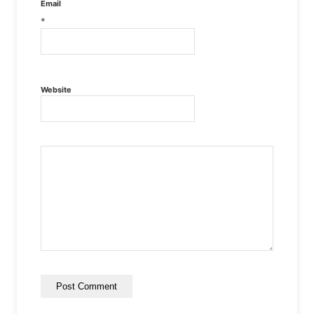
Email
*
Website