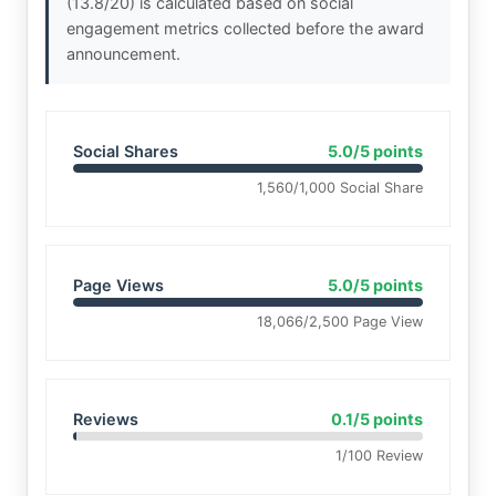
(13.8/20) is calculated based on social
engagement metrics collected before the award
announcement.
Social Shares
5.0/5 points
1,560/1,000 Social Share
Page Views
5.0/5 points
18,066/2,500 Page View
Reviews
0.1/5 points
1/100 Review