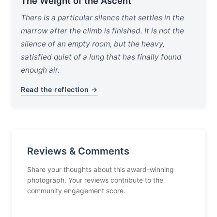
The Weight of the Ascent
There is a particular silence that settles in the
marrow after the climb is finished. It is not the
silence of an empty room, but the heavy,
satisfied quiet of a lung that has finally found
enough air.
Read the reflection →
Reviews & Comments
Share your thoughts about this award-winning
photograph. Your reviews contribute to the
community engagement score.