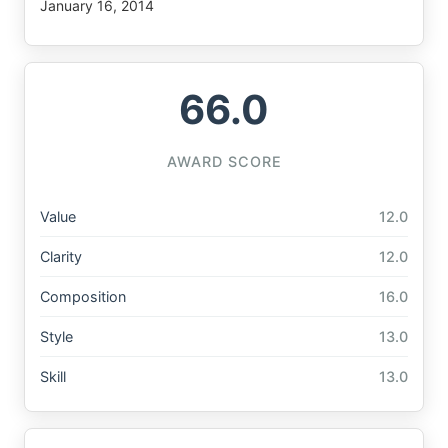
January 16, 2014
66.0
AWARD SCORE
Value
12.0
Clarity
12.0
Composition
16.0
Style
13.0
Skill
13.0