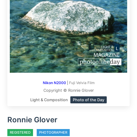
Nikon N2000
|
Fuji Velvia Film
Copyright © Ronnie Glover
Light & Composition
Photo of the Day
Ronnie Glover
REGISTERED
PHOTOGRAPHER