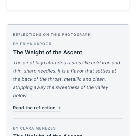
REFLECTIONS ON THIS PHOTOGRAPH
BY PRIYA KAPOOR
The Weight of the Ascent
The air at high altitudes tastes like cold iron and
thin, sharp needles. It is a flavor that settles at
the back of the throat, metallic and clean,
stripping away the sweetness of the valley
below.
Read the reflection →
BY CLARA MENEZES