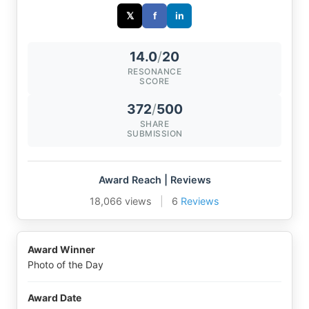
𝕏
f
in
14.0
/
20
RESONANCE
SCORE
372
/
500
SHARE
SUBMISSION
Award Reach | Reviews
18,066 views
|
6
Reviews
Award Winner
Photo of the Day
Award Date