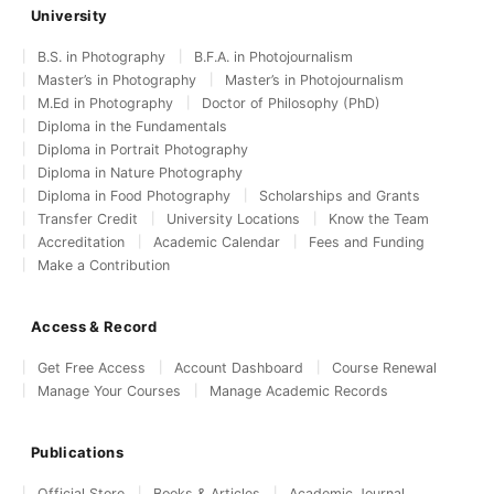
University
B.S. in Photography
B.F.A. in Photojournalism
Master’s in Photography
Master’s in Photojournalism
M.Ed in Photography
Doctor of Philosophy (PhD)
Diploma in the Fundamentals
Diploma in Portrait Photography
Diploma in Nature Photography
Diploma in Food Photography
Scholarships and Grants
Transfer Credit
University Locations
Know the Team
Accreditation
Academic Calendar
Fees and Funding
Make a Contribution
Access & Record
Get Free Access
Account Dashboard
Course Renewal
Manage Your Courses
Manage Academic Records
Publications
Official Store
Books & Articles
Academic Journal