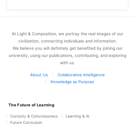
At Light & Composition, we portray the real images of our
civilization, connecting individuals and information.
We believe you will definitely get benefited by joining our
university, using our publications, contributing, and exploring
with us.
About Us
Collaborative Intelligence
Knowledge as Purpose
The Future of Learning
Curiosity & Consciousness
Learning & AI
Future Curriculum