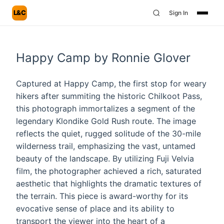
L&C
Sign In
Happy Camp by Ronnie Glover
Captured at Happy Camp, the first stop for weary
hikers after summiting the historic Chilkoot Pass,
this photograph immortalizes a segment of the
legendary Klondike Gold Rush route. The image
reflects the quiet, rugged solitude of the 30-mile
wilderness trail, emphasizing the vast, untamed
beauty of the landscape. By utilizing Fuji Velvia
film, the photographer achieved a rich, saturated
aesthetic that highlights the dramatic textures of
the terrain. This piece is award-worthy for its
evocative sense of place and its ability to
transport the viewer into the heart of a