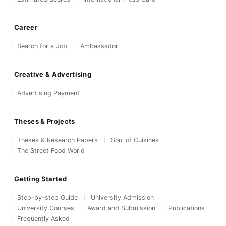
Career
Search for a Job
Ambassador
Creative & Advertising
Advertising Payment
Theses & Projects
Theses & Research Papers
Soul of Cuisines
The Street Food World
Getting Started
Step-by-step Guide
University Admission
University Courses
Award and Submission
Publications
Frequently Asked