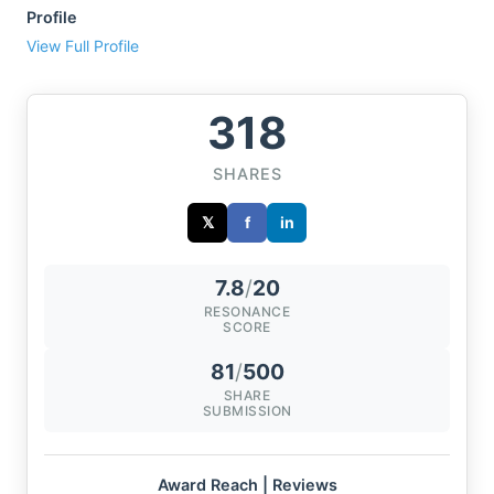
Profile
View Full Profile
318
SHARES
𝕏
f
in
7.8
/
20
RESONANCE
SCORE
81
/
500
SHARE
SUBMISSION
Award Reach | Reviews