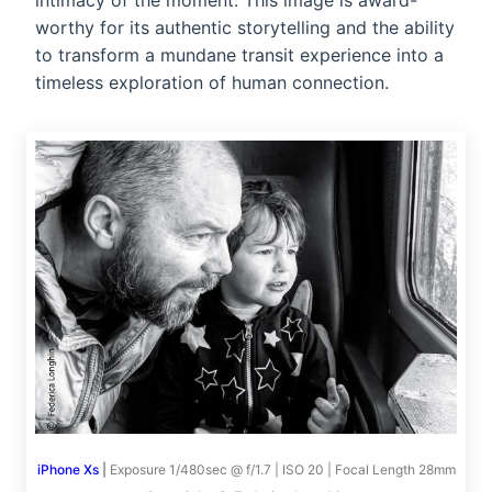
intimacy of the moment. This image is award-
worthy for its authentic storytelling and the ability
to transform a mundane transit experience into a
timeless exploration of human connection.
iPhone Xs
|
Exposure 1/480sec @ f/1.7 | ISO 20 | Focal Length 28mm