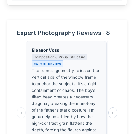
Expert Photography Reviews · 8
Eleanor Voss
Amara Dia
Composition & Visual Structure
Portrait, H
Portraiture
EXPERT REVIEW
EXPERT RE
The frame’s geometry relies on the
We sit on t
vertical axis of the window frame
boy lean int
to anchor the subjects. It’s a rigid
rhythmic d
containment of chaos. The boy’s
answers. F
tilted head creates a necessary
moment whe
diagonal, breaking the monotony
the window
of the father’s static posture. I’m
‹
›
I’ve seen m
genuinely unsettled by how the
one makes 
high-contrast grain flattens the
memory of 
depth, forcing the figures against