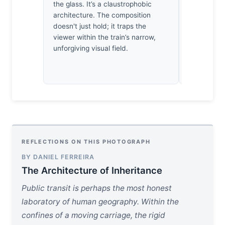
patience. 
the glass. It’s a claustrophobic
understand 
architecture. The composition
grand gestu
doesn't just hold; it traps the
act of liste
viewer within the train’s narrow,
unforgiving visual field.
REFLECTIONS ON THIS PHOTOGRAPH
BY DANIEL FERREIRA
The Architecture of Inheritance
Public transit is perhaps the most honest
laboratory of human geography. Within the
confines of a moving carriage, the rigid