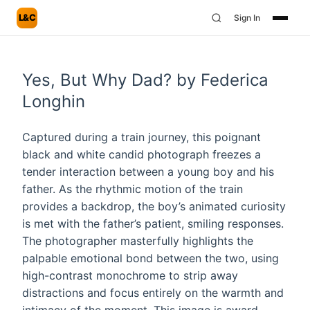
L&C
Sign In
Yes, But Why Dad? by Federica
Longhin
Captured during a train journey, this poignant
black and white candid photograph freezes a
tender interaction between a young boy and his
father. As the rhythmic motion of the train
provides a backdrop, the boy’s animated curiosity
is met with the father’s patient, smiling responses.
The photographer masterfully highlights the
palpable emotional bond between the two, using
high-contrast monochrome to strip away
distractions and focus entirely on the warmth and