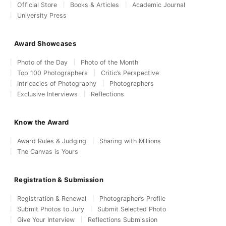
Official Store
Books & Articles
Academic Journal
University Press
Award Showcases
Photo of the Day
Photo of the Month
Top 100 Photographers
Critic’s Perspective
Intricacies of Photography
Photographers
Exclusive Interviews
Reflections
Know the Award
Award Rules & Judging
Sharing with Millions
The Canvas is Yours
Registration & Submission
Registration & Renewal
Photographer’s Profile
Submit Photos to Jury
Submit Selected Photo
Give Your Interview
Reflections Submission