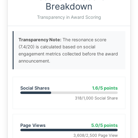
Breakdown
Transparency in Award Scoring
Transparency Note:
The resonance score
(7.4/20) is calculated based on social
engagement metrics collected before the award
announcement.
Social Shares
1.6/5 points
318/1,000 Social Share
Page Views
5.0/5 points
3,608/2,500 Page View