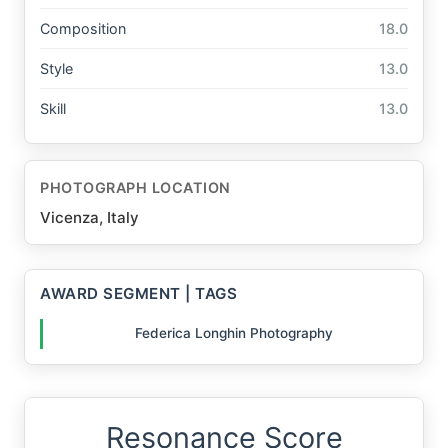
Composition
18.0
Style
13.0
Skill
13.0
PHOTOGRAPH LOCATION
Vicenza, Italy
AWARD SEGMENT | TAGS
Federica Longhin Photography
Resonance Score