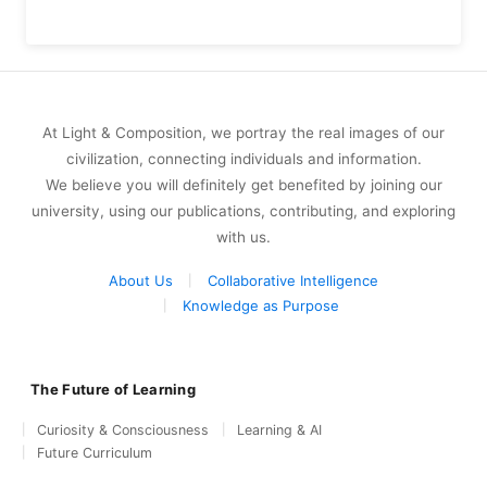
At Light & Composition, we portray the real images of our
civilization, connecting individuals and information.
We believe you will definitely get benefited by joining our
university, using our publications, contributing, and exploring
with us.
About Us
Collaborative Intelligence
Knowledge as Purpose
The Future of Learning
Curiosity & Consciousness
Learning & AI
Future Curriculum