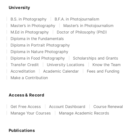
University
B.S. in Photography
B.F.A. in Photojournalism
Master’s in Photography
Master’s in Photojournalism
M.Ed in Photography
Doctor of Philosophy (PhD)
Diploma in the Fundamentals
Diploma in Portrait Photography
Diploma in Nature Photography
Diploma in Food Photography
Scholarships and Grants
Transfer Credit
University Locations
Know the Team
Accreditation
Academic Calendar
Fees and Funding
Make a Contribution
Access & Record
Get Free Access
Account Dashboard
Course Renewal
Manage Your Courses
Manage Academic Records
Publications