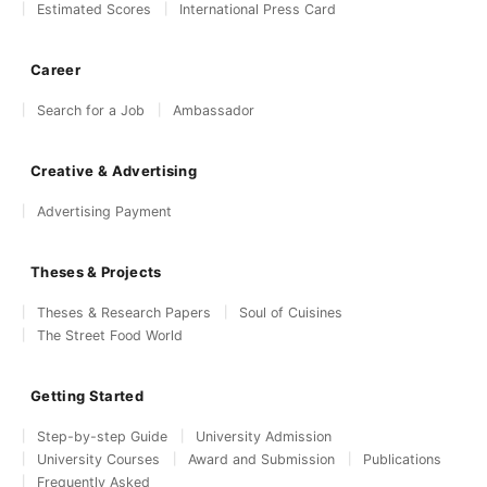
Estimated Scores
International Press Card
Career
Search for a Job
Ambassador
Creative & Advertising
Advertising Payment
Theses & Projects
Theses & Research Papers
Soul of Cuisines
The Street Food World
Getting Started
Step-by-step Guide
University Admission
University Courses
Award and Submission
Publications
Frequently Asked