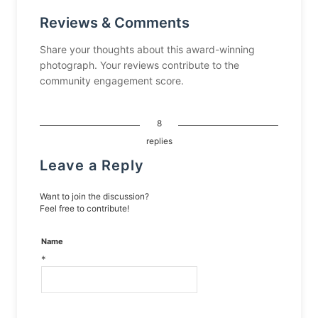
Reviews & Comments
Share your thoughts about this award-winning
photograph. Your reviews contribute to the
community engagement score.
8
replies
Leave a Reply
Want to join the discussion?
Feel free to contribute!
Name
*