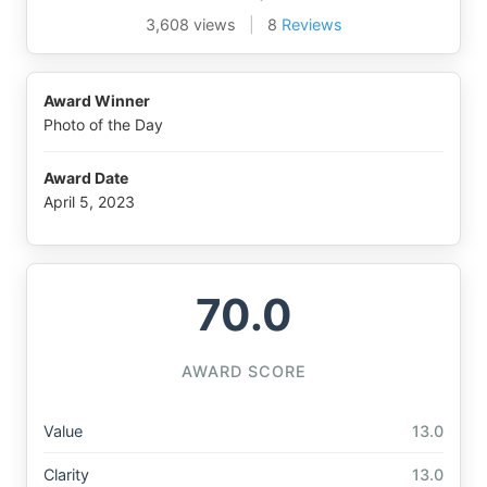
3,608 views
|
8
Reviews
Award Winner
Photo of the Day
Award Date
April 5, 2023
70.0
AWARD SCORE
Value
13.0
Clarity
13.0