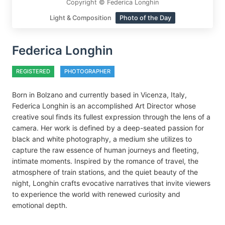
Copyright © Federica Longhin
Light & Composition
Photo of the Day
Federica Longhin
REGISTERED
PHOTOGRAPHER
Born in Bolzano and currently based in Vicenza, Italy,
Federica Longhin is an accomplished Art Director whose
creative soul finds its fullest expression through the lens of a
camera. Her work is defined by a deep-seated passion for
black and white photography, a medium she utilizes to
capture the raw essence of human journeys and fleeting,
intimate moments. Inspired by the romance of travel, the
atmosphere of train stations, and the quiet beauty of the
night, Longhin crafts evocative narratives that invite viewers
to experience the world with renewed curiosity and
emotional depth.