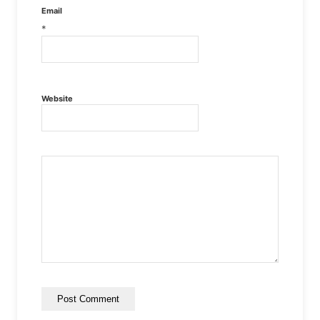
Email
*
Website