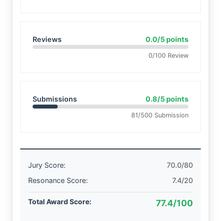
Reviews
0.0/5 points
0/100 Review
Submissions
0.8/5 points
81/500 Submission
Jury Score:
70.0/80
Resonance Score:
7.4/20
Total Award Score:
77.4/100