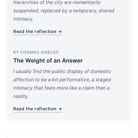
hierarchies of the city are momentarily
suspended, replaced by a temporary, shared
intimacy.
Read the reflection →
BY CORMAC SHIELDS
The Weight of an Answer
I usually find the public display of domestic
affection to be a bit performative, a staged
intimacy that feels more like a claim than a
reality.
Read the reflection →