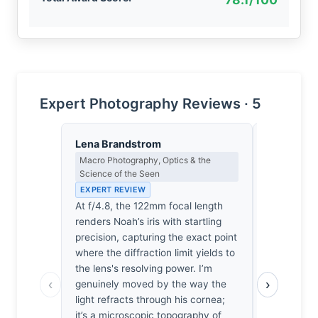
Expert Photography Reviews · 5
Lena Brandstrom
Dmitri Ka
Macro Photography, Optics & the
Contrast, 
Science of the Seen
Metaphysics
EXPERT REVIEW
EXPERT RE
At f/4.8, the 122mm focal length
Light does
renders Noah’s iris with startling
it interrog
precision, capturing the exact point
captures a 
where the diffraction limit yields to
looking, bu
the lens's resolving power. I’m
by how the
‹
›
genuinely moved by the way the
boy’s perip
light refracts through his cornea;
Colorado s
it’s a microscopic topography of
It’s a heav