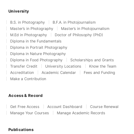
University
B.S. in Photography
B.F.A. in Photojournalism
Master’s in Photography
Master’s in Photojournalism
M.Ed in Photography
Doctor of Philosophy (PhD)
Diploma in the Fundamentals
Diploma in Portrait Photography
Diploma in Nature Photography
Diploma in Food Photography
Scholarships and Grants
Transfer Credit
University Locations
Know the Team
Accreditation
Academic Calendar
Fees and Funding
Make a Contribution
Access & Record
Get Free Access
Account Dashboard
Course Renewal
Manage Your Courses
Manage Academic Records
Publications