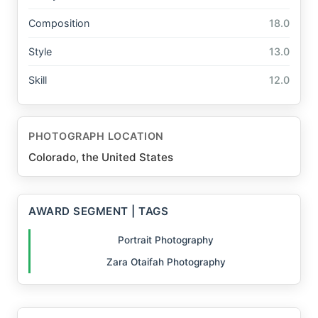
Composition
18.0
Style
13.0
Skill
12.0
PHOTOGRAPH LOCATION
Colorado, the United States
AWARD SEGMENT | TAGS
Portrait Photography
Zara Otaifah Photography