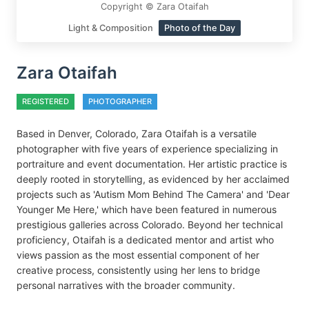
Copyright © Zara Otaifah
Light & Composition
Photo of the Day
Zara Otaifah
REGISTERED
PHOTOGRAPHER
Based in Denver, Colorado, Zara Otaifah is a versatile
photographer with five years of experience specializing in
portraiture and event documentation. Her artistic practice is
deeply rooted in storytelling, as evidenced by her acclaimed
projects such as 'Autism Mom Behind The Camera' and 'Dear
Younger Me Here,' which have been featured in numerous
prestigious galleries across Colorado. Beyond her technical
proficiency, Otaifah is a dedicated mentor and artist who
views passion as the most essential component of her
creative process, consistently using her lens to bridge
personal narratives with the broader community.