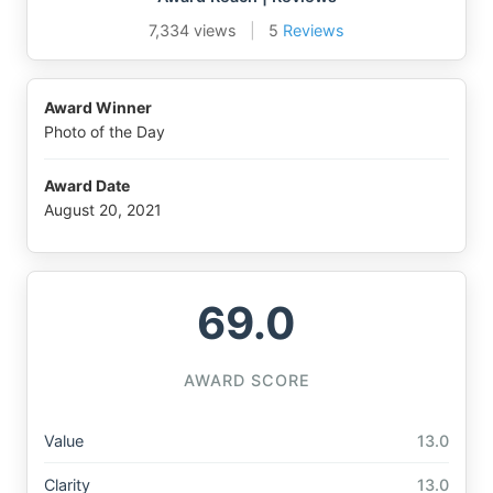
7,334 views
|
5
Reviews
Award Winner
Photo of the Day
Award Date
August 20, 2021
69.0
AWARD SCORE
Value
13.0
Clarity
13.0