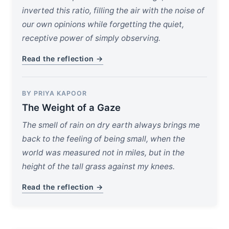
inverted this ratio, filling the air with the noise of
our own opinions while forgetting the quiet,
receptive power of simply observing.
Read the reflection →
BY PRIYA KAPOOR
The Weight of a Gaze
The smell of rain on dry earth always brings me
back to the feeling of being small, when the
world was measured not in miles, but in the
height of the tall grass against my knees.
Read the reflection →