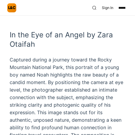
L&C
Sign In
In the Eye of an Angel by Zara
Otaifah
Captured during a journey toward the Rocky
Mountain National Park, this portrait of a young
boy named Noah highlights the raw beauty of a
candid moment. By positioning the camera at eye
level, the photographer established an intimate
connection with the subject, emphasizing the
striking clarity and photogenic quality of his
expression. This image stands out for its
authentic, unposed nature, demonstrating a keen
ability to find profound human connection in