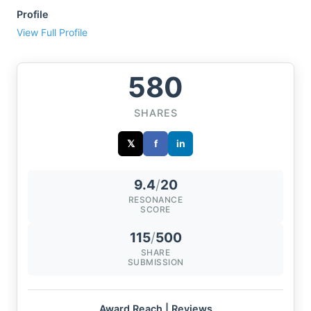
Profile
View Full Profile
580
SHARES
𝕏
f
in
9.4
/
20
RESONANCE
SCORE
115
/
500
SHARE
SUBMISSION
Award Reach | Reviews