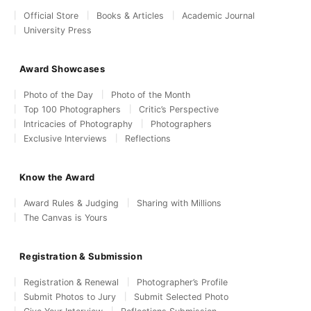
Official Store
Books & Articles
Academic Journal
University Press
Award Showcases
Photo of the Day
Photo of the Month
Top 100 Photographers
Critic’s Perspective
Intricacies of Photography
Photographers
Exclusive Interviews
Reflections
Know the Award
Award Rules & Judging
Sharing with Millions
The Canvas is Yours
Registration & Submission
Registration & Renewal
Photographer’s Profile
Submit Photos to Jury
Submit Selected Photo