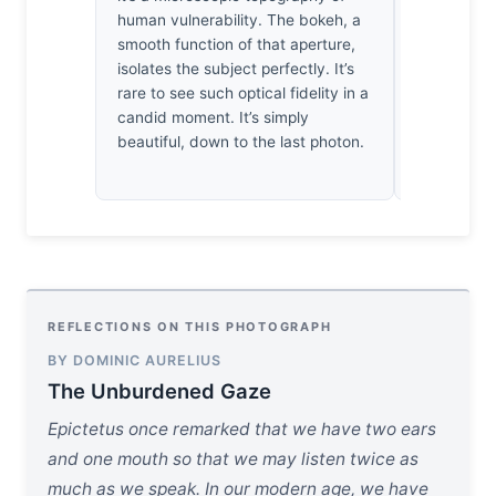
human vulnerability. The bokeh, a
We often mi
smooth function of that aperture,
but here, 
isolates the subject perfectly. It’s
the boy’s in
rare to see such optical fidelity in a
resides. It
candid moment. It’s simply
that we are
beautiful, down to the last photon.
silhouettes
landscape.
REFLECTIONS ON THIS PHOTOGRAPH
BY DOMINIC AURELIUS
The Unburdened Gaze
Epictetus once remarked that we have two ears
and one mouth so that we may listen twice as
much as we speak. In our modern age, we have