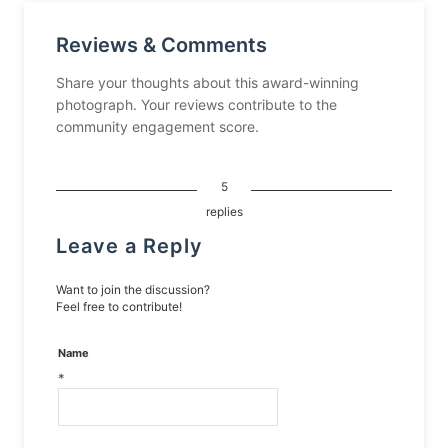
Reviews & Comments
Share your thoughts about this award-winning
photograph. Your reviews contribute to the
community engagement score.
5
replies
Leave a Reply
Want to join the discussion?
Feel free to contribute!
Name
*