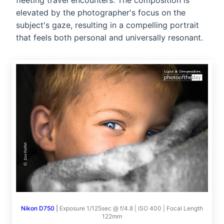
fleeting travel encounters. The composition is
elevated by the photographer's focus on the
subject's gaze, resulting in a compelling portrait
that feels both personal and universally resonant.
Nikon D750
|
Exposure 1/125sec @ f/4.8 | ISO 400 | Focal Length
122mm