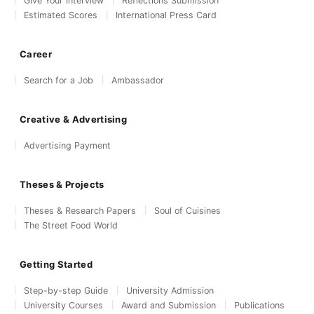
Give Your Interview
Reflections Submission
Estimated Scores
International Press Card
Career
Search for a Job
Ambassador
Creative & Advertising
Advertising Payment
Theses & Projects
Theses & Research Papers
Soul of Cuisines
The Street Food World
Getting Started
Step-by-step Guide
University Admission
University Courses
Award and Submission
Publications