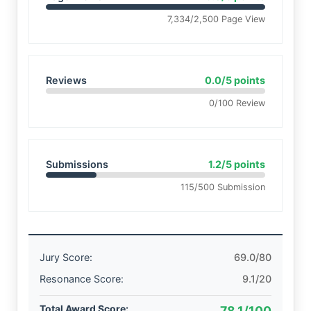
7,334/2,500 Page View
Reviews
0.0/5 points
0/100 Review
Submissions
1.2/5 points
115/500 Submission
Jury Score:
69.0/80
Resonance Score:
9.1/20
Total Award Score:
78.1/100