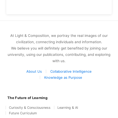
At Light & Composition, we portray the real images of our
civilization, connecting individuals and information.
We believe you will definitely get benefited by joining our
university, using our publications, contributing, and exploring
with us.
About Us
Collaborative Intelligence
Knowledge as Purpose
The Future of Learning
Curiosity & Consciousness
Learning & AI
Future Curriculum