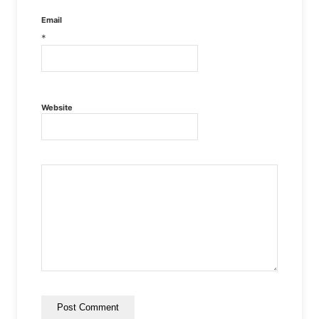
Email
*
Website