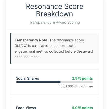
Resonance Score
Breakdown
Transparency in Award Scoring
Transparency Note:
The resonance score
(9.1/20) is calculated based on social
engagement metrics collected before the award
announcement.
Social Shares
2.9/5 points
580/1,000 Social Share
Page Views
5.0/5 points