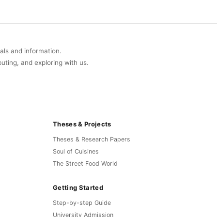
of 9
uals and information.
buting, and exploring with us.
Theses & Projects
Theses & Research Papers
Soul of Cuisines
The Street Food World
Getting Started
Step-by-step Guide
University Admission