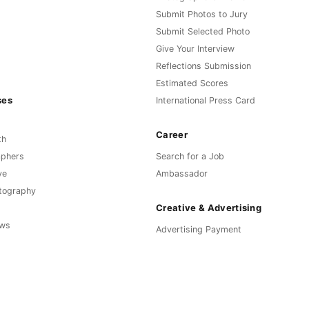
Submit Photos to Jury
Submit Selected Photo
Give Your Interview
Reflections Submission
Estimated Scores
ses
International Press Card
Career
th
aphers
Search for a Job
ve
Ambassador
otography
Creative & Advertising
ews
Advertising Payment