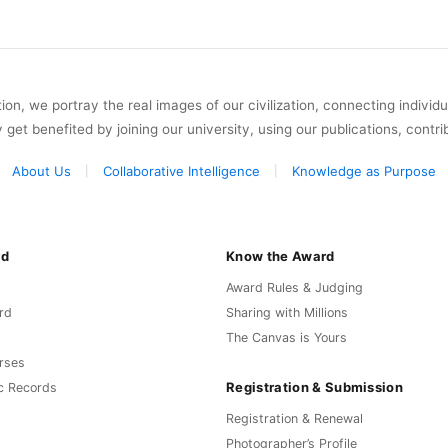
on, we portray the real images of our civilization, connecting individ
y get benefited by joining our university, using our publications, contri
About Us
Collaborative Intelligence
Knowledge as Purpose
rd
Know the Award
Award Rules & Judging
rd
Sharing with Millions
The Canvas is Yours
rses
Registration & Submission
c Records
Registration & Renewal
Photographer’s Profile