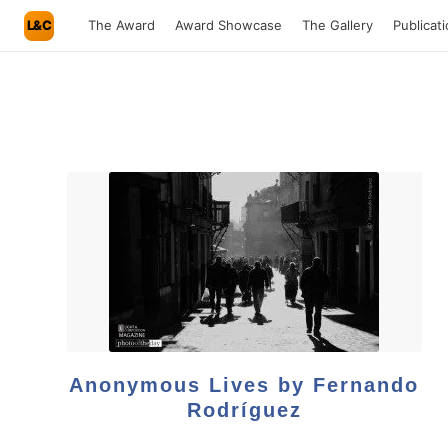
L&C
The Award
Award Showcase
The Gallery
Publicat
Anonymous Lives by Fernando
Rodríguez