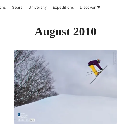
ions
Gears
University
Expeditions
Discover ▼
August 2010