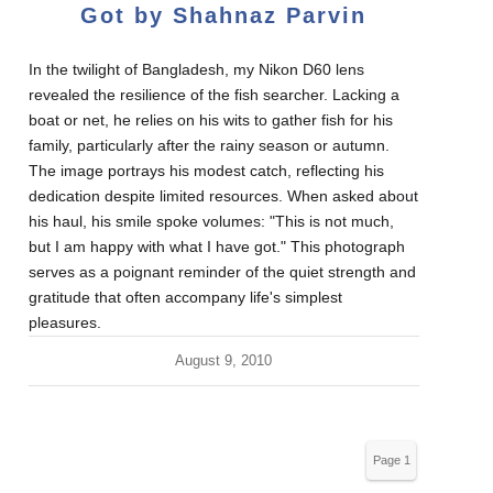
Got by Shahnaz Parvin
In the twilight of Bangladesh, my Nikon D60 lens
revealed the resilience of the fish searcher. Lacking a
boat or net, he relies on his wits to gather fish for his
family, particularly after the rainy season or autumn.
The image portrays his modest catch, reflecting his
dedication despite limited resources. When asked about
his haul, his smile spoke volumes: "This is not much,
but I am happy with what I have got." This photograph
serves as a poignant reminder of the quiet strength and
gratitude that often accompany life's simplest
pleasures.
August 9, 2010
Page 1