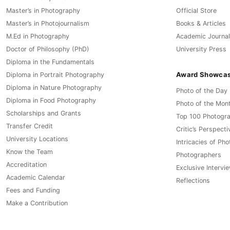
Master’s in Photography
Official Store
Master’s in Photojournalism
Books & Articles
M.Ed in Photography
Academic Journal
Doctor of Philosophy (PhD)
University Press
Diploma in the Fundamentals
Award Showca
Diploma in Portrait Photography
Diploma in Nature Photography
Photo of the Day
Diploma in Food Photography
Photo of the Mon
Scholarships and Grants
Top 100 Photogr
Transfer Credit
Critic’s Perspecti
University Locations
Intricacies of Ph
Know the Team
Photographers
Accreditation
Exclusive Intervi
Academic Calendar
Reflections
Fees and Funding
Make a Contribution