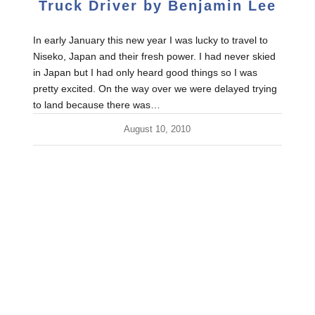
Truck Driver by Benjamin Lee
In early January this new year I was lucky to travel to
Niseko, Japan and their fresh power. I had never skied
in Japan but I had only heard good things so I was
pretty excited. On the way over we were delayed trying
to land because there was…
August 10, 2010