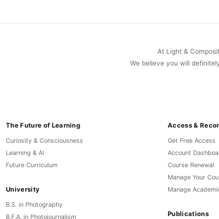
At Light & Compositi
We believe you will definitel
The Future of Learning
Access & Reco
Curiosity & Consciousness
Get Free Access
Learning & AI
Account Dashboa
Future Curriculum
Course Renewal
Manage Your Cou
University
Manage Academi
B.S. in Photography
Publications
B.F.A. in Photojournalism