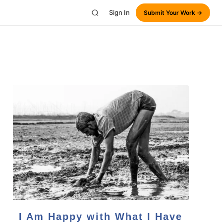
Sign In
Submit Your Work →
I Am Happy with What I Have