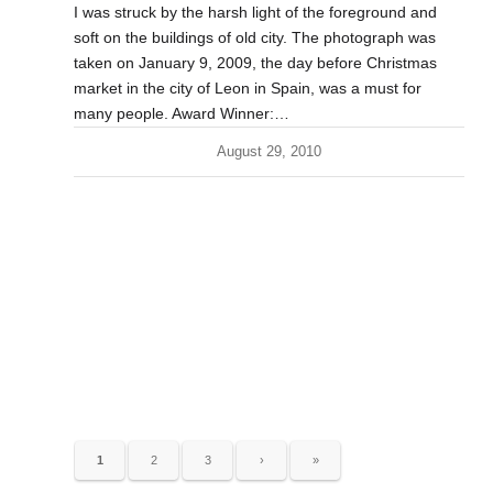
I was struck by the harsh light of the foreground and
soft on the buildings of old city. The photograph was
taken on January 9, 2009, the day before Christmas
market in the city of Leon in Spain, was a must for
many people. Award Winner:…
August 29, 2010
1
2
3
›
»