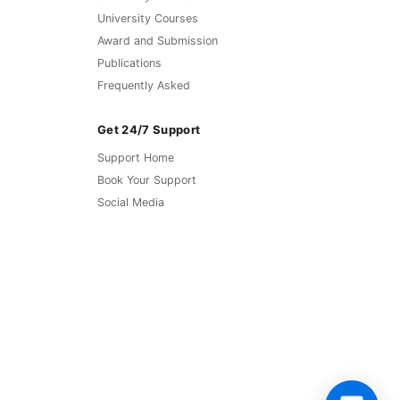
University Courses
Award and Submission
Publications
Frequently Asked
Get 24/7 Support
Support Home
Book Your Support
Social Media