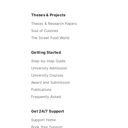
Theses & Projects
Theses & Research Papers
Soul of Cuisines
The Street Food World
Getting Started
Step-by-step Guide
University Admission
University Courses
Award and Submission
Publications
Frequently Asked
Get 24/7 Support
Support Home
Book Your Support