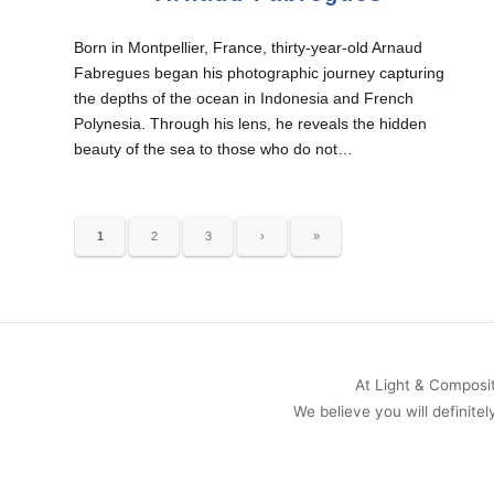
Born in Montpellier, France, thirty-year-old Arnaud
Fabregues began his photographic journey capturing
the depths of the ocean in Indonesia and French
Polynesia. Through his lens, he reveals the hidden
beauty of the sea to those who do not…
1
2
3
›
»
At Light & Compositi
We believe you will definitel