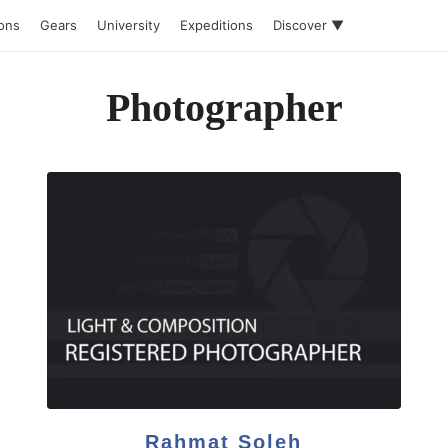
ions
Gears
University
Expeditions
Discover ▼
Photographer
Rahmat Soleh