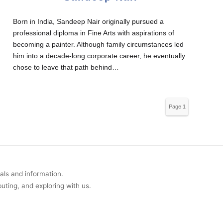
Born in India, Sandeep Nair originally pursued a
professional diploma in Fine Arts with aspirations of
becoming a painter. Although family circumstances led
him into a decade-long corporate career, he eventually
chose to leave that path behind…
Page 1
of 289
uals and information.
buting, and exploring with us.