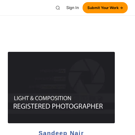
Sign In
Submit Your Work →
Sandeep Nair