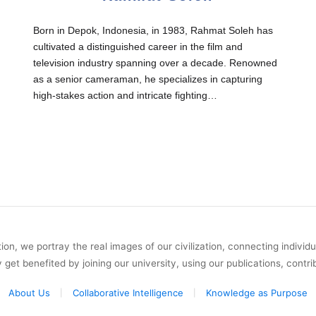
Born in Depok, Indonesia, in 1983, Rahmat Soleh has
cultivated a distinguished career in the film and
television industry spanning over a decade. Renowned
as a senior cameraman, he specializes in capturing
high-stakes action and intricate fighting…
on, we portray the real images of our civilization, connecting individ
y get benefited by joining our university, using our publications, contri
About Us
Collaborative Intelligence
Knowledge as Purpose