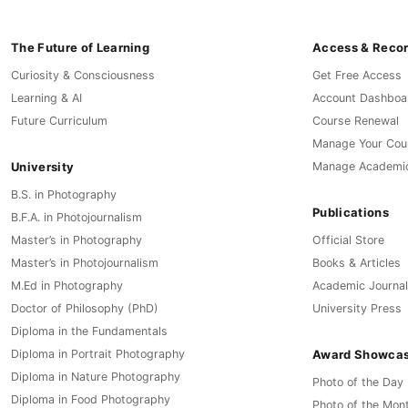
The Future of Learning
Access & Reco
Curiosity & Consciousness
Get Free Access
Learning & AI
Account Dashboa
Future Curriculum
Course Renewal
Manage Your Cou
University
Manage Academi
B.S. in Photography
Publications
B.F.A. in Photojournalism
Master’s in Photography
Official Store
Master’s in Photojournalism
Books & Articles
M.Ed in Photography
Academic Journal
Doctor of Philosophy (PhD)
University Press
Diploma in the Fundamentals
Award Showca
Diploma in Portrait Photography
Diploma in Nature Photography
Photo of the Day
Diploma in Food Photography
Photo of the Mon