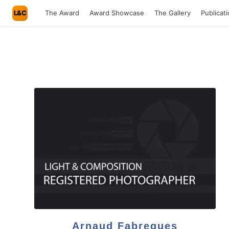
L&C
The Award
Award Showcase
The Gallery
Publicat
Arnaud Fabregues