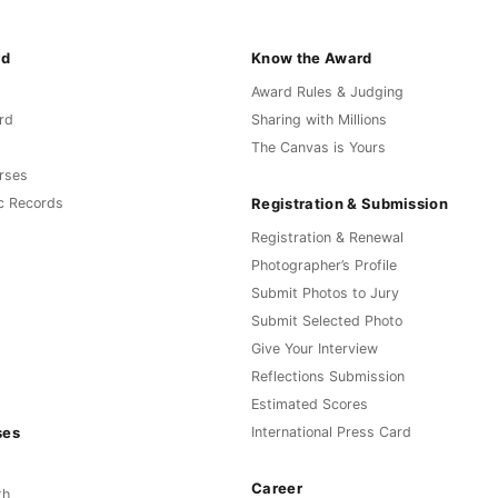
rd
Know the Award
Award Rules & Judging
rd
Sharing with Millions
The Canvas is Yours
rses
Registration & Submission
c Records
Registration & Renewal
Photographer’s Profile
Submit Photos to Jury
Submit Selected Photo
Give Your Interview
Reflections Submission
Estimated Scores
ses
International Press Card
Career
th