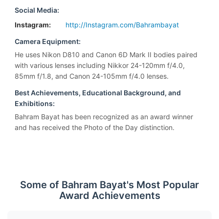
Social Media:
Instagram:
http://Instagram.com/Bahrambayat
Camera Equipment:
He uses Nikon D810 and Canon 6D Mark II bodies paired
with various lenses including Nikkor 24-120mm f/4.0,
85mm f/1.8, and Canon 24-105mm f/4.0 lenses.
Best Achievements, Educational Background, and
Exhibitions:
Bahram Bayat has been recognized as an award winner
and has received the Photo of the Day distinction.
Some of Bahram Bayat's Most Popular
Award Achievements