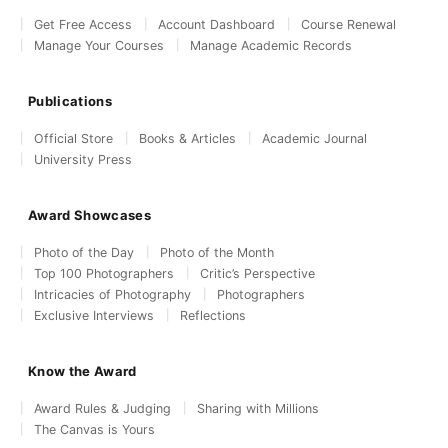
Get Free Access
Account Dashboard
Course Renewal
Manage Your Courses
Manage Academic Records
Publications
Official Store
Books & Articles
Academic Journal
University Press
Award Showcases
Photo of the Day
Photo of the Month
Top 100 Photographers
Critic’s Perspective
Intricacies of Photography
Photographers
Exclusive Interviews
Reflections
Know the Award
Award Rules & Judging
Sharing with Millions
The Canvas is Yours