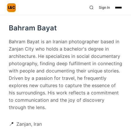
L&C
Sign In
Bahram Bayat
Bahram Bayat is an Iranian photographer based in
Zanjan City who holds a bachelor's degree in
architecture. He specializes in social documentary
photography, finding deep fulfillment in connecting
with people and documenting their unique stories.
Driven by a passion for travel, he frequently
explores new cultures to capture the essence of
his surroundings. His work reflects a commitment
to communication and the joy of discovery
through the lens.
📍
Zanjan, Iran