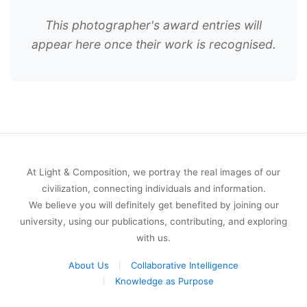
This photographer's award entries will
appear here once their work is recognised.
At Light & Composition, we portray the real images of our
civilization, connecting individuals and information.
We believe you will definitely get benefited by joining our
university, using our publications, contributing, and exploring
with us.
About Us
Collaborative Intelligence
Knowledge as Purpose