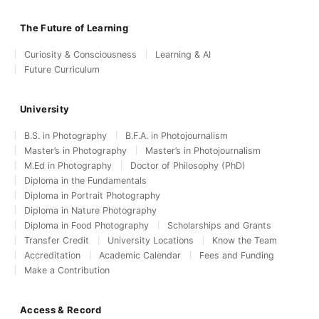
The Future of Learning
Curiosity & Consciousness
Learning & AI
Future Curriculum
University
B.S. in Photography
B.F.A. in Photojournalism
Master’s in Photography
Master’s in Photojournalism
M.Ed in Photography
Doctor of Philosophy (PhD)
Diploma in the Fundamentals
Diploma in Portrait Photography
Diploma in Nature Photography
Diploma in Food Photography
Scholarships and Grants
Transfer Credit
University Locations
Know the Team
Accreditation
Academic Calendar
Fees and Funding
Make a Contribution
Access & Record