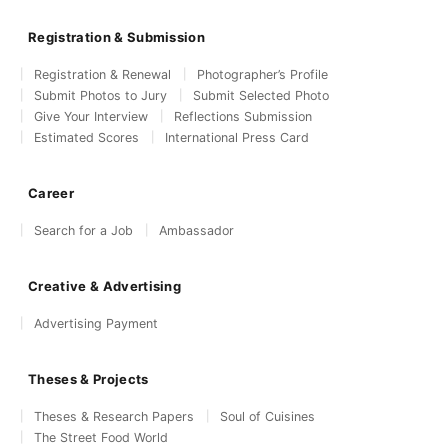
Registration & Submission
Registration & Renewal
Photographer’s Profile
Submit Photos to Jury
Submit Selected Photo
Give Your Interview
Reflections Submission
Estimated Scores
International Press Card
Career
Search for a Job
Ambassador
Creative & Advertising
Advertising Payment
Theses & Projects
Theses & Research Papers
Soul of Cuisines
The Street Food World