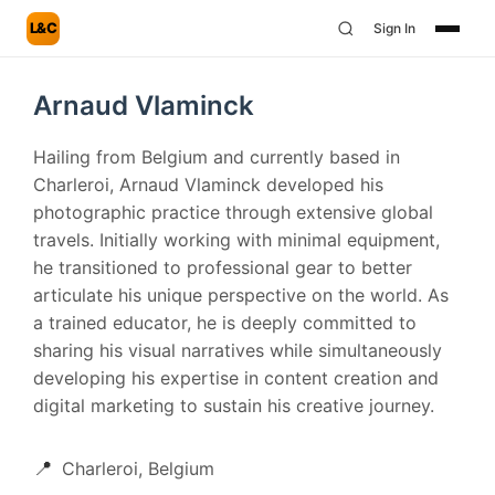
L&C
Sign In
Arnaud Vlaminck
Hailing from Belgium and currently based in
Charleroi, Arnaud Vlaminck developed his
photographic practice through extensive global
travels. Initially working with minimal equipment,
he transitioned to professional gear to better
articulate his unique perspective on the world. As
a trained educator, he is deeply committed to
sharing his visual narratives while simultaneously
developing his expertise in content creation and
digital marketing to sustain his creative journey.
📍
Charleroi, Belgium