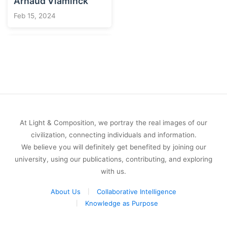
Arnaud Vlaminck
Feb 15, 2024
At Light & Composition, we portray the real images of our
civilization, connecting individuals and information.
We believe you will definitely get benefited by joining our
university, using our publications, contributing, and exploring
with us.
About Us
Collaborative Intelligence
Knowledge as Purpose