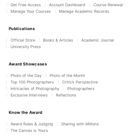
Get Free Access
Account Dashboard
Course Renewal
Manage Your Courses
Manage Academic Records
Publications
Official Store
Books & Articles
Academic Journal
University Press
Award Showcases
Photo of the Day
Photo of the Month
Top 100 Photographers
Critic’s Perspective
Intricacies of Photography
Photographers
Exclusive Interviews
Reflections
Know the Award
Award Rules & Judging
Sharing with Millions
The Canvas is Yours