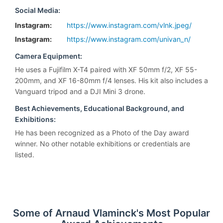
Social Media:
Instagram:
https://www.instagram.com/vlnk.jpeg/
Instagram:
https://www.instagram.com/univan_n/
Camera Equipment:
He uses a Fujifilm X-T4 paired with XF 50mm f/2, XF 55-
200mm, and XF 16-80mm f/4 lenses. His kit also includes a
Vanguard tripod and a DJI Mini 3 drone.
Best Achievements, Educational Background, and
Exhibitions:
He has been recognized as a Photo of the Day award
winner. No other notable exhibitions or credentials are
listed.
Some of Arnaud Vlaminck's Most Popular