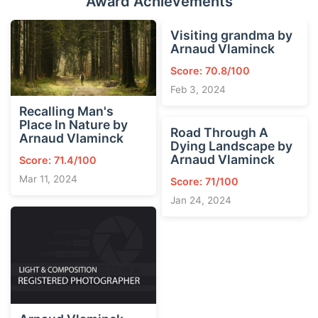
Award Achievements
Visiting grandma by
Arnaud Vlaminck
Score: 70.8/100
Feb 3, 2024
Recalling Man's
Place In Nature by
Road Through A
Arnaud Vlaminck
Dying Landscape by
Arnaud Vlaminck
Score: 71.4/100
Mar 11, 2024
Score: 71/100
Jan 24, 2024