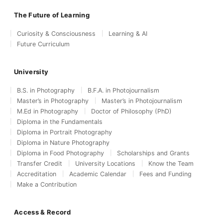
The Future of Learning
Curiosity & Consciousness
Learning & AI
Future Curriculum
University
B.S. in Photography
B.F.A. in Photojournalism
Master’s in Photography
Master’s in Photojournalism
M.Ed in Photography
Doctor of Philosophy (PhD)
Diploma in the Fundamentals
Diploma in Portrait Photography
Diploma in Nature Photography
Diploma in Food Photography
Scholarships and Grants
Transfer Credit
University Locations
Know the Team
Accreditation
Academic Calendar
Fees and Funding
Make a Contribution
Access & Record