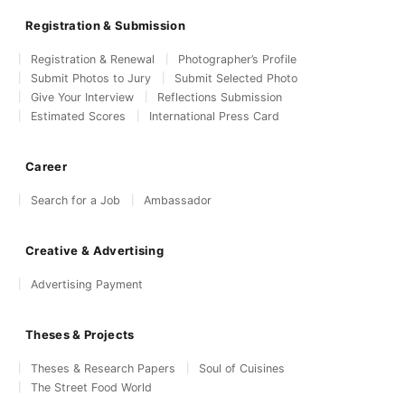
Registration & Submission
Registration & Renewal
Photographer’s Profile
Submit Photos to Jury
Submit Selected Photo
Give Your Interview
Reflections Submission
Estimated Scores
International Press Card
Career
Search for a Job
Ambassador
Creative & Advertising
Advertising Payment
Theses & Projects
Theses & Research Papers
Soul of Cuisines
The Street Food World