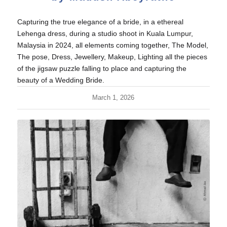
Capturing the true elegance of a bride, in a ethereal
Lehenga dress, during a studio shoot in Kuala Lumpur,
Malaysia in 2024, all elements coming together, The Model,
The pose, Dress, Jewellery, Makeup, Lighting all the pieces
of the jigsaw puzzle falling to place and capturing the
beauty of a Wedding Bride.
March 1, 2026