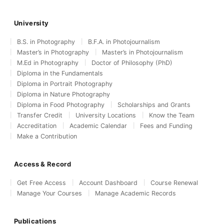
University
B.S. in Photography
B.F.A. in Photojournalism
Master’s in Photography
Master’s in Photojournalism
M.Ed in Photography
Doctor of Philosophy (PhD)
Diploma in the Fundamentals
Diploma in Portrait Photography
Diploma in Nature Photography
Diploma in Food Photography
Scholarships and Grants
Transfer Credit
University Locations
Know the Team
Accreditation
Academic Calendar
Fees and Funding
Make a Contribution
Access & Record
Get Free Access
Account Dashboard
Course Renewal
Manage Your Courses
Manage Academic Records
Publications