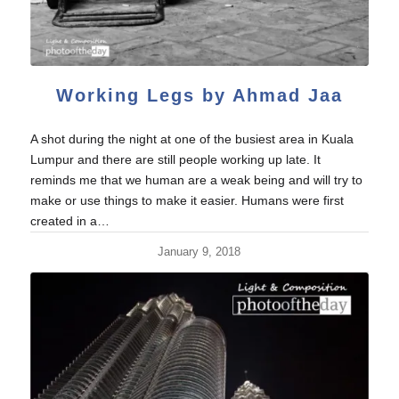
Working Legs by Ahmad Jaa
A shot during the night at one of the busiest area in Kuala
Lumpur and there are still people working up late. It
reminds me that we human are a weak being and will try to
make or use things to make it easier. Humans were first
created in a…
January 9, 2018