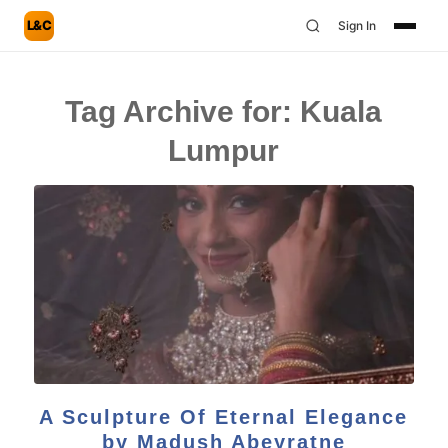
L&C
Sign In
Tag Archive for:
Kuala
Lumpur
A Sculpture Of Eternal Elegance
by Madush Abeyratne