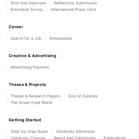
Give Your Interview
Reflections Submission
Estimated Scores
International Press Card
Career
Search for a Job
Ambassador
Creative & Advertising
Advertising Payment
Theses & Projects
Theses & Research Papers
Soul of Cuisines
The Street Food World
Getting Started
Step-by-step Guide
University Admission
University Courses
Award and Submission
Publications