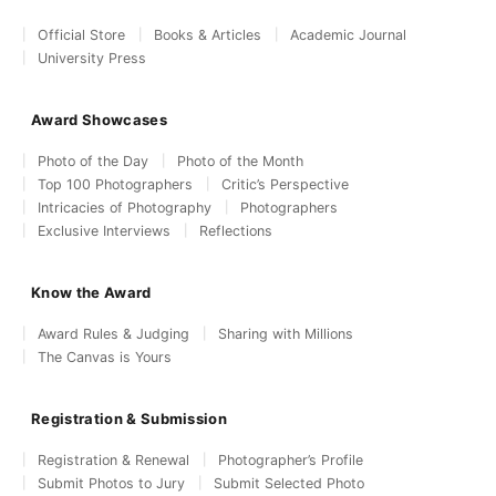
Official Store
Books & Articles
Academic Journal
University Press
Award Showcases
Photo of the Day
Photo of the Month
Top 100 Photographers
Critic’s Perspective
Intricacies of Photography
Photographers
Exclusive Interviews
Reflections
Know the Award
Award Rules & Judging
Sharing with Millions
The Canvas is Yours
Registration & Submission
Registration & Renewal
Photographer’s Profile
Submit Photos to Jury
Submit Selected Photo