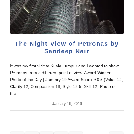
The Night View of Petronas by
Sandeep Nair
It was my first visit to Kuala Lumpur and I wanted to show
Petronas from a different point of view. Award Winner:
Photo of the Day | January 19 Award Score: 66.5 (Value 12,
Clarity 12, Composition 18, Style 12.5, Skill 12) Photo of
the…
January 19, 2016