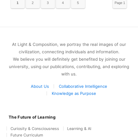
1
2
3
4
5
Page 1
of 5
At Light & Composition, we portray the real images of our
civilization, connecting individuals and information.
We believe you will definitely get benefited by joining our
university, using our publications, contributing, and exploring
with us.
About Us
Collaborative Intelligence
Knowledge as Purpose
The Future of Learning
Curiosity & Consciousness
Learning & AI
Future Curriculum