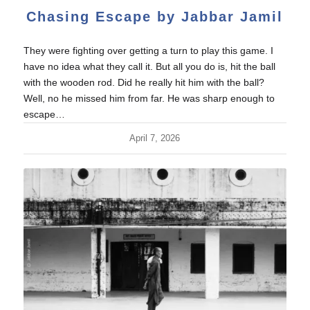
Chasing Escape by Jabbar Jamil
They were fighting over getting a turn to play this game. I
have no idea what they call it. But all you do is, hit the ball
with the wooden rod. Did he really hit him with the ball?
Well, no he missed him from far. He was sharp enough to
escape…
April 7, 2026