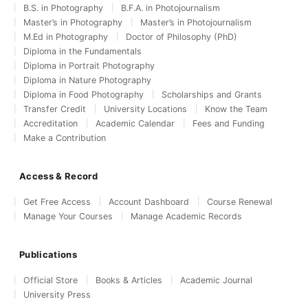
B.S. in Photography
B.F.A. in Photojournalism
Master’s in Photography
Master’s in Photojournalism
M.Ed in Photography
Doctor of Philosophy (PhD)
Diploma in the Fundamentals
Diploma in Portrait Photography
Diploma in Nature Photography
Diploma in Food Photography
Scholarships and Grants
Transfer Credit
University Locations
Know the Team
Accreditation
Academic Calendar
Fees and Funding
Make a Contribution
Access & Record
Get Free Access
Account Dashboard
Course Renewal
Manage Your Courses
Manage Academic Records
Publications
Official Store
Books & Articles
Academic Journal
University Press