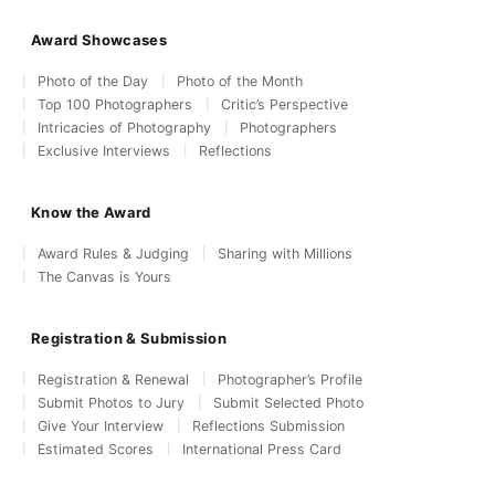
Award Showcases
Photo of the Day
Photo of the Month
Top 100 Photographers
Critic’s Perspective
Intricacies of Photography
Photographers
Exclusive Interviews
Reflections
Know the Award
Award Rules & Judging
Sharing with Millions
The Canvas is Yours
Registration & Submission
Registration & Renewal
Photographer’s Profile
Submit Photos to Jury
Submit Selected Photo
Give Your Interview
Reflections Submission
Estimated Scores
International Press Card