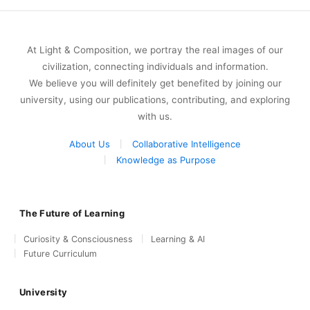
At Light & Composition, we portray the real images of our
civilization, connecting individuals and information.
We believe you will definitely get benefited by joining our
university, using our publications, contributing, and exploring
with us.
About Us
Collaborative Intelligence
Knowledge as Purpose
The Future of Learning
Curiosity & Consciousness
Learning & AI
Future Curriculum
University