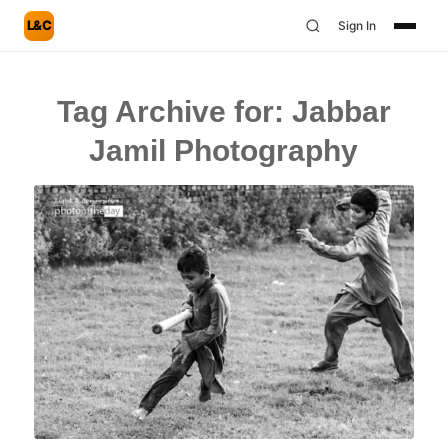
L&C
Sign In
Tag Archive for:
Jabbar
Jamil Photography