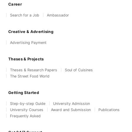
Career
Search for a Job
Ambassador
Creative & Advertising
Advertising Payment
Theses & Projects
Theses & Research Papers
Soul of Cuisines
The Street Food World
Getting Started
Step-by-step Guide
University Admission
University Courses
Award and Submission
Publications
Frequently Asked