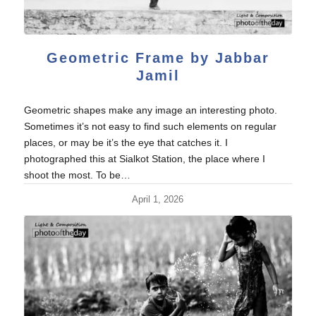
Geometric Frame by Jabbar
Jamil
Geometric shapes make any image an interesting photo.
Sometimes it’s not easy to find such elements on regular
places, or may be it’s the eye that catches it. I
photographed this at Sialkot Station, the place where I
shoot the most. To be…
April 1, 2026