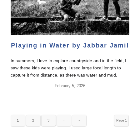
Playing in Water by Jabbar Jamil
In summers, I love to explore countryside and in the field, I
saw these kids were playing. I used large focal length to
capture it from distance, as there was water and mud,
February 5, 2026
1
2
3
›
»
Page 1
of 33