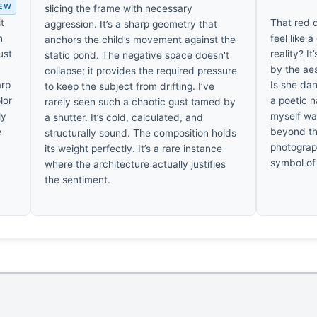
IEW
slicing the frame with necessary
t
That red d
aggression. It’s a sharp geometry that
n
feel like 
anchors the child’s movement against the
ust
reality? It
static pond. The negative space doesn't
by the ae
collapse; it provides the required pressure
arp
Is she dan
to keep the subject from drifting. I’ve
lor
a poetic n
rarely seen such a chaotic gust tamed by
ly
myself wa
a shutter. It’s cold, calculated, and
e
beyond th
structurally sound. The composition holds
photograph
its weight perfectly. It’s a rare instance
symbol of 
where the architecture actually justifies
the sentiment.