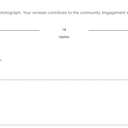
photograph. Your reviews contribute to the community engagement 
18
replies
ما