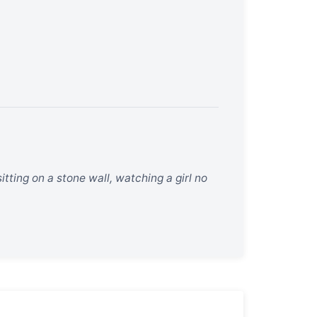
ting on a stone wall, watching a girl no