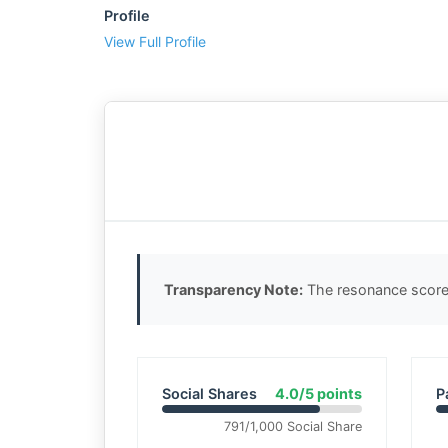
Profile
View Full Profile
Transparency Note:
The resonance score 
Social Shares
4.0/5 points
P
791/1,000 Social Share