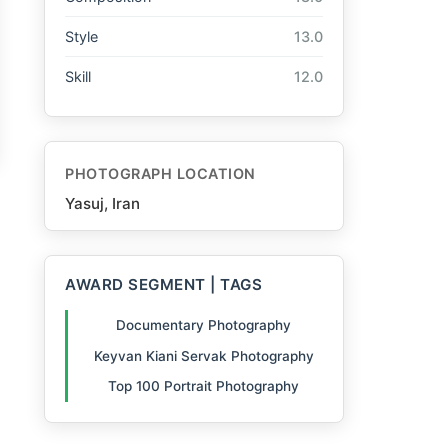
Style
13.0
Skill
12.0
PHOTOGRAPH LOCATION
Yasuj, Iran
AWARD SEGMENT | TAGS
Documentary Photography
Keyvan Kiani Servak Photography
Top 100 Portrait Photography