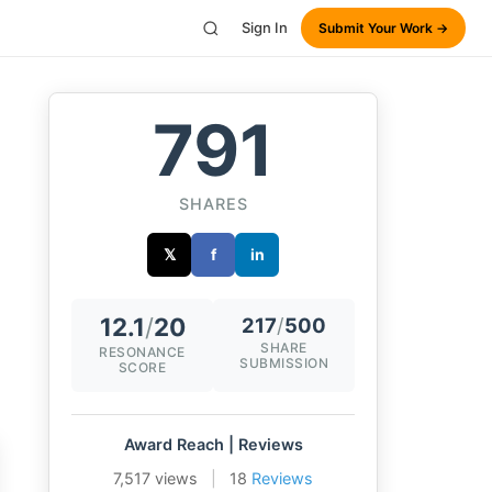
Sign In
Submit Your Work →
791
SHARES
𝕏
f
in
12.1
/
20
217
/
500
SHARE
RESONANCE
SUBMISSION
SCORE
Award Reach | Reviews
7,517 views
|
18
Reviews