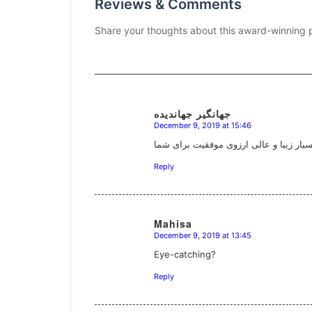
Reviews & Comments
Share your thoughts about this award-winning 
جهانگیر جهاندیده
December 9, 2019 at 15:46
says:
بسیار زیبا و عالی ارزوی موفقیت برای ش
Reply
Mahisa
December 9, 2019 at 13:45
says:
Eye-catching?
Reply