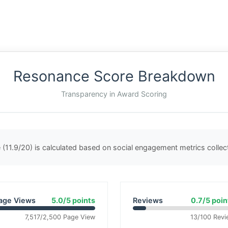
Resonance Score Breakdown
Transparency in Award Scoring
(11.9/20) is calculated based on social engagement metrics colle
age Views
5.0/5 points
Reviews
0.7/5 poin
7,517/2,500 Page View
13/100 Revi