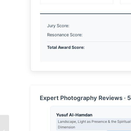
Jury Score:
Resonance Score:
Total Award Score:
Expert Photography Reviews · 5
Yusuf Al-Hamdan
Landscape, Light as Presence & the Spiritual
Dimension
The Unplanned Margin