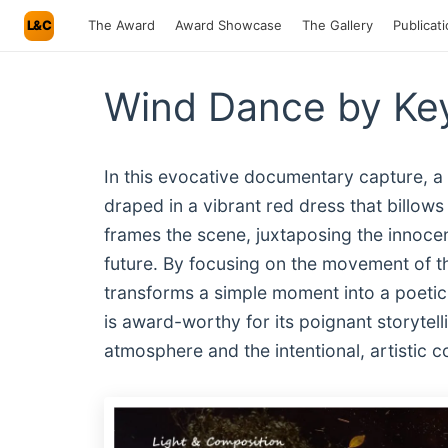
L&C
The Award
Award Showcase
The Gallery
Publicat
Wind Dance by Key
In this evocative documentary capture, a
draped in a vibrant red dress that billows
frames the scene, juxtaposing the innoce
future. By focusing on the movement of th
transforms a simple moment into a poetic
is award-worthy for its poignant storytel
atmosphere and the intentional, artistic c