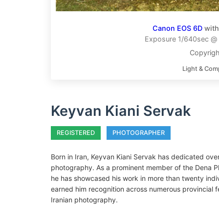
Canon EOS 6D
wit
Exposure 1/640sec @ f
Copyrigh
Light & Com
Keyvan Kiani Servak
REGISTERED
PHOTOGRAPHER
Born in Iran, Keyvan Kiani Servak has dedicated ove
photography. As a prominent member of the Dena Phot
he has showcased his work in more than twenty indiv
earned him recognition across numerous provincial fe
Iranian photography.