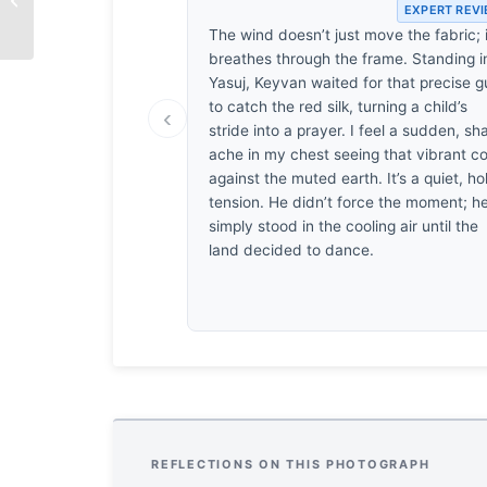
EXPERT REV
The wind doesn’t just move the fabric; i
breathes through the frame. Standing i
Yasuj, Keyvan waited for that precise g
to catch the red silk, turning a child’s
‹
stride into a prayer. I feel a sudden, sh
ache in my chest seeing that vibrant co
against the muted earth. It’s a quiet, ho
tension. He didn’t force the moment; h
simply stood in the cooling air until the
land decided to dance.
REFLECTIONS ON THIS PHOTOGRAPH