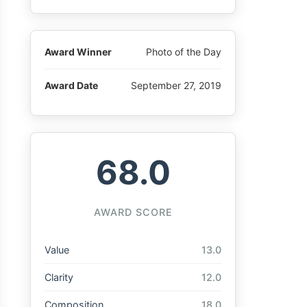
Award Winner
Photo of the Day
Award Date
September 27, 2019
68.0
AWARD SCORE
Value
13.0
Clarity
12.0
Composition
18.0