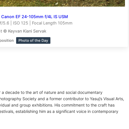
h
Canon EF 24-105mm f/4L IS USM
/5.6 | ISO 125 | Focal Length 105mm
t © Keyvan Kiani Servak
position
Photo of the Day
r a decade to the art of nature and social documentary
ography Society and a former contributor to Yasuj’s Visual Arts,
idual and group exhibitions. His commitment to the craft has
stivals, establishing him as a significant voice in contemporary