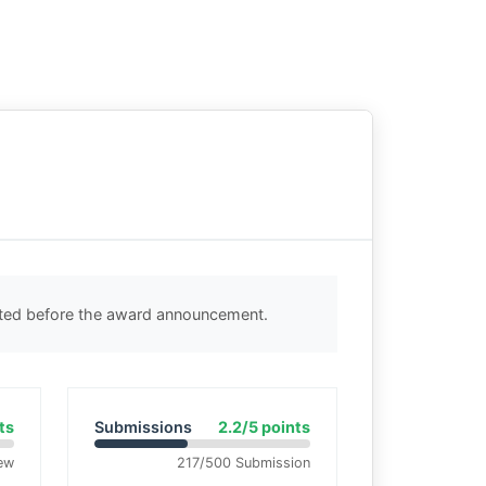
cted before the award announcement.
ts
Submissions
2.2/5 points
ew
217/500 Submission