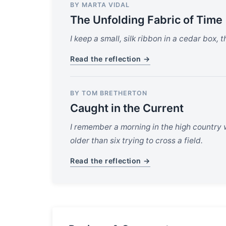
BY MARTA VIDAL
The Unfolding Fabric of Time
I keep a small, silk ribbon in a cedar box, 
Read the reflection →
BY TOM BRETHERTON
Caught in the Current
I remember a morning in the high country w
older than six trying to cross a field.
Read the reflection →