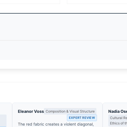
Eleanor Voss
Nadia Os
Composition & Visual Structure
EXPERT REVIEW
Cultural R
Ethics of 
The red fabric creates a violent diagonal,