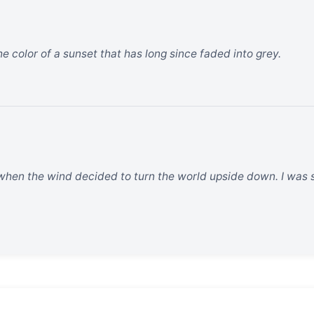
the color of a sunset that has long since faded into grey.
hen the wind decided to turn the world upside down. I was sit