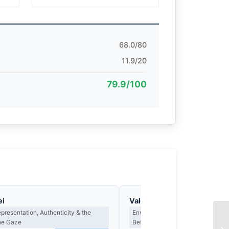
68.0/80
11.9/20
79.9/100
ei
Valentina Marchetti
epresentation, Authenticity & the
Environmental Portraiture & the D
the Gaze
Between Person and Place