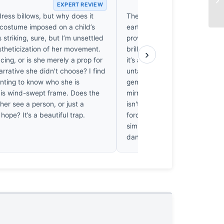
EXPERT REVIEW
EX
ress billows, but why does it
The wind-swept reeds and th
a costume imposed on a child’s
earthy palette of the Yasuj l
’s striking, sure, but I’m unsettled
provide a stark, cinematic sta
stheticization of her movement.
brilliant crimson fabric. It’s no
›
cing, or is she merely a prop for
it’s a kinetic sculpture, echoin
arrative she didn't choose? I find
untamed energy of the enviro
nting to know who she is
genuinely moved by how the ch
is wind-swept frame. Does the
mirrors the restless gusts. T
er see a person, or just a
isn't merely a backdrop here; i
hope? It’s a beautiful trap.
force shaping her movement, 
simple walk into a profound, 
dance.