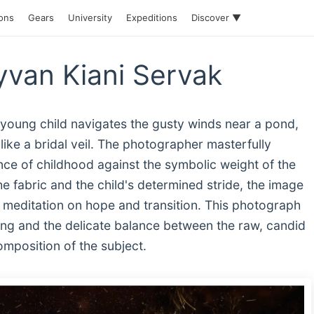
ions
Gears
University
Expeditions
Discover ▼
van Kiani Servak
 young child navigates the gusty winds near a pond,
 like a bridal veil. The photographer masterfully
nce of childhood against the symbolic weight of the
e fabric and the child's determined stride, the image
 meditation on hope and transition. This photograph
ling and the delicate balance between the raw, candid
omposition of the subject.