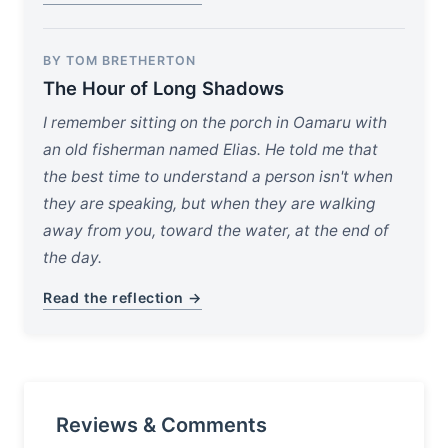
BY TOM BRETHERTON
The Hour of Long Shadows
I remember sitting on the porch in Oamaru with
an old fisherman named Elias. He told me that
the best time to understand a person isn't when
they are speaking, but when they are walking
away from you, toward the water, at the end of
the day.
Read the reflection →
Reviews & Comments