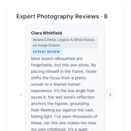
Expert Photography Reviews · 8
Clara Whitfield
Lena Bra
Award Criteria, Legacy & What Makes
Macro Photo
an Image Endure
Science of 
EXPERT REVIEW
EXPERT RE
Most beach silhouettes are
At f/11, the
forgettable, but this one sticks. By
to soften t
placing himself in the frame, Visser
Visser’s 1
shifts the focus from a pretty
wet sand’s 
sunset to a shared human
rigor. The l
experience. It’s the low angle that
the tidal f
‹
›
saves it; the wet sand’s reflection
planar geom
anchors the figures, grounding
arresting.
their fleeting joy against the vast,
how the si
fading light. I’ve seen thousands of
acutance s
these, yet this one makes me miss
from the c
my own childhood. It’s a quiet,
horizon. I