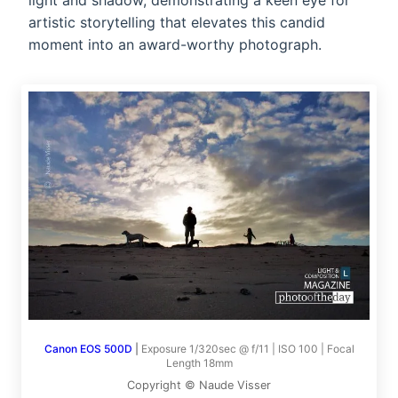
light and shadow, demonstrating a keen eye for
artistic storytelling that elevates this candid
moment into an award-worthy photograph.
Canon EOS 500D
|
Exposure 1/320sec @ f/11 | ISO 100 | Focal
Length 18mm
Copyright © Naude Visser