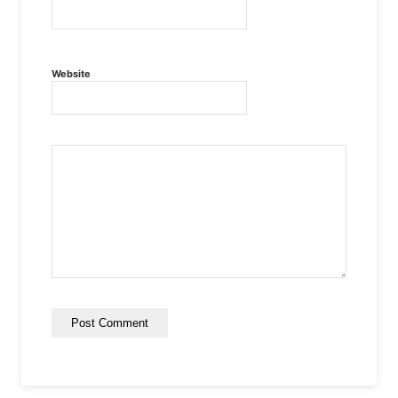
Website