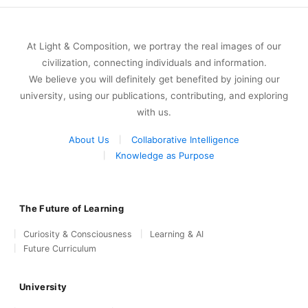
At Light & Composition, we portray the real images of our
civilization, connecting individuals and information.
We believe you will definitely get benefited by joining our
university, using our publications, contributing, and exploring
with us.
About Us
Collaborative Intelligence
Knowledge as Purpose
The Future of Learning
Curiosity & Consciousness
Learning & AI
Future Curriculum
University