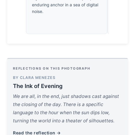
enduring anchor in a sea of digital
the sensor’
noise.
matter; the
simply reso
REFLECTIONS ON THIS PHOTOGRAPH
BY CLARA MENEZES
The Ink of Evening
We are all, in the end, just shadows cast against
the closing of the day. There is a specific
language to the hour when the sun dips low,
turning the world into a theater of silhouettes.
Read the reflection →