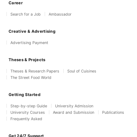
Career
Search for a Job
Ambassador
Creative & Advertising
Advertising Payment
Theses & Projects
Theses & Research Papers
Soul of Cuisines
The Street Food World
Getting Started
Step-by-step Guide
University Admission
University Courses
Award and Submission
Publications
Frequently Asked
Get 24/7 Support