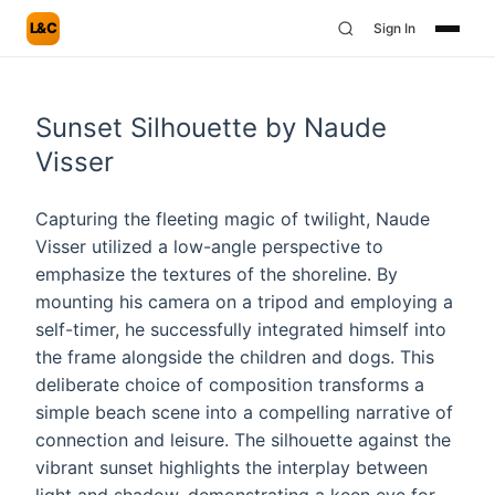
L&C
Sign In
Sunset Silhouette by Naude
Visser
Capturing the fleeting magic of twilight, Naude
Visser utilized a low-angle perspective to
emphasize the textures of the shoreline. By
mounting his camera on a tripod and employing a
self-timer, he successfully integrated himself into
the frame alongside the children and dogs. This
deliberate choice of composition transforms a
simple beach scene into a compelling narrative of
connection and leisure. The silhouette against the
vibrant sunset highlights the interplay between