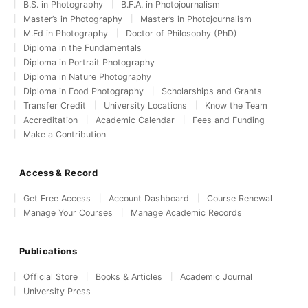
B.S. in Photography
B.F.A. in Photojournalism
Master’s in Photography
Master’s in Photojournalism
M.Ed in Photography
Doctor of Philosophy (PhD)
Diploma in the Fundamentals
Diploma in Portrait Photography
Diploma in Nature Photography
Diploma in Food Photography
Scholarships and Grants
Transfer Credit
University Locations
Know the Team
Accreditation
Academic Calendar
Fees and Funding
Make a Contribution
Access & Record
Get Free Access
Account Dashboard
Course Renewal
Manage Your Courses
Manage Academic Records
Publications
Official Store
Books & Articles
Academic Journal
University Press