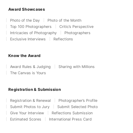
Award Showcases
Photo of the Day
Photo of the Month
Top 100 Photographers
Critic’s Perspective
Intricacies of Photography
Photographers
Exclusive Interviews
Reflections
Know the Award
Award Rules & Judging
Sharing with Millions
The Canvas is Yours
Registration & Submission
Registration & Renewal
Photographer’s Profile
Submit Photos to Jury
Submit Selected Photo
Give Your Interview
Reflections Submission
Estimated Scores
International Press Card