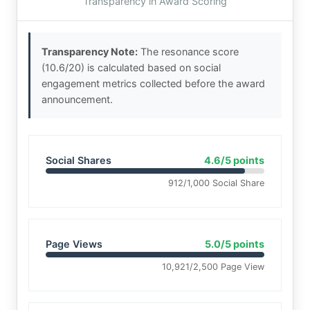
Transparency in Award Scoring
Transparency Note:
The resonance score
(10.6/20) is calculated based on social
engagement metrics collected before the award
announcement.
Social Shares
4.6/5 points
912/1,000 Social Share
Page Views
5.0/5 points
10,921/2,500 Page View