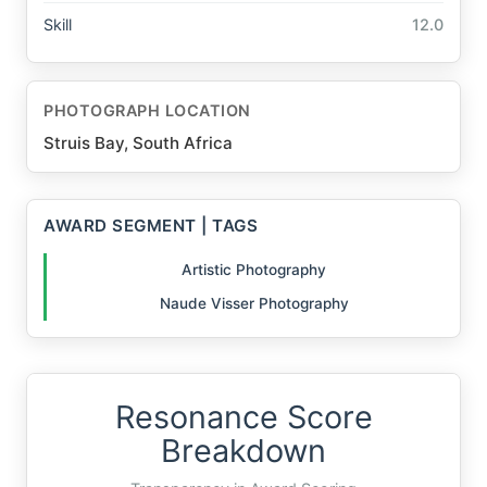
Skill
12.0
PHOTOGRAPH LOCATION
Struis Bay, South Africa
AWARD SEGMENT | TAGS
Artistic Photography
Naude Visser Photography
Resonance Score
Breakdown