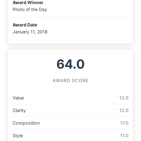
Award Winner
Photo of the Day
Award Date
January 11, 2018
64.0
AWARD SCORE
Value
12.0
Clarity
12.0
Composition
17.0
Style
11.0