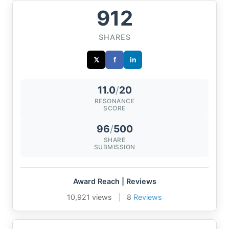
912
SHARES
𝕏
f
in
11.0
/
20
RESONANCE
SCORE
96
/
500
SHARE
SUBMISSION
Award Reach | Reviews
10,921 views
|
8
Reviews