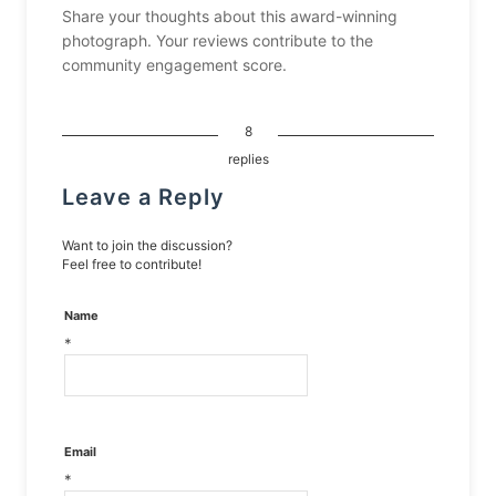
Share your thoughts about this award-winning
photograph. Your reviews contribute to the
community engagement score.
8
replies
Leave a Reply
Want to join the discussion?
Feel free to contribute!
Name
*
Email
*