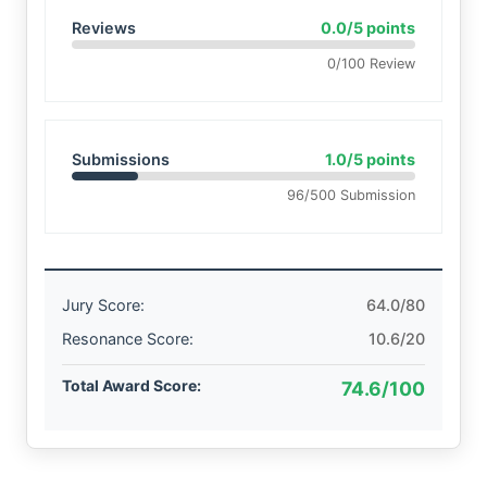
Reviews
0.0/5 points
0/100 Review
Submissions
1.0/5 points
96/500 Submission
Jury Score:
64.0/80
Resonance Score:
10.6/20
Total Award Score:
74.6/100