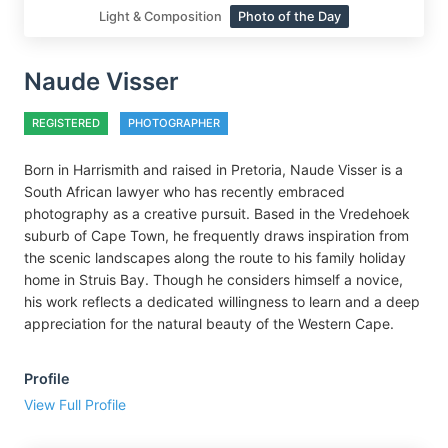
Light & Composition
Photo of the Day
Naude Visser
REGISTERED
PHOTOGRAPHER
Born in Harrismith and raised in Pretoria, Naude Visser is a
South African lawyer who has recently embraced
photography as a creative pursuit. Based in the Vredehoek
suburb of Cape Town, he frequently draws inspiration from
the scenic landscapes along the route to his family holiday
home in Struis Bay. Though he considers himself a novice,
his work reflects a dedicated willingness to learn and a deep
appreciation for the natural beauty of the Western Cape.
Profile
View Full Profile