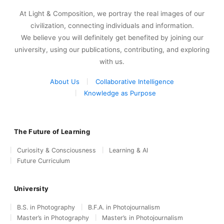
At Light & Composition, we portray the real images of our
civilization, connecting individuals and information.
We believe you will definitely get benefited by joining our
university, using our publications, contributing, and exploring
with us.
About Us
Collaborative Intelligence
Knowledge as Purpose
The Future of Learning
Curiosity & Consciousness
Learning & AI
Future Curriculum
University
B.S. in Photography
B.F.A. in Photojournalism
Master’s in Photography
Master’s in Photojournalism