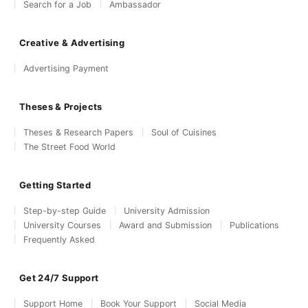
Search for a Job
Ambassador
Creative & Advertising
Advertising Payment
Theses & Projects
Theses & Research Papers
Soul of Cuisines
The Street Food World
Getting Started
Step-by-step Guide
University Admission
University Courses
Award and Submission
Publications
Frequently Asked
Get 24/7 Support
Support Home
Book Your Support
Social Media