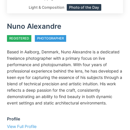
Light & Composition
Photo of the Day
Nuno Alexandre
REGISTERED
PHOTOGRAPHER
Based in Aalborg, Denmark, Nuno Alexandre is a dedicated
freelance photographer with a primary focus on live
performance and photojournalism. With four years of
professional experience behind the lens, he has developed a
keen eye for capturing the essence of his subjects through a
blend of technical precision and artistic intuition. His work
reflects a deep passion for the craft, consistently
demonstrating an ability to find beauty in both dynamic
event settings and static architectural environments.
Profile
View Full Profile