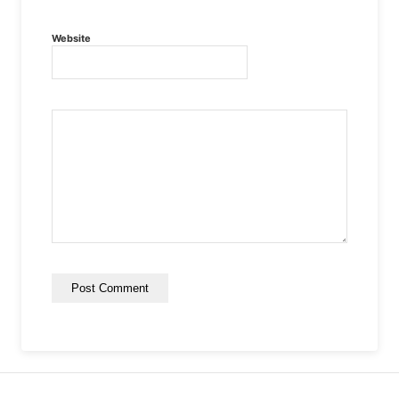
Website