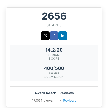
2656
SHARES
𝕏
f
in
14.2
/
20
RESONANCE
SCORE
400
/
500
SHARE
SUBMISSION
Award Reach | Reviews
17,094 views
|
4
Reviews