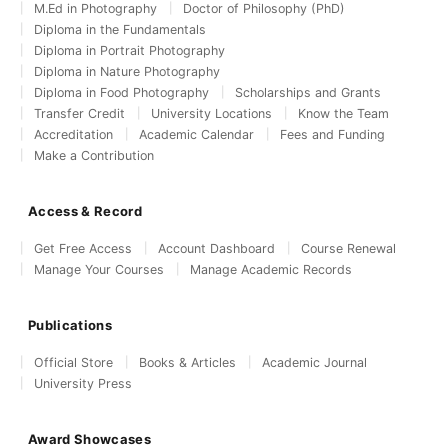
M.Ed in Photography
Doctor of Philosophy (PhD)
Diploma in the Fundamentals
Diploma in Portrait Photography
Diploma in Nature Photography
Diploma in Food Photography
Scholarships and Grants
Transfer Credit
University Locations
Know the Team
Accreditation
Academic Calendar
Fees and Funding
Make a Contribution
Access & Record
Get Free Access
Account Dashboard
Course Renewal
Manage Your Courses
Manage Academic Records
Publications
Official Store
Books & Articles
Academic Journal
University Press
Award Showcases