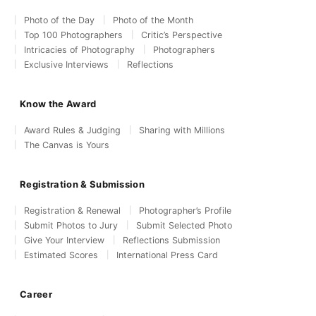
Photo of the Day
Photo of the Month
Top 100 Photographers
Critic’s Perspective
Intricacies of Photography
Photographers
Exclusive Interviews
Reflections
Know the Award
Award Rules & Judging
Sharing with Millions
The Canvas is Yours
Registration & Submission
Registration & Renewal
Photographer’s Profile
Submit Photos to Jury
Submit Selected Photo
Give Your Interview
Reflections Submission
Estimated Scores
International Press Card
Career