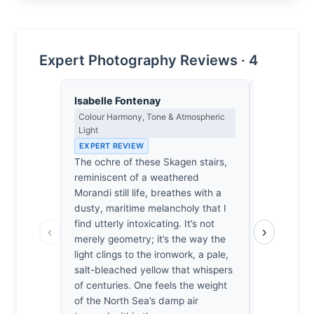
Expert Photography Reviews · 4
Isabelle Fontenay
Clara Whit
Colour Harmony, Tone & Atmospheric
Award Crit
Light
an Image E
EXPERT REVIEW
EXPERT RE
The ochre of these Skagen stairs,
Of the thou
reminiscent of a weathered
studies I’
Morandi still life, breathes with a
collapse i
dusty, maritime melancholy that I
separates t
find utterly intoxicating. It’s not
way the lig
‹
›
merely geometry; it’s the way the
railing, re
light clings to the ironwork, a pale,
swallow the
salt-bleached yellow that whispers
It’s a quie
of centuries. One feels the weight
makes me fe
of the North Sea’s damp air
toward the 