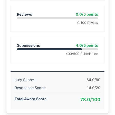
Reviews
0.0/5 points
0/100 Review
Submissions
4.0/5 points
400/500 Submission
Jury Score:
64.0/80
Resonance Score:
14.0/20
Total Award Score:
78.0/100