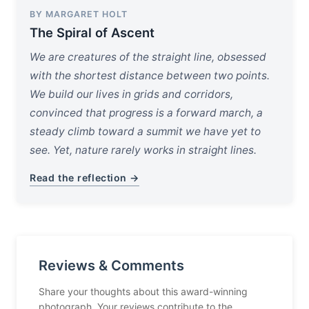
BY MARGARET HOLT
The Spiral of Ascent
We are creatures of the straight line, obsessed
with the shortest distance between two points.
We build our lives in grids and corridors,
convinced that progress is a forward march, a
steady climb toward a summit we have yet to
see. Yet, nature rarely works in straight lines.
Read the reflection →
Reviews & Comments
Share your thoughts about this award-winning
photograph. Your reviews contribute to the