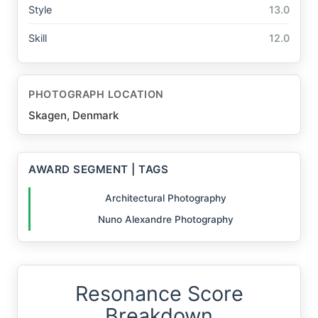
Style
13.0
Skill
12.0
PHOTOGRAPH LOCATION
Skagen, Denmark
AWARD SEGMENT | TAGS
Architectural Photography
Nuno Alexandre Photography
Resonance Score
Breakdown