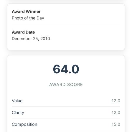
Award Winner
Photo of the Day
Award Date
December 25, 2010
64.0
AWARD SCORE
Value
12.0
Clarity
12.0
Composition
15.0