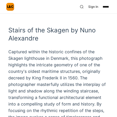
L&C
Sign In
Stairs of the Skagen by Nuno
Alexandre
Captured within the historic confines of the
Skagen lighthouse in Denmark, this photograph
highlights the intricate geometry of one of the
country's oldest maritime structures, originally
decreed by King Frederik II in 1560. The
photographer masterfully utilizes the interplay of
light and shadow along the winding staircase,
transforming a functional architectural element
into a compelling study of form and history. By
focusing on the rhythmic repetition of the steps,