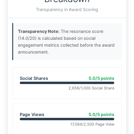
Transparency in Award Scoring
Transparency Note:
The resonance score
(14.0/20) is calculated based on social
engagement metrics collected before the award
announcement.
Social Shares
5.0/5 points
2,656/1,000 Social Share
Page Views
5.0/5 points
17,094/2,500 Page View