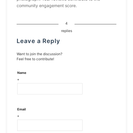
community engagement score.
4
replies
Leave a Reply
Want to join the discussion?
Feel free to contribute!
Name
*
Email
*