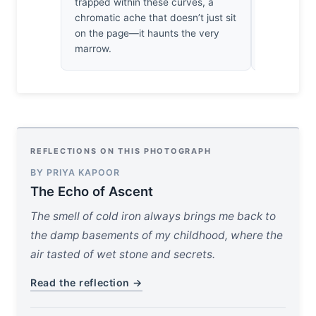
trapped within these curves, a
not just a s
chromatic ache that doesn’t just sit
year survivo
on the page—it haunts the very
It’s hauntin
marrow.
REFLECTIONS ON THIS PHOTOGRAPH
BY PRIYA KAPOOR
The Echo of Ascent
The smell of cold iron always brings me back to
the damp basements of my childhood, where the
air tasted of wet stone and secrets.
Read the reflection →