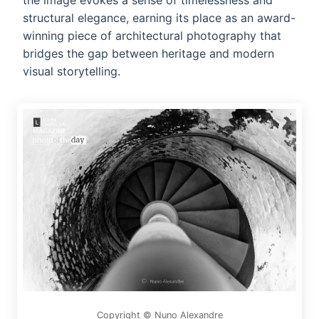
the image evokes a sense of timelessness and
structural elegance, earning its place as an award-
winning piece of architectural photography that
bridges the gap between heritage and modern
visual storytelling.
Copyright © Nuno Alexandre