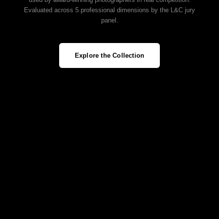
Evaluated across 5 professional dimensions by the L&C jury
panel.
Explore the Collection