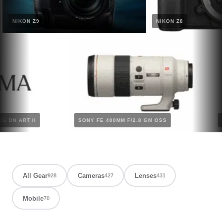
NIKON Z9
NIKON Z8
2.8 DG DN ART II
SONY FE 400MM F/2.8 GM OSS
All Gear
Cameras
Lenses
928
427
431
Mobile
70