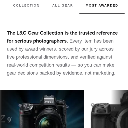
COLLECTION
ALL GEAR
MOST AWARDED
The L&C Gear Collection is the trusted reference
for serious photographers.
Every item has been
used by award winners, scored by our jury across
five professional dimensions, and verified against
real-world competition results — so you can make
gear decisions backed by evidence, not marketing.