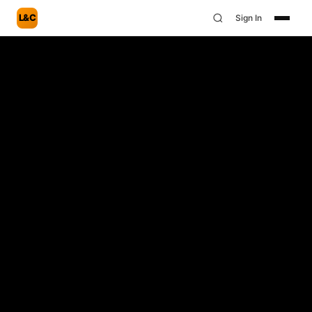
L&C
Sign In