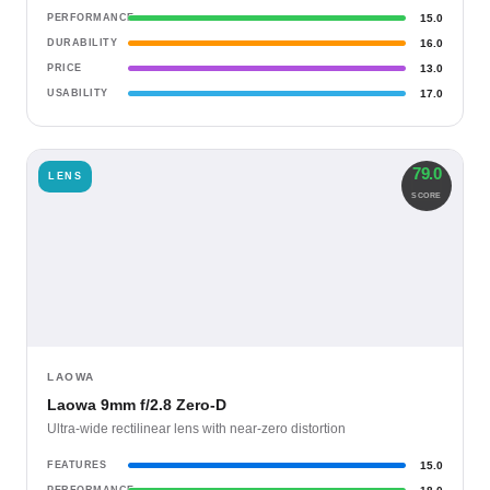
PERFORMANCE
15.0
DURABILITY
16.0
PRICE
13.0
USABILITY
17.0
79.0
LENS
SCORE
LAOWA
Laowa 9mm f/2.8 Zero-D
Ultra-wide rectilinear lens with near-zero distortion
FEATURES
15.0