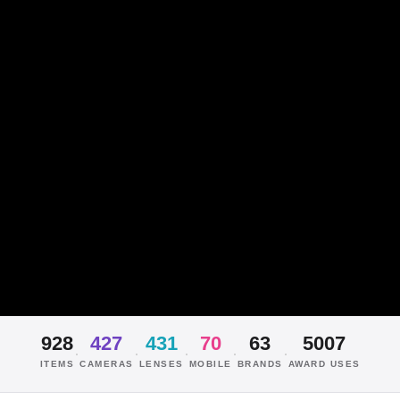
928
427
431
70
63
5007
·
·
·
·
·
ITEMS
CAMERAS
LENSES
MOBILE
BRANDS
AWARD USES