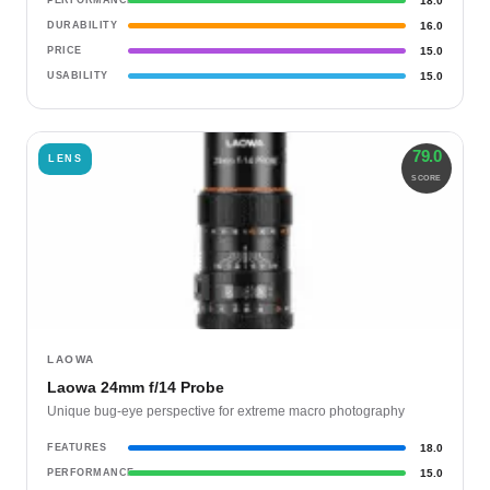
PERFORMANCE
18.0
DURABILITY
16.0
PRICE
15.0
USABILITY
15.0
79.0
LENS
SCORE
LAOWA
Laowa 24mm f/14 Probe
Unique bug-eye perspective for extreme macro photography
FEATURES
18.0
PERFORMANCE
15.0