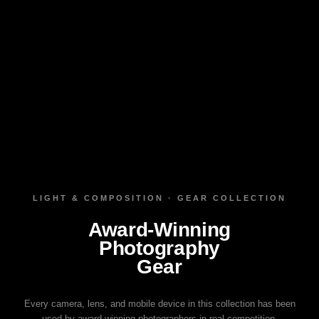
LIGHT & COMPOSITION · GEAR COLLECTION
Award‑Winning
Photography
Gear
Every camera, lens, and mobile device in this collection has been
used by award‑winning photographers in real competition.