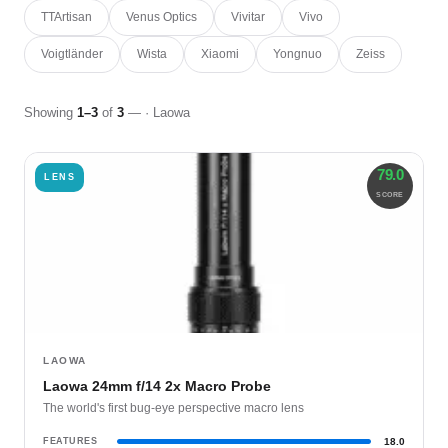
TTArtisan
Venus Optics
Vivitar
Vivo
Voigtländer
Wista
Xiaomi
Yongnuo
Zeiss
Showing
1–3
of
3
— · Laowa
79.0
LENS
SCORE
LAOWA
Laowa 24mm f/14 2x Macro Probe
The world's first bug-eye perspective macro lens
FEATURES
18.0