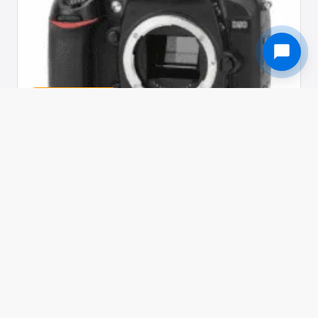
Used in 229 awards
NIKON · CAMERA
Nikon D90
The world's first DSLR with video recording
LC Overall Score
79.0
Evaluated across 5 dimensions by the LC jury
/ 10
panel.
SENSOR 12.3 megapixel DX-format CMOS sensor
PROCESSOR EXPEED image processing system
AUTOFOCUS Multi-CAM 1000 AF module with 11 focus points
PHASE DETECTION TTL phase detection via 11-point AF