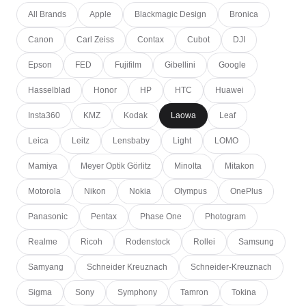
All Brands
Apple
Blackmagic Design
Bronica
Canon
Carl Zeiss
Contax
Cubot
DJI
Epson
FED
Fujifilm
Gibellini
Google
Hasselblad
Honor
HP
HTC
Huawei
Insta360
KMZ
Kodak
Laowa
Leaf
Leica
Leitz
Lensbaby
Light
LOMO
Mamiya
Meyer Optik Görlitz
Minolta
Mitakon
Motorola
Nikon
Nokia
Olympus
OnePlus
Panasonic
Pentax
Phase One
Photogram
Realme
Ricoh
Rodenstock
Rollei
Samsung
Samyang
Schneider Kreuznach
Schneider-Kreuznach
Sigma
Sony
Symphony
Tamron
Tokina