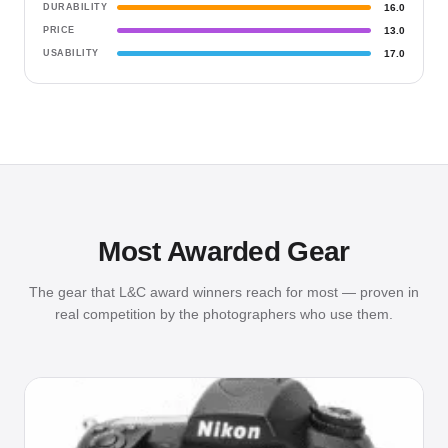
DURABILITY
16.0
PRICE
13.0
USABILITY
17.0
Most Awarded Gear
The gear that L&C award winners reach for most — proven in
real competition by the photographers who use them.