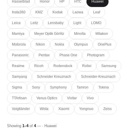
Hasselblad
Honor
HP
HTC
Huawei
Insta360
KMZ
Kodak
Laowa
Leaf
Leica
Leitz
Lensbaby
Light
LOMO
Mamiya
Meyer Optik Görlitz
Minolta
Mitakon
Motorola
Nikon
Nokia
Olympus
OnePlus
Panasonic
Pentax
Phase One
Photogram
Realme
Ricoh
Rodenstock
Rollei
Samsung
Samyang
Schneider Kreuznach
Schneider-Kreuznach
Sigma
Sony
Symphony
Tamron
Tokina
TTArtisan
Venus Optics
Vivitar
Vivo
Voigtländer
Wista
Xiaomi
Yongnuo
Zeiss
Showing
1–4
of
4
— · Huawei