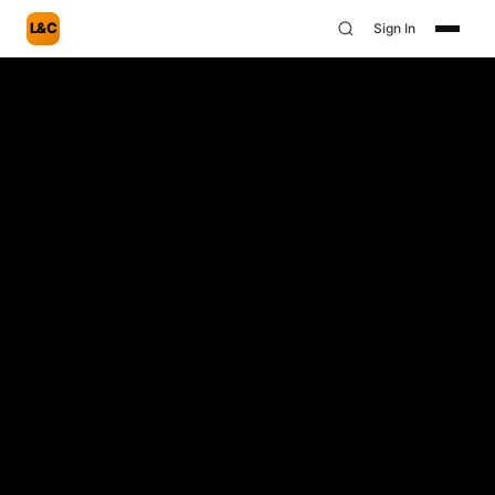
L&C
Sign In