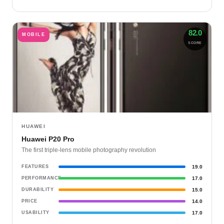
82.0
MOBILE
SCORE
HUAWEI
Huawei P20 Pro
The first triple-lens mobile photography revolution
FEATURES
19.0
PERFORMANCE
17.0
DURABILITY
15.0
PRICE
14.0
USABILITY
17.0