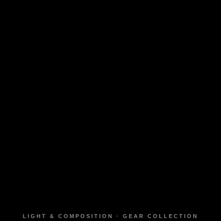
LIGHT & COMPOSITION · GEAR COLLECTION