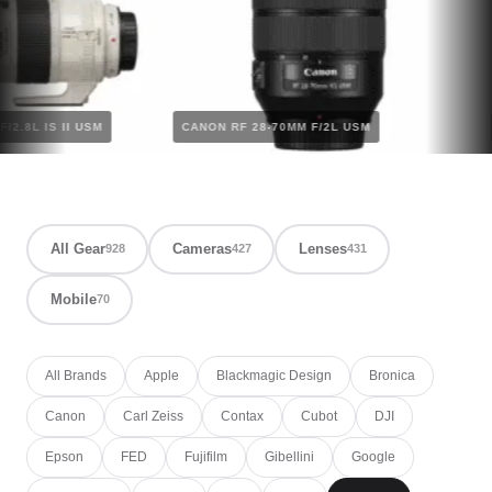
MM F/2.8L IS II USM
CANON RF 28-70MM F/2L USM
All Gear
Cameras
Lenses
928
427
431
Mobile
70
All Brands
Apple
Blackmagic Design
Bronica
Canon
Carl Zeiss
Contax
Cubot
DJI
Epson
FED
Fujifilm
Gibellini
Google