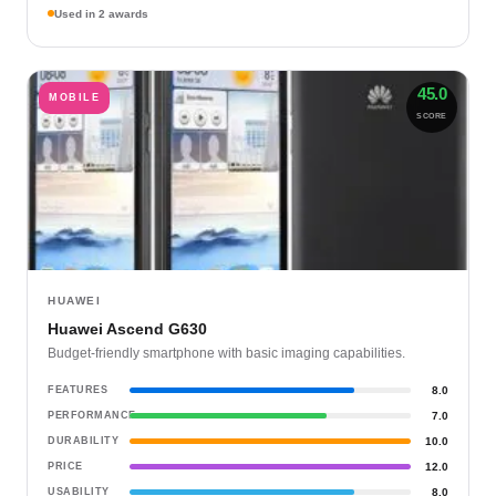
Used in 2 awards
45.0
MOBILE
SCORE
HUAWEI
Huawei Ascend G630
Budget-friendly smartphone with basic imaging capabilities.
FEATURES
8.0
PERFORMANCE
7.0
DURABILITY
10.0
PRICE
12.0
USABILITY
8.0