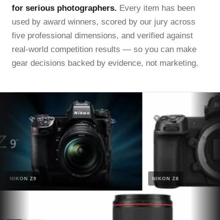
for serious photographers.
Every item has been
used by award winners, scored by our jury across
five professional dimensions, and verified against
real-world competition results — so you can make
gear decisions backed by evidence, not marketing.
NIKON Z9
NIKON Z8