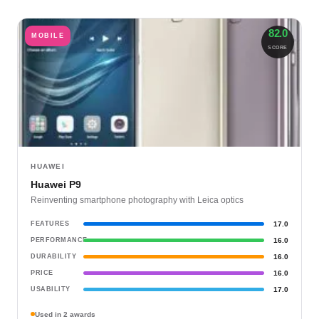
82.0
MOBILE
SCORE
HUAWEI
Huawei P9
Reinventing smartphone photography with Leica optics
FEATURES
17.0
PERFORMANCE
16.0
DURABILITY
16.0
PRICE
16.0
USABILITY
17.0
Used in 2 awards