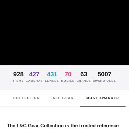
928
427
431
70
63
5007
·
·
·
·
·
ITEMS
CAMERAS
LENSES
MOBILE
BRANDS
AWARD USES
COLLECTION
ALL GEAR
MOST AWARDED
The L&C Gear Collection is the trusted reference