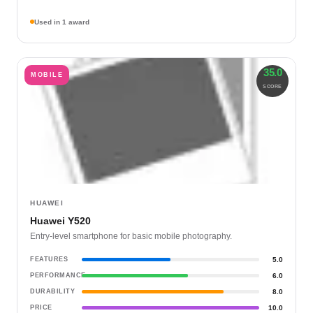
Used in 1 award
35.0
MOBILE
SCORE
HUAWEI
Huawei Y520
Entry-level smartphone for basic mobile photography.
FEATURES
5.0
PERFORMANCE
6.0
DURABILITY
8.0
PRICE
10.0