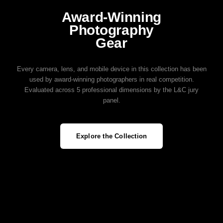
Award‑Winning
Photography
Gear
Every camera, lens, and mobile device in this collection has been
used by award‑winning photographers in real competition.
Evaluated across 5 professional dimensions by the L&C jury
panel.
Explore the Collection