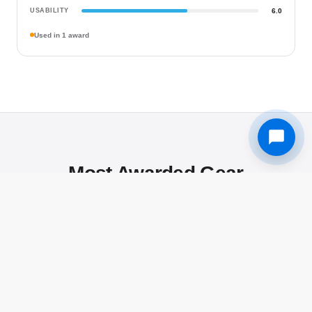
USABILITY
6.0
Used in 1 award
Most Awarded Gear
The gear that L&C award winners reach for most — proven in
real competition by the photographers who use them.