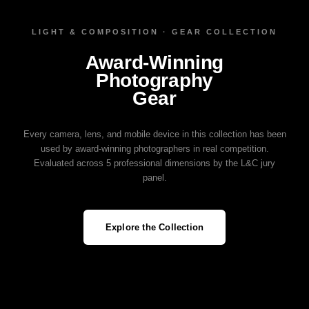
LIGHT & COMPOSITION · GEAR COLLECTION
Award‑Winning
Photography
Gear
Every camera, lens, and mobile device in this collection has been
used by award‑winning photographers in real competition.
Evaluated across 5 professional dimensions by the L&C jury
panel.
Explore the Collection