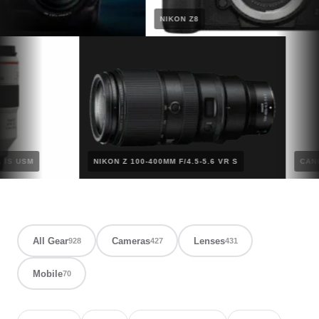
NIKON Z8
2.8L IS USM
NIKON Z 100-400MM F/4.5-5.6 VR S
All Gear
Cameras
Lenses
928
427
431
Mobile
70