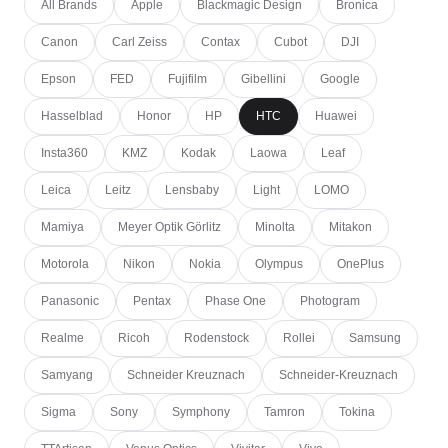
All Brands
Apple
Blackmagic Design
Bronica
Canon
Carl Zeiss
Contax
Cubot
DJI
Epson
FED
Fujifilm
Gibellini
Google
Hasselblad
Honor
HP
HTC
Huawei
Insta360
KMZ
Kodak
Laowa
Leaf
Leica
Leitz
Lensbaby
Light
LOMO
Mamiya
Meyer Optik Görlitz
Minolta
Mitakon
Motorola
Nikon
Nokia
Olympus
OnePlus
Panasonic
Pentax
Phase One
Photogram
Realme
Ricoh
Rodenstock
Rollei
Samsung
Samyang
Schneider Kreuznach
Schneider-Kreuznach
Sigma
Sony
Symphony
Tamron
Tokina