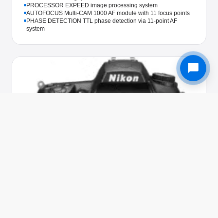
PROCESSOR EXPEED image processing system
AUTOFOCUS Multi-CAM 1000 AF module with 11 focus points
PHASE DETECTION TTL phase detection via 11-point AF
system
Used in 205 awards
NIKON · CAMERA
Nikon D5000