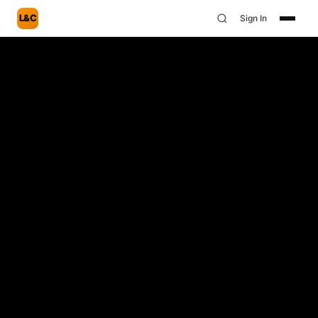
L&C
Sign In