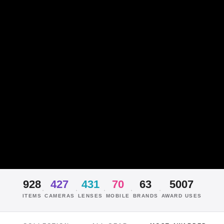
928
427
431
70
63
5007
·
·
·
·
·
ITEMS
CAMERAS
LENSES
MOBILE
BRANDS
AWARD USES