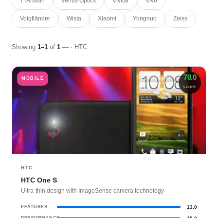
TTArtisan
Venus Optics
Vivitar
Vivo
Voigtländer
Wista
Xiaomi
Yongnuo
Zeiss
Showing
1–1
of
1
— · HTC
70.0
MOBILE
SCORE
HTC
HTC One S
Ultra-thin design with ImageSense camera technology
FEATURES
13.0