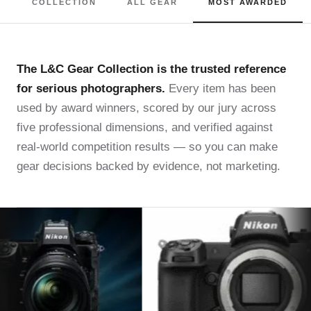
COLLECTION
ALL GEAR
MOST AWARDED
The L&C Gear Collection is the trusted reference
for serious photographers.
Every item has been
used by award winners, scored by our jury across
five professional dimensions, and verified against
real-world competition results — so you can make
gear decisions backed by evidence, not marketing.