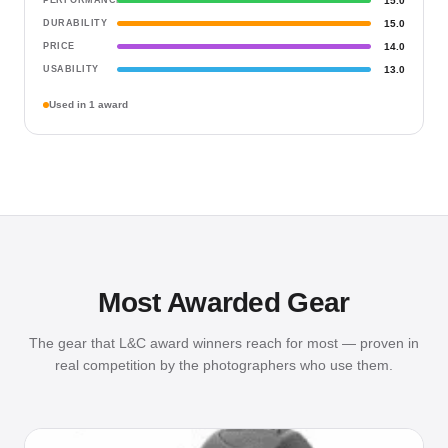
PERFORMANCE
15.0
DURABILITY
15.0
PRICE
14.0
USABILITY
13.0
Used in 1 award
Most Awarded Gear
The gear that L&C award winners reach for most — proven in
real competition by the photographers who use them.