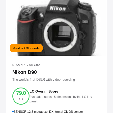
Used in 229 awards
NIKON · CAMERA
Nikon D90
The world's first DSLR with video recording
LC Overall Score
79.0
Evaluated across 5 dimensions by the LC jury
/ 10
panel.
SENSOR 12.3 megapixel DX-format CMOS sensor