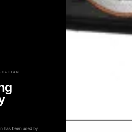
LECTION
ng
y
ion has been used by