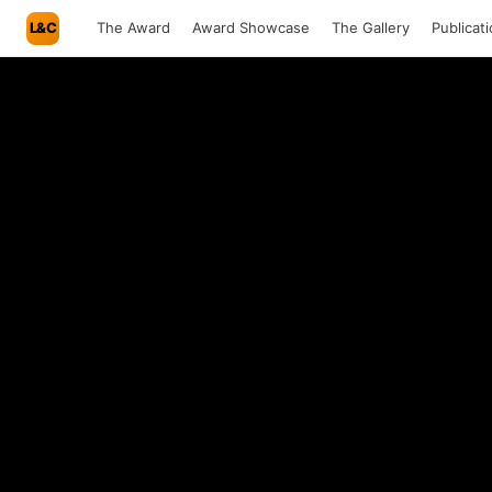
L&C
The Award
Award Showcase
The Gallery
Publicat