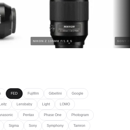
M
NIKON Z 135MM F/1.8 S
S
n
FED
Fujifilm
Gibellini
Google
Leitz
Lensbaby
Light
LOMO
nasonic
Pentax
Phase One
Photogram
Sigma
Sony
Symphony
Tamron