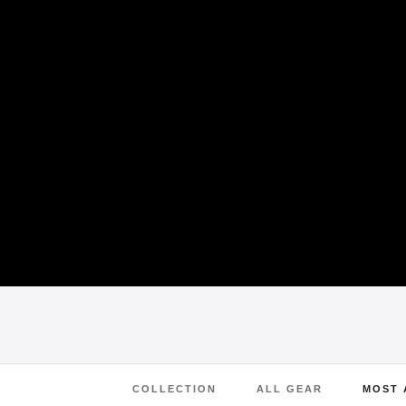
COLLECTION
ALL GEAR
MOST 