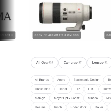
.8 DG DN ART II
SONY FE 400MM F/2.8 GM OSS
All Gear
Cameras
Lenses
928
427
431
All Brands
Apple
Blackmagic Design
Br
Hasselblad
Honor
HP
HTC
Huaw
Mamiya
Meyer Optik Görlitz
Minolta
Mit
Realme
Ricoh
Rodenstock
Rollei