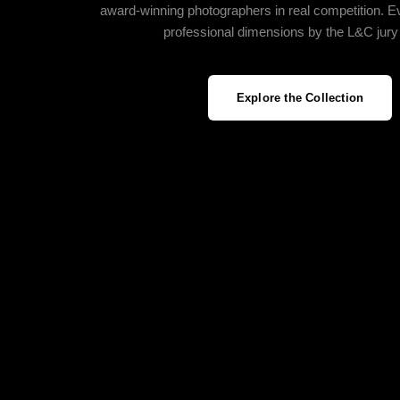
award‑winning photographers in real competition. E
professional dimensions by the L&C jury
Explore the Collection