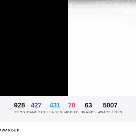
928
427
431
70
63
5007
·
·
·
·
·
ITEMS
CAMERAS
LENSES
MOBILE
BRANDS
AWARD USES
AWARDED