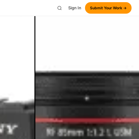
Sign In
Submit Your Work →