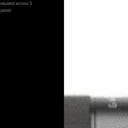
valuated across 5
 panel.