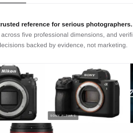
trusted reference for serious photographers.
 across five professional dimensions, and verif
ecisions backed by evidence, not marketing.
SONY ALPHA 1
N