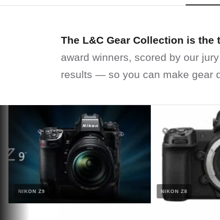
The L&C Gear Collection is the 
award winners, scored by our jury
results — so you can make gear d
NIKON Z9
NIKON Z8