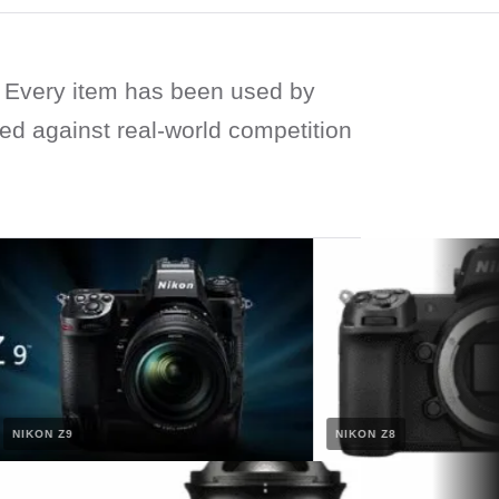
Every item has been used by
ied against real-world competition
IKON Z9
NIKON Z8