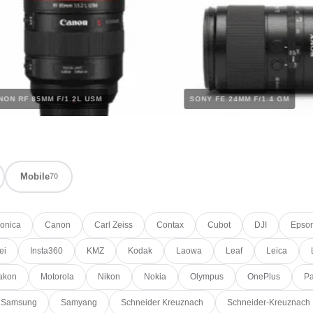
CANON RF 85MM F/1.2L USM
SONY FE 24MM F/1.4 G
Mobile
70
onica
Canon
Carl Zeiss
Contax
Cubot
DJI
Epso
ei
Insta360
KMZ
Kodak
Laowa
Leaf
Leica
akon
Motorola
Nikon
Nokia
Olympus
OnePlus
Pa
Samsung
Samyang
Schneider Kreuznach
Schneider-Kreuznach