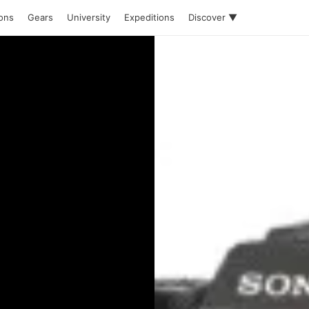
ions
Gears
University
Expeditions
Discover ▼