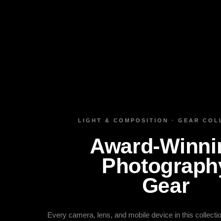
LIGHT & COMPOSITION · GEAR COL
Award‑Winni
Photograph
Gear
Every camera, lens, and mobile device in this collect