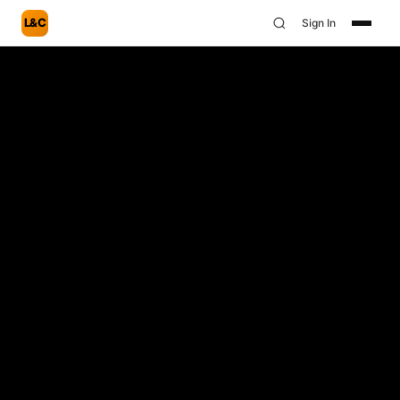
L&C
Sign In