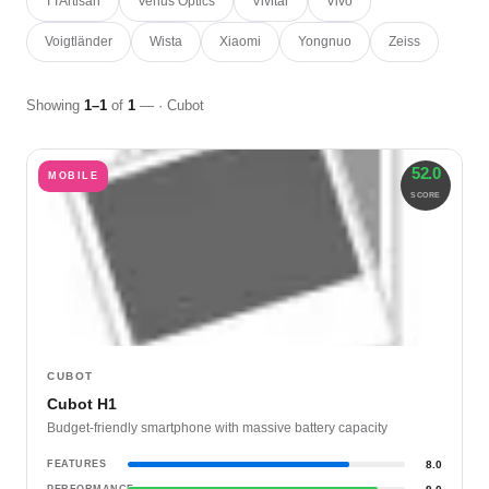
TTArtisan
Venus Optics
Vivitar
Vivo
Voigtländer
Wista
Xiaomi
Yongnuo
Zeiss
Showing
1–1
of
1
— · Cubot
52.0
MOBILE
SCORE
CUBOT
Cubot H1
Budget-friendly smartphone with massive battery capacity
FEATURES
8.0