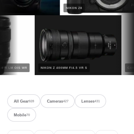
NIKON Z8
 F/2.8 R LM OIS WR
NIKON Z 400MM F/4.5 VR S
All Gear
Cameras
Lenses
928
427
431
Mobile
70