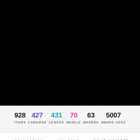
928
427
431
70
63
5007
·
·
·
·
·
ITEMS
CAMERAS
LENSES
MOBILE
BRANDS
AWARD USES