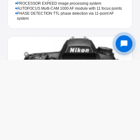
PROCESSOR EXPEED image processing system
AUTOFOCUS Multi-CAM 1000 AF module with 11 focus points
PHASE DETECTION TTL phase detection via 11-point AF
system
Used in 205 awards
NIKON · CAMERA
Nikon D5000