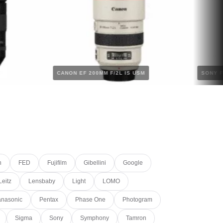
S
CANON EF 200MM F/2L IS USM
n
FED
Fujifilm
Gibellini
Google
Leitz
Lensbaby
Light
LOMO
nasonic
Pentax
Phase One
Photogram
Sigma
Sony
Symphony
Tamron