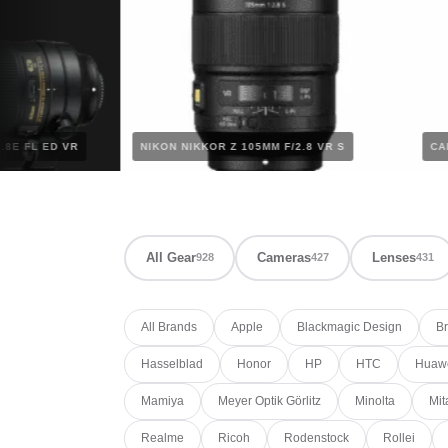
0MM F/2.8E FL ED VR
NIKON NIKKOR Z 105MM F/2.8 VR S
All Gear
Cameras
Lenses
928
427
431
All Brands
Apple
Blackmagic Design
Br
Hasselblad
Honor
HP
HTC
Huaw
Mamiya
Meyer Optik Görlitz
Minolta
Mit
Realme
Ricoh
Rodenstock
Rollei