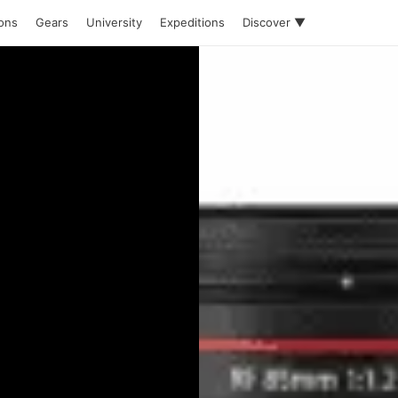
ions
Gears
University
Expeditions
Discover ▼