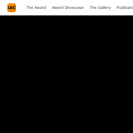
L&C
The Award
Award Showcase
The Gallery
Publicat