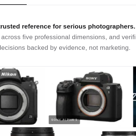
trusted reference for serious photographers.
 across five professional dimensions, and verif
ecisions backed by evidence, not marketing.
SONY ALPHA 1
NI