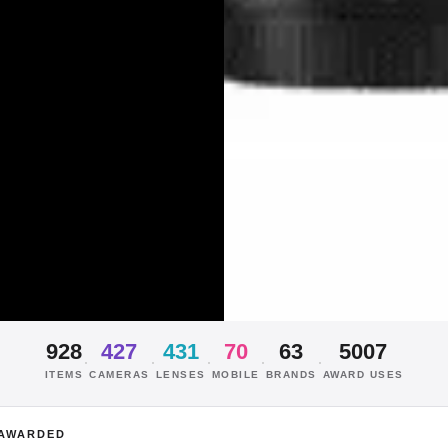
928
427
431
70
63
5007
·
·
·
·
·
ITEMS
CAMERAS
LENSES
MOBILE
BRANDS
AWARD USES
AWARDED