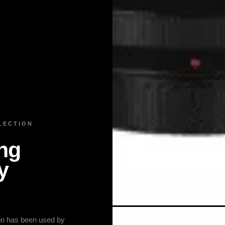
LECTION
ng
y
ion has been used by