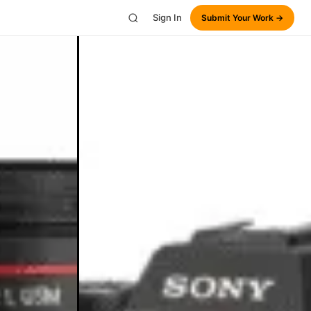
Sign In
Submit Your Work →