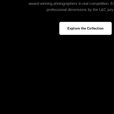
award‑winning photographers in real competition. E
professional dimensions by the L&C jury
Explore the Collection