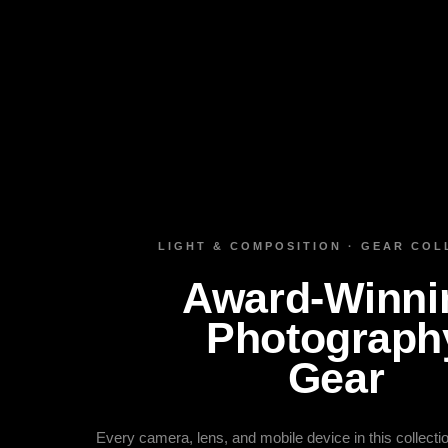
LIGHT & COMPOSITION · GEAR COL
Award‑Winni
Photograph
Gear
Every camera, lens, and mobile device in this collect