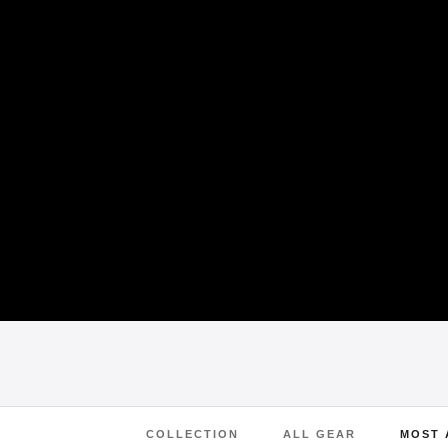
COLLECTION
ALL GEAR
MOST 