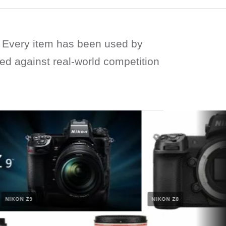
Every item has been used by
ied against real-world competition
KON Z9
NIKON Z8