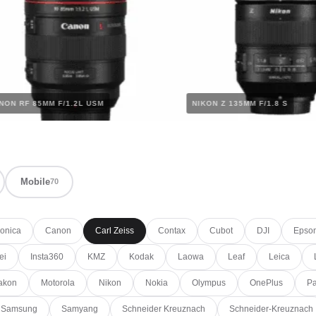
CANON RF 85MM F/1.2L USM
NIKON Z 135MM F/1.8 
Mobile
70
onica
Canon
Carl Zeiss
Contax
Cubot
DJI
Epso
ei
Insta360
KMZ
Kodak
Laowa
Leaf
Leica
akon
Motorola
Nikon
Nokia
Olympus
OnePlus
Pa
Samsung
Samyang
Schneider Kreuznach
Schneider-Kreuznach