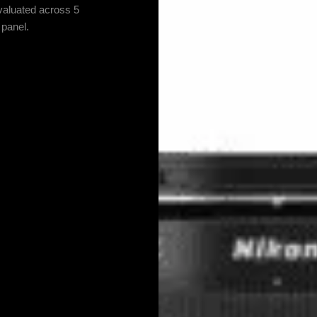
valuated across 5
 panel.