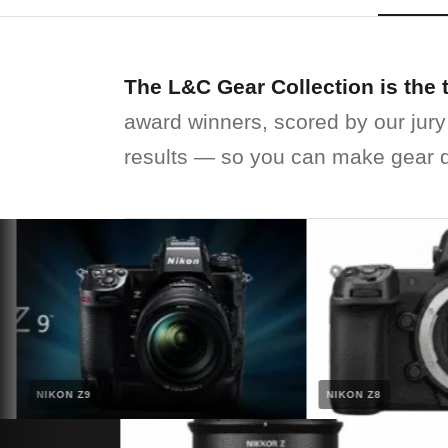
The L&C Gear Collection is the 
award winners, scored by our jury
results — so you can make gear d
NIKON Z9
NIKON Z8