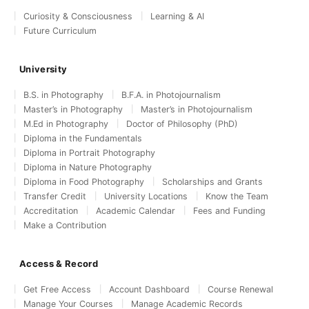
Curiosity & Consciousness
Learning & AI
Future Curriculum
University
B.S. in Photography
B.F.A. in Photojournalism
Master’s in Photography
Master’s in Photojournalism
M.Ed in Photography
Doctor of Philosophy (PhD)
Diploma in the Fundamentals
Diploma in Portrait Photography
Diploma in Nature Photography
Diploma in Food Photography
Scholarships and Grants
Transfer Credit
University Locations
Know the Team
Accreditation
Academic Calendar
Fees and Funding
Make a Contribution
Access & Record
Get Free Access
Account Dashboard
Course Renewal
Manage Your Courses
Manage Academic Records