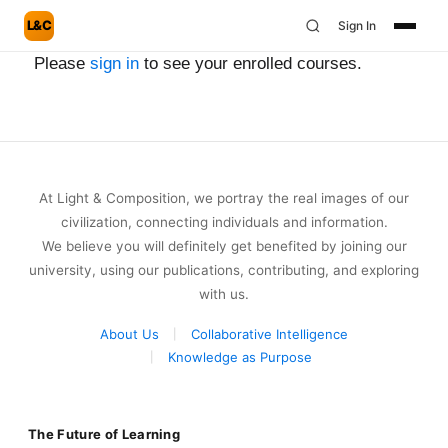
L&C
Sign In
Please
sign in
to see your enrolled courses.
At Light & Composition, we portray the real images of our
civilization, connecting individuals and information.
We believe you will definitely get benefited by joining our
university, using our publications, contributing, and exploring
with us.
About Us
Collaborative Intelligence
Knowledge as Purpose
The Future of Learning