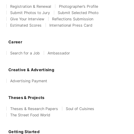
Registration & Renewal
Photographer’s Profile
Submit Photos to Jury
Submit Selected Photo
Give Your Interview
Reflections Submission
Estimated Scores
International Press Card
Career
Search for a Job
Ambassador
Creative & Advertising
Advertising Payment
Theses & Projects
Theses & Research Papers
Soul of Cuisines
The Street Food World
Getting Started