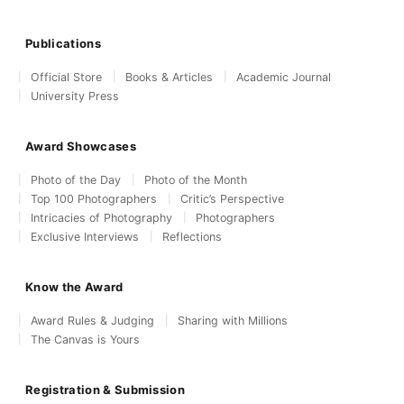
Publications
Official Store
Books & Articles
Academic Journal
University Press
Award Showcases
Photo of the Day
Photo of the Month
Top 100 Photographers
Critic’s Perspective
Intricacies of Photography
Photographers
Exclusive Interviews
Reflections
Know the Award
Award Rules & Judging
Sharing with Millions
The Canvas is Yours
Registration & Submission